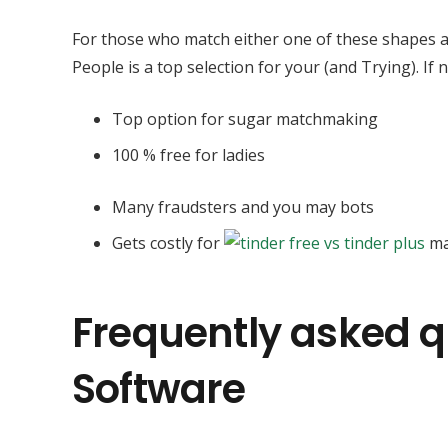
For those who match either one of these shapes an
People is a top selection for your (and Trying). If
Top option for sugar matchmaking
100 % free for ladies
Many fraudsters and you may bots
Gets costly for
ma
Frequently asked q
Software