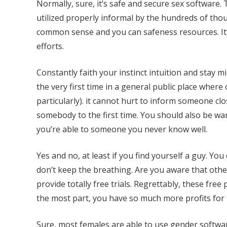
Normally, sure, it’s safe and secure sex software. 
utilized properly informal by the hundreds of thous
common sense and you can safeness resources. It’
efforts.
Constantly faith your instinct intuition and stay mi
the very first time in a general public place where
particularly). it cannot hurt to inform someone cl
somebody to the first time. You should also be war
you’re able to someone you never know well.
Yes and no, at least if you find yourself a guy. Yo
don’t keep the breathing. Are you aware that othe
provide totally free trials. Regrettably, these fr
the most part, you have so much more profits for
Sure, most females are able to use gender software