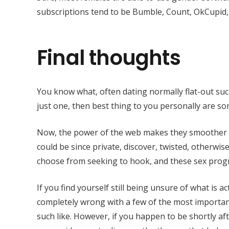
subscriptions tend to be Bumble, Count, OkCupid,
Final thoughts
You know what, often dating normally flat-out suck
just one, then best thing to you personally are s
Now, the power of the web makes they smoother th
could be since private, discover, twisted, otherwis
choose from seeking to hook, and these sex progr
If you find yourself still being unsure of what is a
completely wrong with a few of the most importa
such like. However, if you happen to be shortly af