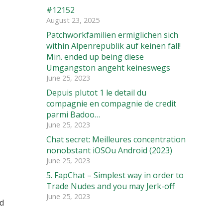
#12152
August 23, 2025
Patchworkfamilien ermiglichen sich
within Alpenrepublik auf keinen fall!
Min. ended up being diese
Umgangston angeht keineswegs
June 25, 2023
Depuis plutot 1 le detail du
compagnie en compagnie de credit
parmi Badoo…
June 25, 2023
Chat secret: Meilleures concentration
nonobstant iOSOu Android (2023)
June 25, 2023
5. FapChat – Simplest way in order to
Trade Nudes and you may Jerk-off
June 25, 2023
ed