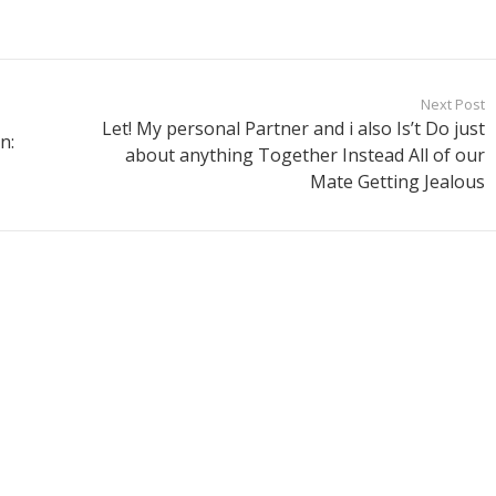
Next Post
Let! My personal Partner and i also Is’t Do just
n:
about anything Together Instead All of our
Mate Getting Jealous