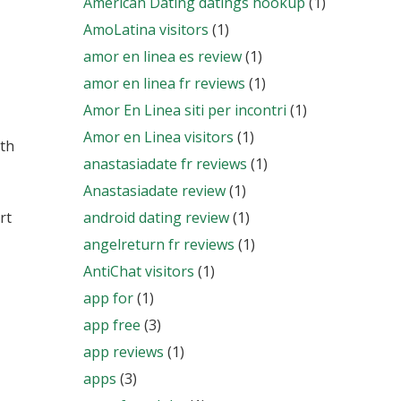
American Dating datings hookup
(1)
AmoLatina visitors
(1)
amor en linea es review
(1)
amor en linea fr reviews
(1)
Amor En Linea siti per incontri
(1)
Amor en Linea visitors
(1)
ith
anastasiadate fr reviews
(1)
Anastasiadate review
(1)
rt
android dating review
(1)
angelreturn fr reviews
(1)
AntiChat visitors
(1)
app for
(1)
app free
(3)
app reviews
(1)
apps
(3)