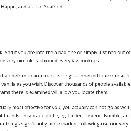
 Happn, and a lot of Seafood.
. And if you are into the a bad one or simply just had out of
ome very nice old-fashioned everyday hookups.
an before to acquire no-strings-connected intercourse. It
e vanilla as you wish. Discover thousands of people available
ams there is examined will allow you locate them.
ctually most effective for you, you actually can not go as well
nt brands on sex app globe, eg Tinder, Depend, Bumble, an
ter things significantly more market, following use our very