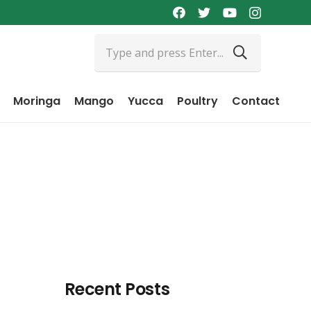
Moringa
Mango
Yucca
Poultry
Contact
Recent Posts