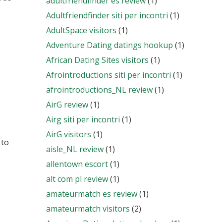
adultfriendfinder es review
(1)
Adultfriendfinder siti per incontri
(1)
AdultSpace visitors
(1)
Adventure Dating datings hookup
(1)
African Dating Sites visitors
(1)
Afrointroductions siti per incontri
(1)
afrointroductions_NL review
(1)
AirG review
(1)
Airg siti per incontri
(1)
AirG visitors
(1)
 to
aisle_NL review
(1)
allentown escort
(1)
alt com pl review
(1)
amateurmatch es review
(1)
amateurmatch visitors
(2)