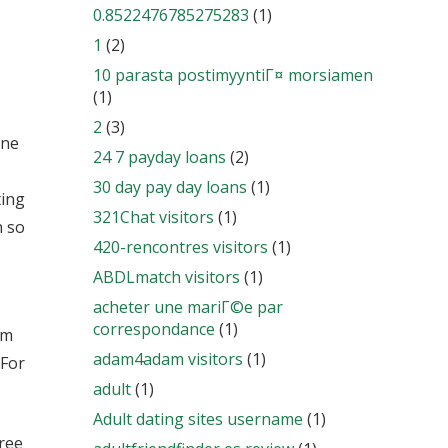
0.8522476785275283
(1)
1
(2)
10 parasta postimyyntiГ¤ morsiamen
(1)
2
(3)
one
24 7 payday loans
(2)
30 day pay day loans
(1)
ting
321Chat visitors
(1)
n so
420-rencontres visitors
(1)
ABDLmatch visitors
(1)
acheter une mariГ©e par
correspondance
(1)
em
adam4adam visitors
(1)
 For
adult
(1)
Adult dating sites username
(1)
free