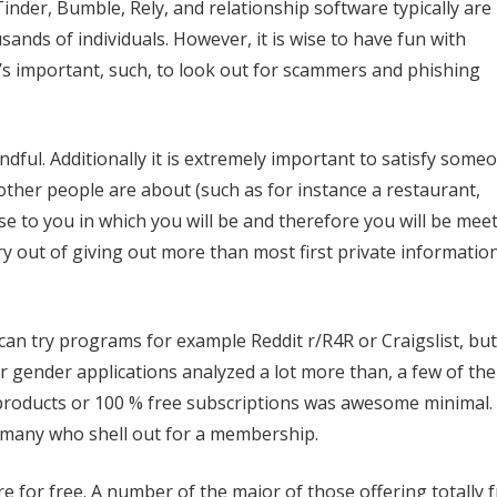
Tinder, Bumble, Rely, and relationship software typically are
ands of individuals. However, it is wise to have fun with
s important, such, to look out for scammers and phishing
ndful.
Additionally it is extremely important to satisfy some
 other people are about (such as for instance a restaurant,
ose to you in which you will be and therefore you will be mee
y out of giving out more than most first private informatio
u can try programs for example Reddit r/R4R or Craigslist, but
r gender applications analyzed a lot more than, a few of th
ee products or 100 % free subscriptions was awesome minimal.
 many who shell out for a membership.
 for free. A number of the major of those offering totally 