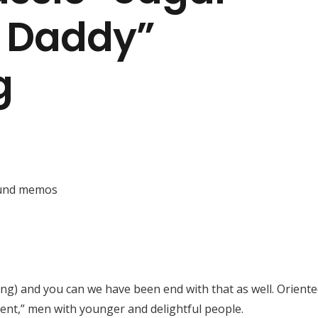
 Daddy”
g
ound memos
ng) and you can we have been end with that as well. Orient
ent,” men with younger and delightful people.