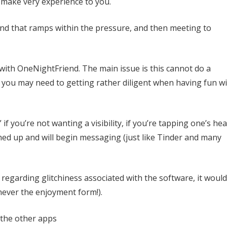
 make very experience to you.
 and that ramps within the pressure, and then meeting to
 with OneNightFriend. The main issue is this cannot do a
 you may need to getting rather diligent when having fun w
 if you’re not wanting a visibility, if you’re tapping one’s hea
ed up and will begin messaging (just like Tinder and many
regarding glitchiness associated with the software, it would
never the enjoyment form!).
 the other apps