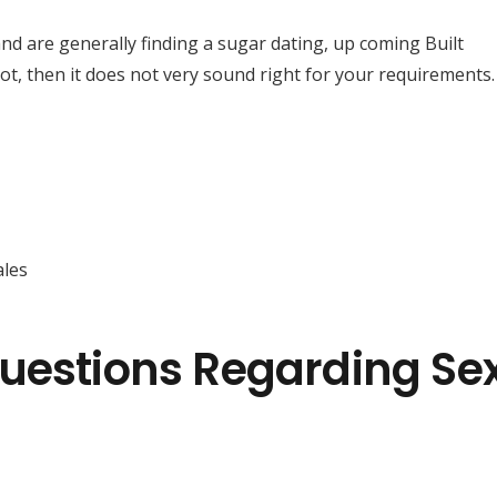
d are generally finding a sugar dating, up coming Built
 not, then it does not very sound right for your requirements.
les
uestions Regarding Se