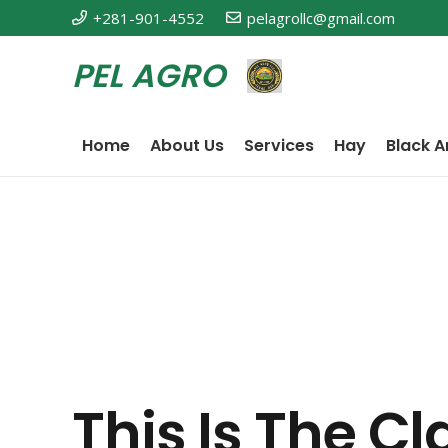
+281-901-4552
pelagrollc@gmail.com
PEL AGRO
Home
About Us
Services
Hay
Black A
This Is The C