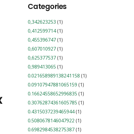
Categories
0,342623253
(1)
0,412599714
(1)
0,455396747
(1)
0,607010927
(1)
0,625377537
(1)
0,989413065
(1)
0.021658989138241158
(1)
0.09107947881065159
(1)
0.16624558652996835
(1)
x
0.30762874361605785
(1)
0.4315037239465944
(1)
0.5080678146047922
(1)
0.6982984538275387
(1)