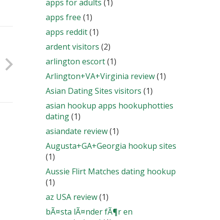
apps for adults
(1)
apps free
(1)
apps reddit
(1)
ardent visitors
(2)
arlington escort
(1)
Arlington+VA+Virginia review
(1)
Asian Dating Sites visitors
(1)
asian hookup apps hookuphotties
dating
(1)
asiandate review
(1)
Augusta+GA+Georgia hookup sites
(1)
Aussie Flirt Matches dating hookup
(1)
az USA review
(1)
bÃ¤sta lÃ¤nder fÃ¶r en