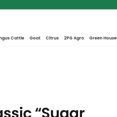
ngus Cattle
Goat
Citrus
2PG Agro
Green House
lassic “sugar