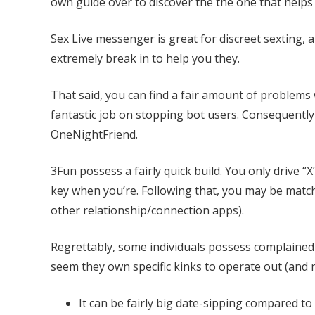
own guide over to discover the the one that helps
Sex Live messenger is great for discreet sexting,
extremely break in to help you they.
That said, you can find a fair amount of problems
fantastic job on stopping bot users. Consequently
OneNightFriend.
3Fun possess a fairly quick build. You only drive “X”
key when you’re. Following that, you may be match
other relationship/connection apps).
Regrettably, some individuals possess complained 
seem they own specific kinks to operate out (and 
It can be fairly big date-sipping compared to