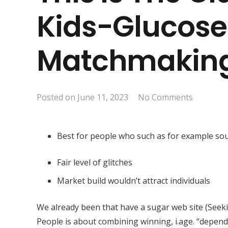
Kids-Glucose
Matchmakin
Posted on
June 11, 2023
No Comments
Best for people who such as for example s
Fair level of glitches
Market build wouldn’t attract individuals
We already been that have a sugar web site (Seeki
People is about combining winning, i.age. “depend