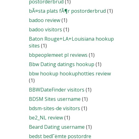
postorderbrud
(1)
bÃ¤sta plats fÃ¶r postorderbrud
(1)
badoo review
(1)
badoo visitors
(1)
Baton Rouge+LA+Louisiana hookup
sites
(1)
bbpeoplemeet pl reviews
(1)
Bbw Dating datings hookup
(1)
bbw hookup hookuphotties review
(1)
BBWDateFinder visitors
(1)
BDSM Sites username
(1)
bdsm-sites-de visitors
(1)
be2_NL review
(1)
Beard Dating username
(1)
bedst bedГёmte postordre