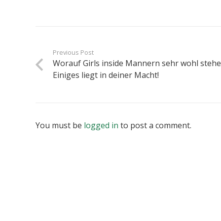
Previous Post
Worauf Girls inside Mannern sehr wohl stehe
Einiges liegt in deiner Macht!
You must be
logged in
to post a comment.