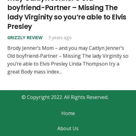
boyfriend-Partner – Missing The
lady Virginity so you’re able to Elvis
Presley
GRIZZLY REVIEW
3 years ago
Brody Jenner’s Mom – and you may Caitlyn Jenner’s
Old boyfriend-Partner – Missing The lady Virginity so
you’re able to Elvis Presley Linda Thompson try a
great Body mass index…
© Copyright 2022. All Rights Reserved.
Home
About Us