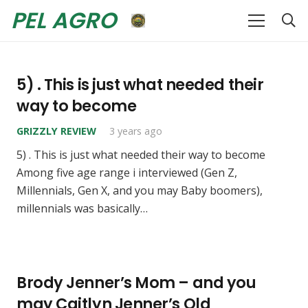
PEL AGRO
5) . This is just what needed their
way to become
GRIZZLY REVIEW
3 years ago
5) . This is just what needed their way to become
Among five age range i interviewed (Gen Z,
Millennials, Gen X, and you may Baby boomers),
millennials was basically…
Brody Jenner’s Mom – and you
may Caitlyn Jenner’s Old