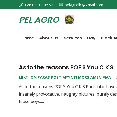
+281-901-4552
pelagrollc@gmail.com
PEL AGRO
Home
About Us
Services
Hay
Black A
As to the reasons POF S You C K S
MIKГ¤ ON PARAS POSTIMYYNTI MORSIAMEN MAA
As to the reasons POF S You C K S Particular have
insanely provocative, naughty pictures, purely de
tease boys,…