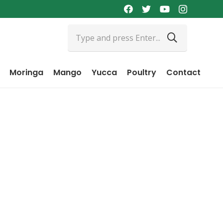
Moringa
Mango
Yucca
Poultry
Contact