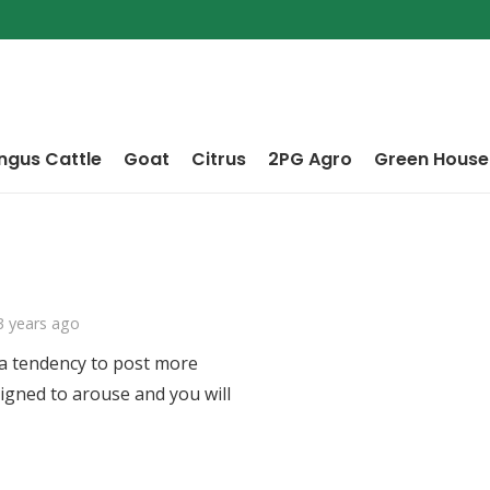
ngus Cattle
Goat
Citrus
2PG Agro
Green House
3 years ago
 a tendency to post more
signed to arouse and you will