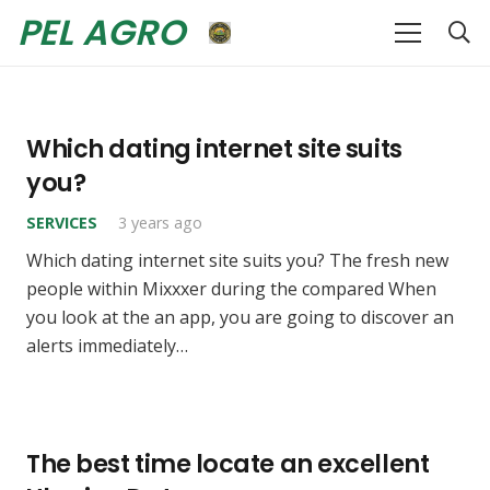
PEL AGRO
Which dating internet site suits
you?
SERVICES
3 years ago
Which dating internet site suits you? The fresh new
people within Mixxxer during the compared When
you look at the an app, you are going to discover an
alerts immediately…
The best time locate an excellent