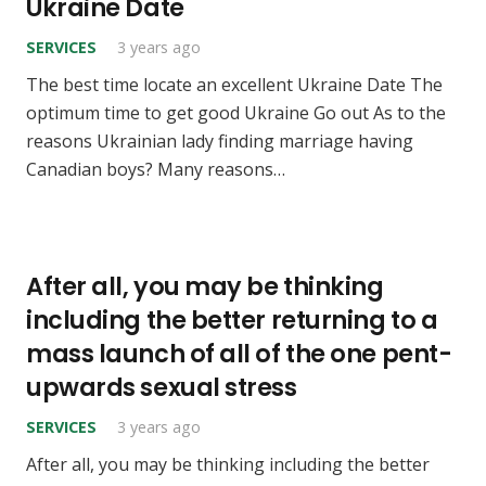
Ukraine Date
SERVICES
3 years ago
The best time locate an excellent Ukraine Date The
optimum time to get good Ukraine Go out As to the
reasons Ukrainian lady finding marriage having
Canadian boys? Many reasons…
After all, you may be thinking
including the better returning to a
mass launch of all of the one pent-
upwards sexual stress
SERVICES
3 years ago
After all, you may be thinking including the better