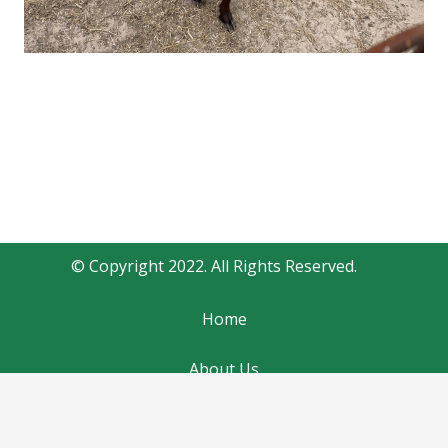
© Copyright 2022. All Rights Reserved.
Home
About Us
Contact