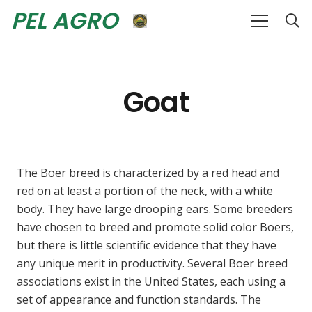
PEL AGRO
Goat
The Boer breed is characterized by a red head and
red on at least a portion of the neck, with a white
body. They have large drooping ears. Some breeders
have chosen to breed and promote solid color Boers,
but there is little scientific evidence that they have
any unique merit in productivity. Several Boer breed
associations exist in the United States, each using a
set of appearance and function standards. The