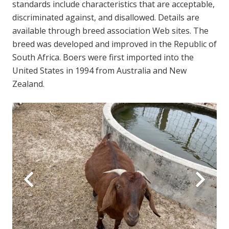
standards include characteristics that are acceptable,
discriminated against, and disallowed. Details are
available through breed association Web sites. The
breed was developed and improved in the Republic of
South Africa. Boers were first imported into the
United States in 1994 from Australia and New
Zealand.