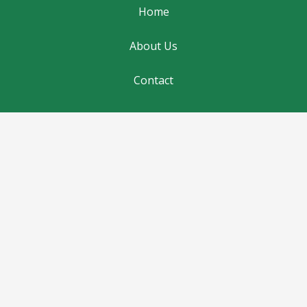
Home
About Us
Contact