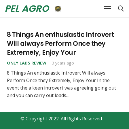
PEL AGRO
8 Things An enthusiastic Introvert
Will always Perform Once they
Extremely, Enjoy Your
ONLY LADS REVIEW
3 years ago
8 Things An enthusiastic Introvert Will always
Perform Once they Extremely, Enjoy Your In the
event the a keen introvert was agreeing going out
and you can carry out loads…
© Copyright 2022. All Rights Reserved.