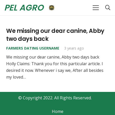
PEL AGRO
We missing our dear canine, Abby
two days back
FARMERS DATING USERNAME
3 years ago
We missing our dear canine, Abby two days back
Holly Claims: Thank you for this particular article. I
desired it now. Whenever i say we, After all besides
my loved…
© Copyright 2022. All Rights Reserved.
Home