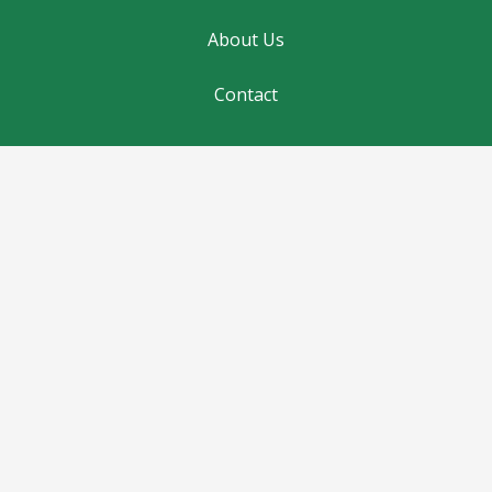
About Us
Contact