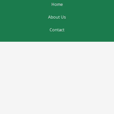
Home
About Us
Contact