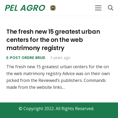
PEL AGRO
The fresh new 15 greatest urban
centers for the on the web
matrimony registry
E-POST ORDRE BRUD
3 years ago
The fresh new 15 greatest urban centers for the on
the web matrimony registry Advice was on their own
picked from the Reviewed’s publishers. Commands
made from the website links…
© Copyright 2022. All Rights Reserved.