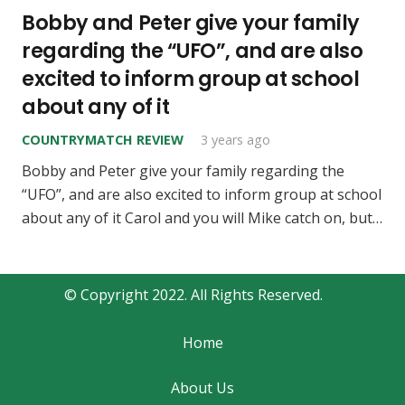
Bobby and Peter give your family
regarding the “UFO”, and are also
excited to inform group at school
about any of it
COUNTRYMATCH REVIEW
3 years ago
Bobby and Peter give your family regarding the
“UFO”, and are also excited to inform group at school
about any of it Carol and you will Mike catch on, but…
© Copyright 2022. All Rights Reserved.
Home
About Us