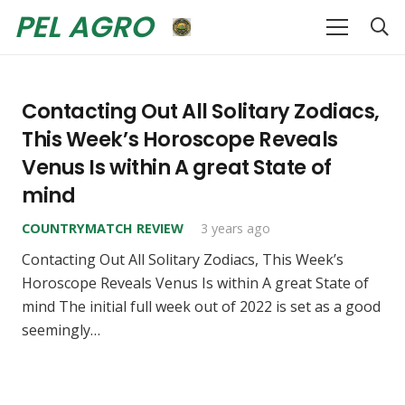
PEL AGRO
Contacting Out All Solitary Zodiacs,
This Week’s Horoscope Reveals
Venus Is within A great State of
mind
COUNTRYMATCH REVIEW
3 years ago
Contacting Out All Solitary Zodiacs, This Week’s
Horoscope Reveals Venus Is within A great State of
mind The initial full week out of 2022 is set as a good
seemingly…