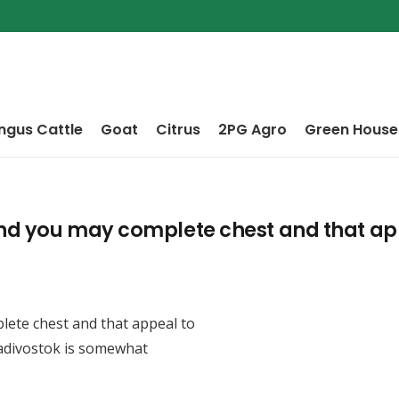
ngus Cattle
Goat
Citrus
2PG Agro
Green House
and you may complete chest and that app
lete chest and that appeal to
ladivostok is somewhat