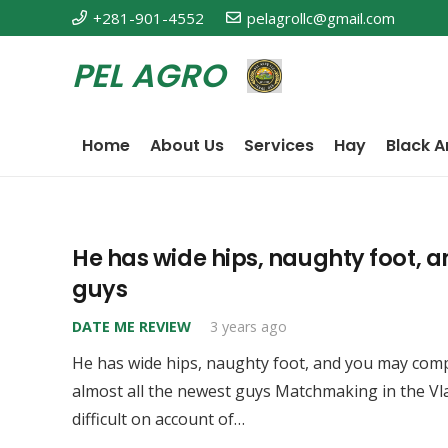
+281-901-4552
pelagrollc@gmail.com
PEL AGRO
Home
About Us
Services
Hay
Black A
He has wide hips, naughty foot, 
guys
DATE ME REVIEW
3 years ago
He has wide hips, naughty foot, and you may comp
almost all the newest guys Matchmaking in the V
difficult on account of…