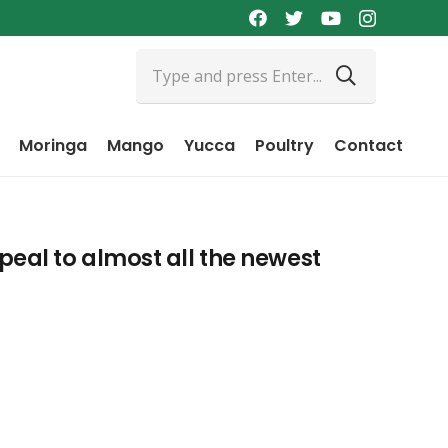
Moringa
Mango
Yucca
Poultry
Contact
eal to almost all the newest