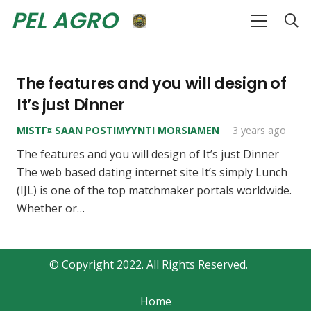
PEL AGRO
The features and you will design of
It’s just Dinner
MISTГ¤ SAAN POSTIMYYNTI MORSIAMEN
3 years ago
The features and you will design of It’s just Dinner
The web based dating internet site It’s simply Lunch
(IJL) is one of the top matchmaker portals worldwide.
Whether or…
© Copyright 2022. All Rights Reserved.
Home