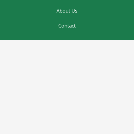
About Us
Contact