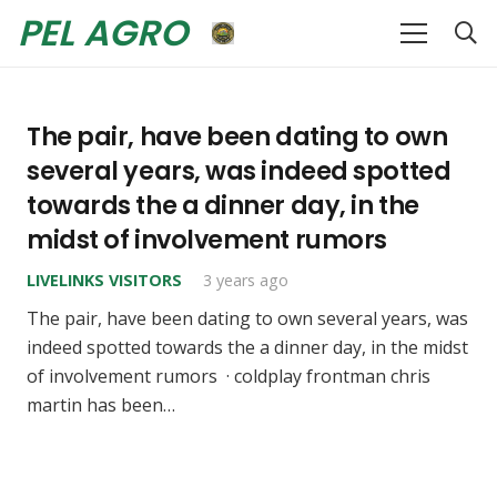
PEL AGRO
The pair, have been dating to own
several years, was indeed spotted
towards the a dinner day, in the
midst of involvement rumors
LIVELINKS VISITORS
3 years ago
The pair, have been dating to own several years, was
indeed spotted towards the a dinner day, in the midst
of involvement rumors · coldplay frontman chris
martin has been…