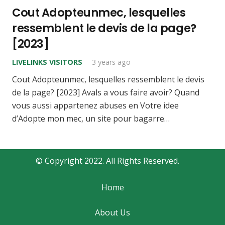
Cout Adopteunmec, lesquelles
ressemblent le devis de la page?
[2023]
LIVELINKS VISITORS
3 years ago
Cout Adopteunmec, lesquelles ressemblent le devis
de la page? [2023] Avals a vous faire avoir? Quand
vous aussi appartenez abuses en Votre idee
d’Adopte mon mec, un site pour bagarre…
© Copyright 2022. All Rights Reserved.
Home
About Us