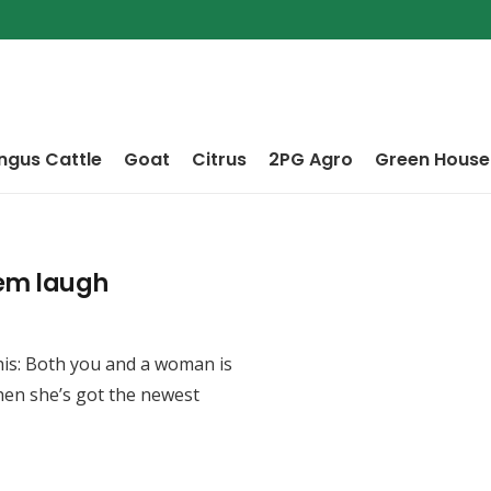
ngus Cattle
Goat
Citrus
2PG Agro
Green House
em laugh
is: Both you and a woman is
hen she’s got the newest