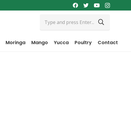
Moringa
Mango
Yucca
Poultry
Contact