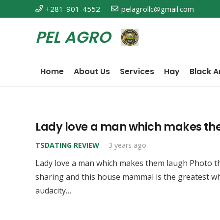
+281-901-4552
pelagrollc@gmail.com
PEL AGRO
Home
About Us
Services
Hay
Black A
Lady love a man which makes th
TSDATING REVIEW
3 years ago
Lady love a man which makes them laugh Photo th
sharing and this house mammal is the greatest w
audacity…