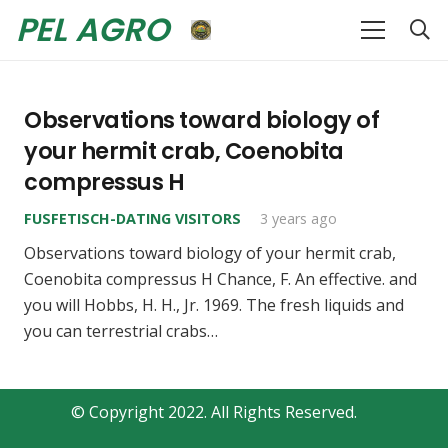
PEL AGRO
Observations toward biology of
your hermit crab, Coenobita
compressus H
FUSFETISCH-DATING VISITORS
3 years ago
Observations toward biology of your hermit crab,
Coenobita compressus H Chance, F. An effective. and
you will Hobbs, H. H., Jr. 1969. The fresh liquids and
you can terrestrial crabs…
© Copyright 2022. All Rights Reserved.