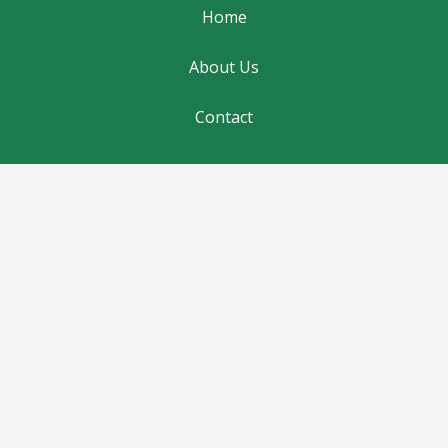
Home
About Us
Contact