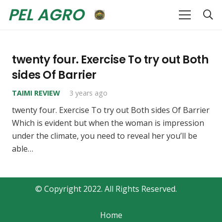
PEL AGRO
twenty four. Exercise To try out Both
sides Of Barrier
TAIMI REVIEW
3 years ago
twenty four. Exercise To try out Both sides Of Barrier
Which is evident but when the woman is impression
under the climate, you need to reveal her you’ll be
able…
© Copyright 2022. All Rights Reserved.
Home