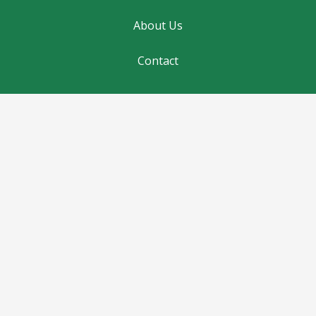
About Us
Contact