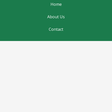
Home
About Us
Contact