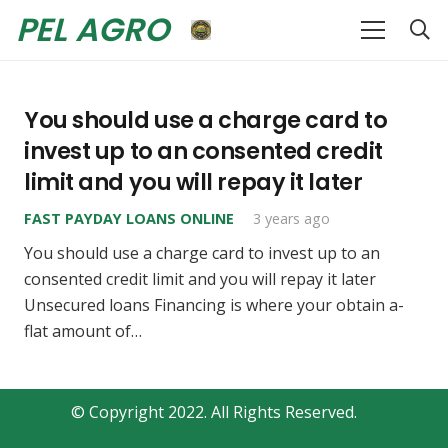
PEL AGRO
You should use a charge card to
invest up to an consented credit
limit and you will repay it later
FAST PAYDAY LOANS ONLINE
3 years ago
You should use a charge card to invest up to an
consented credit limit and you will repay it later
Unsecured loans Financing is where your obtain a-
flat amount of…
© Copyright 2022. All Rights Reserved.