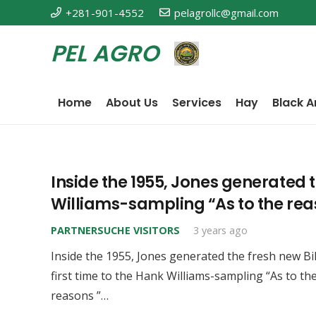
+281-901-4552
pelagrollc@gmail.com
PEL AGRO
Home
About Us
Services
Hay
Black A
Inside the 1955, Jones generated t
Williams-sampling “As to the rea
PARTNERSUCHE VISITORS
3 years ago
Inside the 1955, Jones generated the fresh new Bi
first time to the Hank Williams-sampling “As to th
reasons ”…