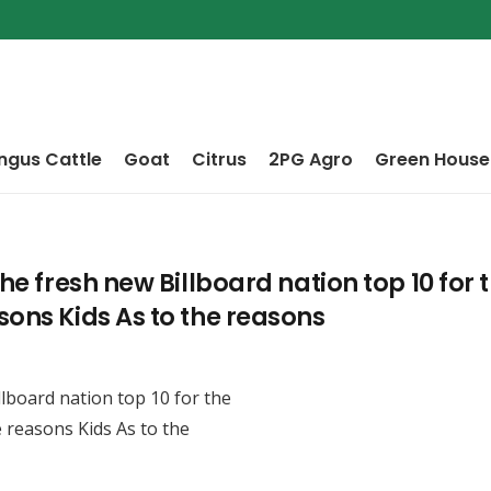
ngus Cattle
Goat
Citrus
2PG Agro
Green House
he fresh new Billboard nation top 10 for t
sons Kids As to the reasons
llboard nation top 10 for the
e reasons Kids As to the