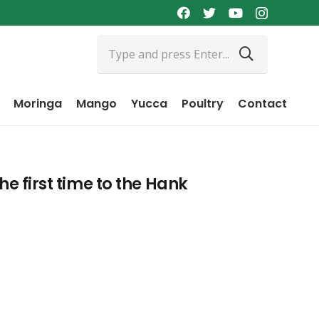
Moringa
Mango
Yucca
Poultry
Contact
he first time to the Hank