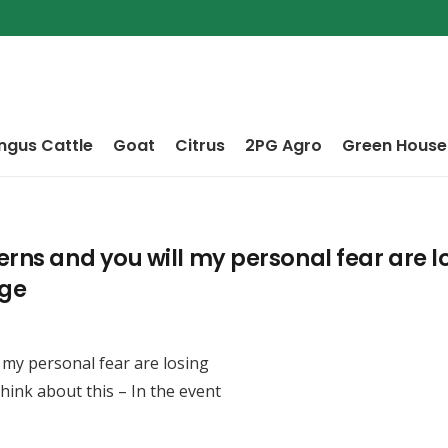
ngus Cattle
Goat
Citrus
2PG Agro
Green House
erns and you will my personal fear are 
nge
 my personal fear are losing
hink about this – In the event