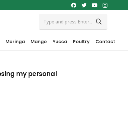
Moringa
Mango
Yucca
Poultry
Contact
losing my personal