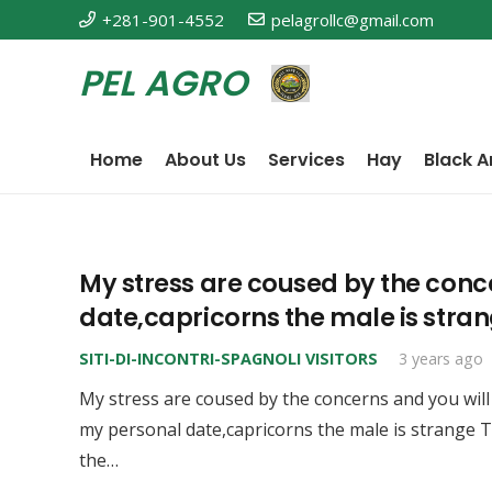
+281-901-4552
pelagrollc@gmail.com
PEL AGRO
Home
About Us
Services
Hay
Black A
My stress are coused by the conc
date,capricorns the male is stra
SITI-DI-INCONTRI-SPAGNOLI VISITORS
3 years ago
My stress are coused by the concerns and you will
my personal date,capricorns the male is strange T
the…