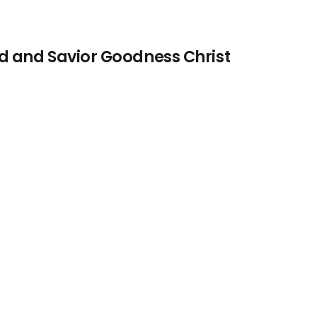
d and Savior Goodness Christ