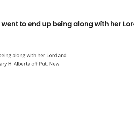
ent to end up being along with her Lor
eing along with her Lord and
ry H. Alberta off Put, New