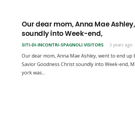
Our dear mom, Anna Mae Ashley, w
soundly into Week-end,
SITI-DI-INCONTRI-SPAGNOLI VISITORS
3 years ago
Our dear mom, Anna Mae Ashley, went to end up b
Savior Goodness Christ soundly into Week-end, Ma
york was…