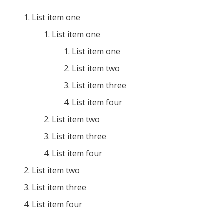
List item one
List item one
List item one
List item two
List item three
List item four
List item two
List item three
List item four
List item two
List item three
List item four