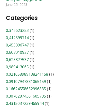
June 25, 2023
Categories
0,342623253
(1)
0,412599714
(1)
0,455396747
(1)
0,607010927
(1)
0,625377537
(1)
0,989413065
(1)
0.021658989138241158
(1)
0.09107947881065159
(1)
0.16624558652996835
(1)
0.30762874361605785
(1)
0.4315037239465944
(1)