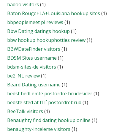
badoo visitors
(1)
Baton Rouge+LA+Louisiana hookup sites
(1)
bbpeoplemeet pl reviews
(1)
Bbw Dating datings hookup
(1)
bbw hookup hookuphotties review
(1)
BBWDateFinder visitors
(1)
BDSM Sites username
(1)
bdsm-sites-de visitors
(1)
be2_NL review
(1)
Beard Dating username
(1)
bedst bedГёmte postordre brudesider
(1)
bedste sted at fГҐ postordrebrud
(1)
BeeTalk visitors
(1)
Benaughty find dating hookup online
(1)
benaughty-inceleme visitors
(1)