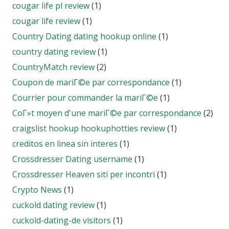
cougar life pl review
(1)
cougar life review
(1)
Country Dating dating hookup online
(1)
country dating review
(1)
CountryMatch review
(2)
Coupon de mariГ©e par correspondance
(1)
Courrier pour commander la mariГ©e
(1)
CoГ»t moyen d'une mariГ©e par correspondance
(2)
craigslist hookup hookuphotties review
(1)
creditos en linea sin interes
(1)
Crossdresser Dating username
(1)
Crossdresser Heaven siti per incontri
(1)
Crypto News
(1)
cuckold dating review
(1)
cuckold-dating-de visitors
(1)