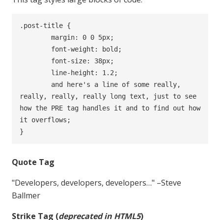
.post-title {

	margin: 0 0 5px;

	font-weight: bold;

	font-size: 38px;

	line-height: 1.2;

	and here's a line of some really, 
really, really, really long text, just to see 
how the PRE tag handles it and to find out how 
it overflows;

}
Quote Tag
Developers, developers, developers…
–Steve
Ballmer
Strike Tag
(
deprecated in HTML5
)