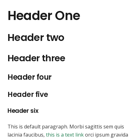
Header One
Header two
Header three
Header four
Header five
Header six
This is default paragraph. Morbi sagittis sem quis
lacinia faucibus,
this is a text link
orci ipsum gravida