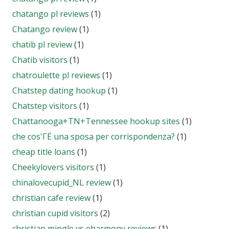
chatango pl reviews
(1)
Chatango review
(1)
chatib pl review
(1)
Chatib visitors
(1)
chatroulette pl reviews
(1)
Chatstep dating hookup
(1)
Chatstep visitors
(1)
Chattanooga+TN+Tennessee hookup sites
(1)
che cos'ГЁ una sposa per corrispondenza?
(1)
cheap title loans
(1)
Cheekylovers visitors
(1)
chinalovecupid_NL review
(1)
christian cafe review
(1)
christian cupid visitors
(2)
christian mingle vs eharmony reviews
(1)