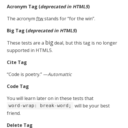
Acronym Tag (
deprecated in HTML5
)
The acronym
ftw
stands for “for the win”.
Big Tag
(
deprecated in HTML5
)
big
These tests are a
deal, but this tag is no longer
supported in HTML5.
Cite Tag
“Code is poetry.” —
Automattic
Code Tag
You will learn later on in these tests that
will be your best
word-wrap: break-word;
friend.
Delete Tag