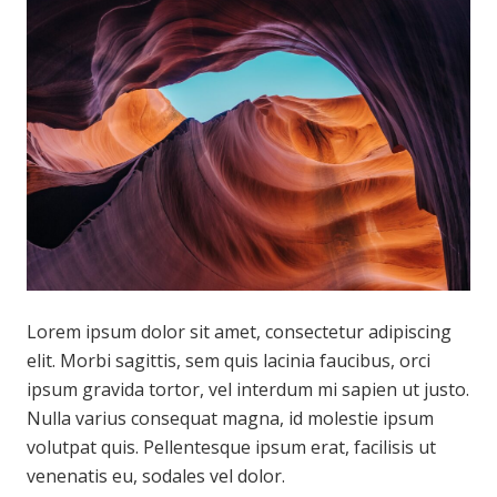
Lorem ipsum dolor sit amet, consectetur adipiscing
elit. Morbi sagittis, sem quis lacinia faucibus, orci
ipsum gravida tortor, vel interdum mi sapien ut justo.
Nulla varius consequat magna, id molestie ipsum
volutpat quis. Pellentesque ipsum erat, facilisis ut
venenatis eu, sodales vel dolor.