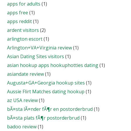
apps for adults
(1)
apps free
(1)
apps reddit
(1)
ardent visitors
(2)
arlington escort
(1)
Arlington+VA+Virginia review
(1)
Asian Dating Sites visitors
(1)
asian hookup apps hookuphotties dating
(1)
asiandate review
(1)
Augusta+GA+Georgia hookup sites
(1)
Aussie Flirt Matches dating hookup
(1)
az USA review
(1)
bÃ¤sta lÃ¤nder fÃ¶r en postorderbrud
(1)
bÃ¤sta plats fÃ¶r postorderbrud
(1)
badoo review
(1)