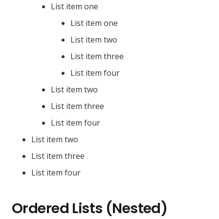
List item one
List item one
List item two
List item three
List item four
List item two
List item three
List item four
List item two
List item three
List item four
Ordered Lists (Nested)