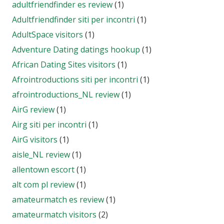
adultfriendfinder es review
(1)
Adultfriendfinder siti per incontri
(1)
AdultSpace visitors
(1)
Adventure Dating datings hookup
(1)
African Dating Sites visitors
(1)
Afrointroductions siti per incontri
(1)
afrointroductions_NL review
(1)
AirG review
(1)
Airg siti per incontri
(1)
AirG visitors
(1)
aisle_NL review
(1)
allentown escort
(1)
alt com pl review
(1)
amateurmatch es review
(1)
amateurmatch visitors
(2)