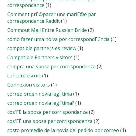
correspondance
(1)
Comment prГ©parer une mariГ©e par
correspondance Reddit
(1)
Commout Mail Entre Russian Bride
(2)
como fazer uma noiva por correspondГЄncia
(1)
compatible partners es review
(1)
Compatible Partners visitors
(1)
compra una sposa per corrispondenza
(2)
concord escort
(1)
Connexion visitors
(1)
correo orden novia legГ­tima
(1)
correo orden novia legГ­tima?
(1)
cos'ГЁ la sposa per corrispondenza
(2)
cos'ГЁ una sposa per corrispondenza
(2)
costo promedio de la novia del pedido por correo
(1)