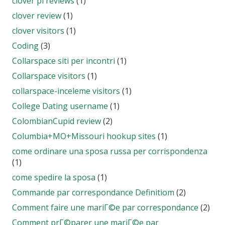
clover pl reviews
(1)
clover review
(1)
clover visitors
(1)
Coding
(3)
Collarspace siti per incontri
(1)
Collarspace visitors
(1)
collarspace-inceleme visitors
(1)
College Dating username
(1)
ColombianCupid review
(2)
Columbia+MO+Missouri hookup sites
(1)
come ordinare una sposa russa per corrispondenza
(1)
come spedire la sposa
(1)
Commande par correspondance Definitiom
(2)
Comment faire une mariГ©e par correspondance
(2)
Comment prГ©parer une mariГ©e par