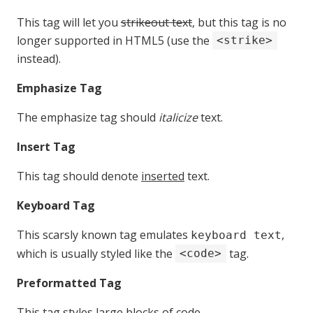
This tag will let you
strikeout text
, but this tag is no
longer supported in HTML5 (use the
<strike>
instead).
Emphasize Tag
The emphasize tag should
italicize
text.
Insert Tag
This tag should denote
inserted
text.
Keyboard Tag
This scarsly known tag emulates
,
keyboard text
which is usually styled like the
tag.
<code>
Preformatted Tag
This tag styles large blocks of code.