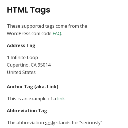
HTML Tags
These supported tags come from the
WordPress.com code
FAQ
.
Address Tag
1 Infinite Loop
Cupertino, CA 95014
United States
Anchor Tag (aka. Link)
This is an example of a
link
.
Abbreviation Tag
The abbreviation
srsly
stands for “seriously”.