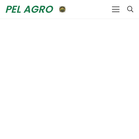
PEL AGRO