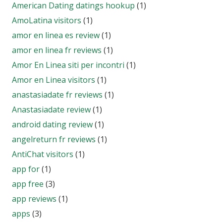
American Dating datings hookup
(1)
AmoLatina visitors
(1)
amor en linea es review
(1)
amor en linea fr reviews
(1)
Amor En Linea siti per incontri
(1)
Amor en Linea visitors
(1)
anastasiadate fr reviews
(1)
Anastasiadate review
(1)
android dating review
(1)
angelreturn fr reviews
(1)
AntiChat visitors
(1)
app for
(1)
app free
(3)
app reviews
(1)
apps
(3)