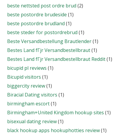
beste nettsted post ordre brud
(2)
beste postordre brudeside
(1)
beste postordre brudland
(1)
beste steder for postordrebrud
(1)
Beste Versandbestellung Brautlender
(1)
Bestes Land fГјr Versandbestellbraut
(1)
Bestes Land fГјr Versandbestellbraut Reddit
(1)
bicupid pl reviews
(1)
Bicupid visitors
(1)
biggercity review
(1)
Biracial Dating visitors
(1)
birmingham escort
(1)
Birmingham+United Kingdom hookup sites
(1)
bisexual dating review
(1)
black hookup apps hookuphotties review
(1)