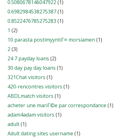
0.5080678146047922
(1)
0.6982984538275387
(1)
0.8522476785275283
(1)
1
(2)
10 parasta postimyyntiГ¤ morsiamen
(1)
2
(3)
24 7 payday loans
(2)
30 day pay day loans
(1)
321Chat visitors
(1)
420-rencontres visitors
(1)
ABDLmatch visitors
(1)
acheter une mariГ©e par correspondance
(1)
adam4adam visitors
(1)
adult
(1)
Adult dating sites username
(1)