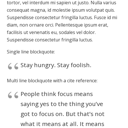
tortor, vel interdum mi sapien ut justo. Nulla varius
consequat magna, id molestie ipsum volutpat quis.
Suspendisse consectetur fringilla luctus. Fusce id mi
diam, non ornare orci. Pellentesque ipsum erat,
facilisis ut venenatis eu, sodales vel dolor.
Suspendisse consectetur fringilla luctus.
Single line blockquote:
Stay hungry. Stay foolish.
Multi line blockquote with a cite reference:
People think focus means
saying yes to the thing you’ve
got to focus on. But that’s not
what it means at all. It means