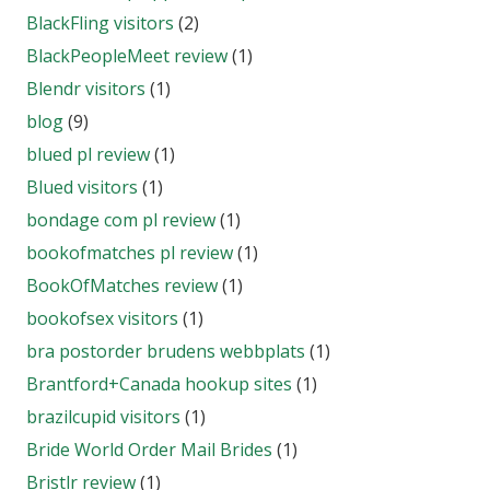
BlackFling visitors
(2)
BlackPeopleMeet review
(1)
Blendr visitors
(1)
blog
(9)
blued pl review
(1)
Blued visitors
(1)
bondage com pl review
(1)
bookofmatches pl review
(1)
BookOfMatches review
(1)
bookofsex visitors
(1)
bra postorder brudens webbplats
(1)
Brantford+Canada hookup sites
(1)
brazilcupid visitors
(1)
Bride World Order Mail Brides
(1)
Bristlr review
(1)