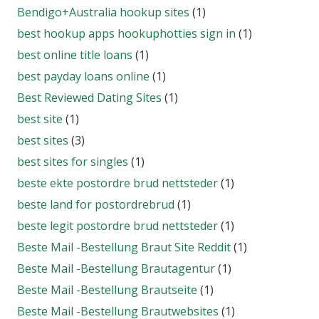
Bendigo+Australia hookup sites
(1)
best hookup apps hookuphotties sign in
(1)
best online title loans
(1)
best payday loans online
(1)
Best Reviewed Dating Sites
(1)
best site
(1)
best sites
(3)
best sites for singles
(1)
beste ekte postordre brud nettsteder
(1)
beste land for postordrebrud
(1)
beste legit postordre brud nettsteder
(1)
Beste Mail -Bestellung Braut Site Reddit
(1)
Beste Mail -Bestellung Brautagentur
(1)
Beste Mail -Bestellung Brautseite
(1)
Beste Mail -Bestellung Brautwebsites
(1)