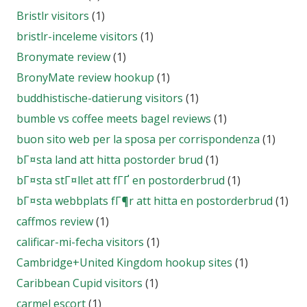
Bristlr visitors
(1)
bristlr-inceleme visitors
(1)
Bronymate review
(1)
BronyMate review hookup
(1)
buddhistische-datierung visitors
(1)
bumble vs coffee meets bagel reviews
(1)
buon sito web per la sposa per corrispondenza
(1)
bГ¤sta land att hitta postorder brud
(1)
bГ¤sta stГ¤llet att fГҐ en postorderbrud
(1)
bГ¤sta webbplats fГ¶r att hitta en postorderbrud
(1)
caffmos review
(1)
calificar-mi-fecha visitors
(1)
Cambridge+United Kingdom hookup sites
(1)
Caribbean Cupid visitors
(1)
carmel escort
(1)