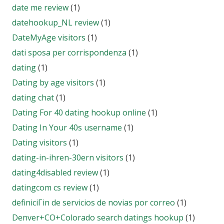
date me review
(1)
datehookup_NL review
(1)
DateMyAge visitors
(1)
dati sposa per corrispondenza
(1)
dating
(1)
Dating by age visitors
(1)
dating chat
(1)
Dating For 40 dating hookup online
(1)
Dating In Your 40s username
(1)
Dating visitors
(1)
dating-in-ihren-30ern visitors
(1)
dating4disabled review
(1)
datingcom cs review
(1)
definiciГіn de servicios de novias por correo
(1)
Denver+CO+Colorado search datings hookup
(1)