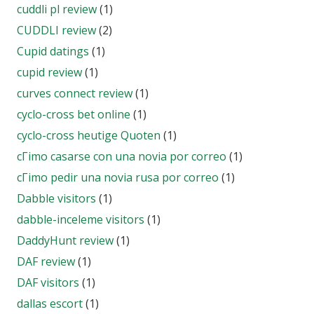
cuddli pl review
(1)
CUDDLI review
(2)
Cupid datings
(1)
cupid review
(1)
curves connect review
(1)
cyclo-cross bet online
(1)
cyclo-cross heutige Quoten
(1)
cГіmo casarse con una novia por correo
(1)
cГіmo pedir una novia rusa por correo
(1)
Dabble visitors
(1)
dabble-inceleme visitors
(1)
DaddyHunt review
(1)
DAF review
(1)
DAF visitors
(1)
dallas escort
(1)