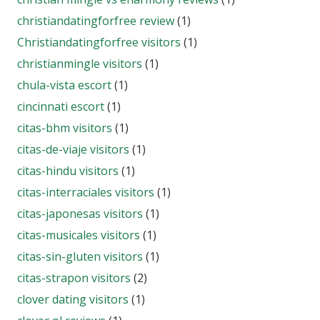
christiandatingforfree review
(1)
Christiandatingforfree visitors
(1)
christianmingle visitors
(1)
chula-vista escort
(1)
cincinnati escort
(1)
citas-bhm visitors
(1)
citas-de-viaje visitors
(1)
citas-hindu visitors
(1)
citas-interraciales visitors
(1)
citas-japonesas visitors
(1)
citas-musicales visitors
(1)
citas-sin-gluten visitors
(1)
citas-strapon visitors
(2)
clover dating visitors
(1)