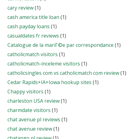
cary review
(1)
cash america title loan
(1)
cash payday loans
(1)
casualdates fr reviews
(1)
Catalogue de la mariГ©e par correspondance
(1)
catholicmatch visitors
(1)
catholicmatch-inceleme visitors
(1)
catholicsingles com vs catholicmatch com review
(1)
Cedar Rapids+IA+Iowa hookup sites
(1)
Chappy visitors
(1)
charleston USA review
(1)
charmdate visitors
(1)
chat avenue pl reviews
(1)
chat avenue review
(1)
chatango pl review
(1)