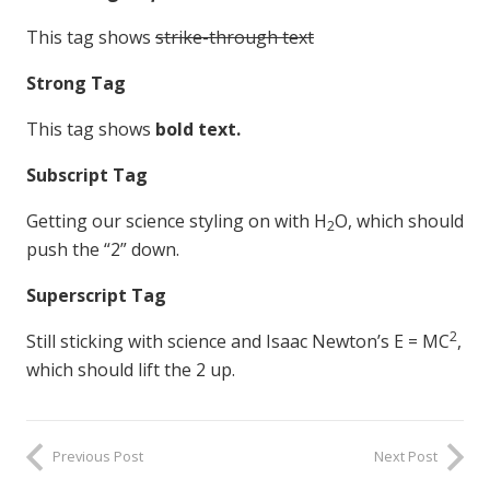
This tag shows
strike-through text
Strong Tag
This tag shows
bold
text.
Subscript Tag
Getting our science styling on with H
O, which should
2
push the “2” down.
Superscript Tag
2
Still sticking with science and Isaac Newton’s E = MC
,
which should lift the 2 up.
Previous Post
Next Post