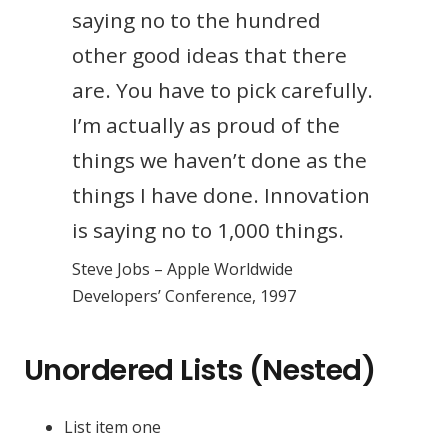
saying no to the hundred
other good ideas that there
are. You have to pick carefully.
I’m actually as proud of the
things we haven’t done as the
things I have done. Innovation
is saying no to 1,000 things.
Steve Jobs – Apple Worldwide
Developers’ Conference, 1997
Unordered Lists (Nested)
List item one