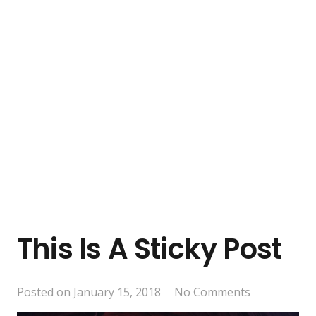
This Is A Sticky Post
Posted on
January 15, 2018
No Comments