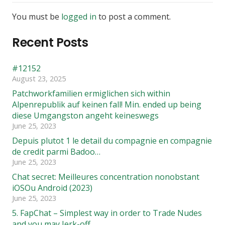
You must be
logged in
to post a comment.
Recent Posts
#12152
August 23, 2025
Patchworkfamilien ermiglichen sich within
Alpenrepublik auf keinen fall! Min. ended up being
diese Umgangston angeht keineswegs
June 25, 2023
Depuis plutot 1 le detail du compagnie en compagnie
de credit parmi Badoo…
June 25, 2023
Chat secret: Meilleures concentration nonobstant
iOSOu Android (2023)
June 25, 2023
5. FapChat – Simplest way in order to Trade Nudes
and you may Jerk-off