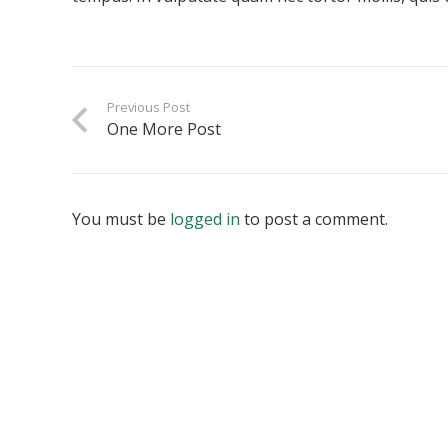
Previous Post
One More Post
You must be
logged in
to post a comment.