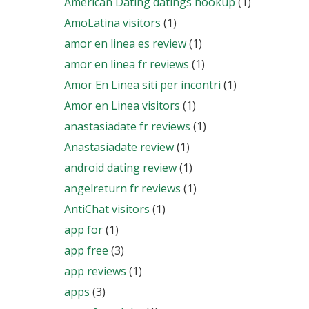
American Dating datings hookup
(1)
AmoLatina visitors
(1)
amor en linea es review
(1)
amor en linea fr reviews
(1)
Amor En Linea siti per incontri
(1)
Amor en Linea visitors
(1)
anastasiadate fr reviews
(1)
Anastasiadate review
(1)
android dating review
(1)
angelreturn fr reviews
(1)
AntiChat visitors
(1)
app for
(1)
app free
(3)
app reviews
(1)
apps
(3)