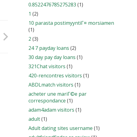
0.8522476785275283
(1)
1
(2)
10 parasta postimyyntiГ¤ morsiamen
(1)
2
(3)
24 7 payday loans
(2)
30 day pay day loans
(1)
321Chat visitors
(1)
420-rencontres visitors
(1)
ABDLmatch visitors
(1)
acheter une mariГ©e par
correspondance
(1)
adam4adam visitors
(1)
adult
(1)
Adult dating sites username
(1)