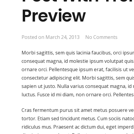
Preview
Posted on
March 24, 2013
No Comments
Morbi sagittis, sem quis lacinia faucibus, orci ipsu
consequat magna, id molestie ipsum volutpat quis. 
ornare orci. Pellentesque ipsum erat, facilisis ut 
consectetur adipiscing elit. Morbi sagittis, sem qui
sapien ut justo. Nulla varius consequat magna, id 
luctus. Fusce id mi diam, non ornare orci. Pellentes
Cras fermentum purus sit amet metus posuere vestib
tortor. Etiam sed tincidunt metus. Cum sociis nat
ridiculus mus. Praesent ac dictum dui, eget imperd