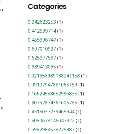
l
Categories
in
0,342623253
(1)
0,412599714
(1)
.
0,455396747
(1)
0,607010927
(1)
0,625377537
(1)
0,989413065
(1)
0.021658989138241158
(1)
0.09107947881065159
(1)
0.16624558652996835
(1)
t
0.30762874361605785
(1)
m.
0.4315037239465944
(1)
0.5080678146047922
(1)
s
0.6982984538275387
(1)