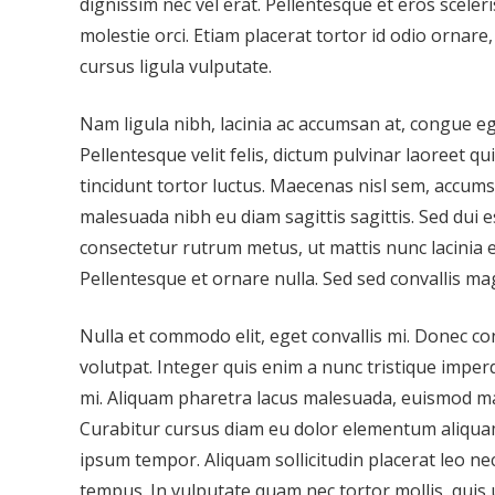
dignissim nec vel erat. Pellentesque et eros sceleri
molestie orci. Etiam placerat tortor id odio ornare
cursus ligula vulputate.
Nam ligula nibh, lacinia ac accumsan at, congue ege
Pellentesque velit felis, dictum pulvinar laoreet q
tincidunt tortor luctus. Maecenas nisl sem, accumsa
malesuada nibh eu diam sagittis sagittis. Sed dui
consectetur rutrum metus, ut mattis nunc lacinia eg
Pellentesque et ornare nulla. Sed sed convallis ma
Nulla et commodo elit, eget convallis mi. Donec co
volutpat. Integer quis enim a nunc tristique imperd
mi. Aliquam pharetra lacus malesuada, euismod m
Curabitur cursus diam eu dolor elementum aliqua
ipsum tempor. Aliquam sollicitudin placerat leo ne
tempus. In vulputate quam nec tortor mollis, quis 