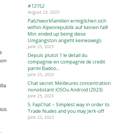
#12152
August 23, 2025
Patchworkfamilien ermiglichen sich
within Alpenrepublik auf keinen fall!
Min. ended up being diese
Umgangston angeht keineswegs
June 25, 2023
s
Depuis plutot 1 le detail du
non
compagnie en compagnie de credit
parmi Badoo…
June 25, 2023
Chat secret: Meilleures concentration
lla
nonobstant iOSOu Android (2023)
June 25, 2023
5. FapChat – Simplest way in order to
isis
Trade Nudes and you may Jerk-off
June 25, 2023