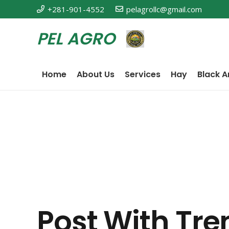
+281-901-4552
pelagrollc@gmail.com
PEL AGRO
Home
About Us
Services
Hay
Black A
Post With Tre