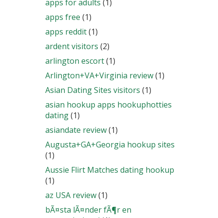
apps for adults
(1)
apps free
(1)
apps reddit
(1)
ardent visitors
(2)
arlington escort
(1)
Arlington+VA+Virginia review
(1)
Asian Dating Sites visitors
(1)
asian hookup apps hookuphotties
dating
(1)
asiandate review
(1)
Augusta+GA+Georgia hookup sites
(1)
Aussie Flirt Matches dating hookup
(1)
az USA review
(1)
bÃ¤sta lÃ¤nder fÃ¶r en