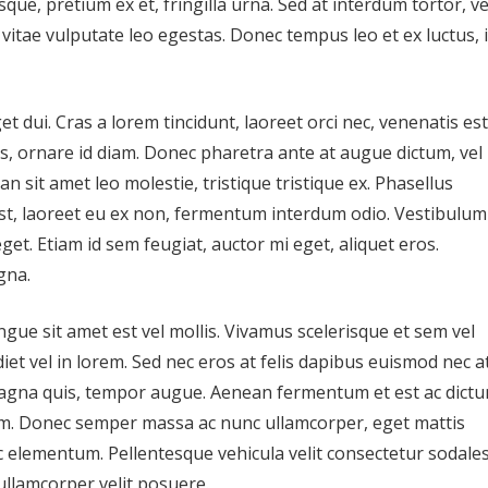
sque, pretium ex et, fringilla urna. Sed at interdum tortor, ve
, vitae vulputate leo egestas. Donec tempus leo et ex luctus, 
t dui. Cras a lorem tincidunt, laoreet orci nec, venenatis est
uis, ornare id diam. Donec pharetra ante at augue dictum, vel
n sit amet leo molestie, tristique tristique ex. Phasellus
 est, laoreet eu ex non, fermentum interdum odio. Vestibulum
et. Etiam id sem feugiat, auctor mi eget, aliquet eros.
gna.
ngue sit amet est vel mollis. Vivamus scelerisque et sem vel
iet vel in lorem. Sed nec eros at felis dapibus euismod nec a
agna quis, tempor augue. Aenean fermentum et est ac dictu
m. Donec semper massa ac nunc ullamcorper, eget mattis
c elementum. Pellentesque vehicula velit consectetur sodale
ullamcorper velit posuere.