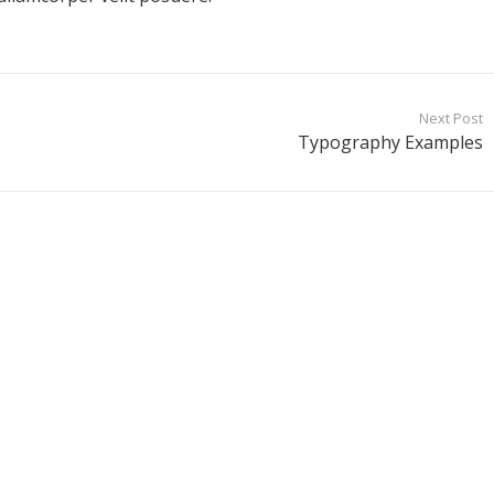
Next Post
Typography Examples