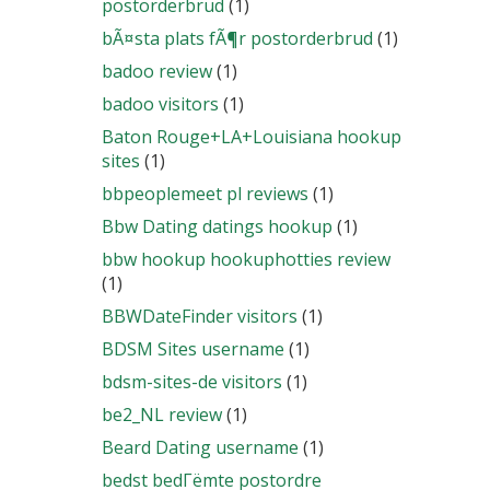
postorderbrud
(1)
bÃ¤sta plats fÃ¶r postorderbrud
(1)
badoo review
(1)
badoo visitors
(1)
Baton Rouge+LA+Louisiana hookup
sites
(1)
bbpeoplemeet pl reviews
(1)
Bbw Dating datings hookup
(1)
bbw hookup hookuphotties review
(1)
BBWDateFinder visitors
(1)
BDSM Sites username
(1)
bdsm-sites-de visitors
(1)
be2_NL review
(1)
Beard Dating username
(1)
bedst bedГёmte postordre