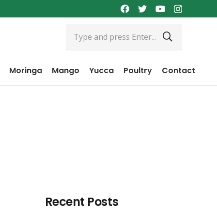
Moringa
Mango
Yucca
Poultry
Contact
Recent Posts