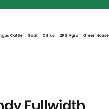
ngus Cattle
Goat
Citrus
2PG Agro
Green House
ndy Fullwidth