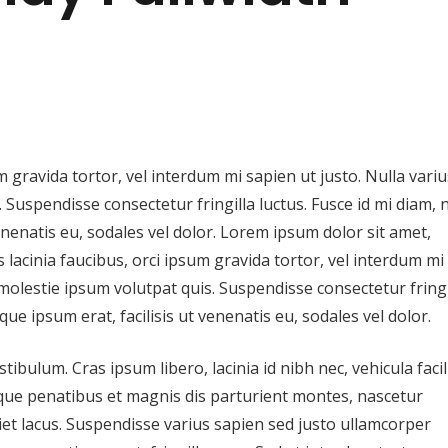
m gravida tortor, vel interdum mi sapien ut justo. Nulla variu
Suspendisse consectetur fringilla luctus. Fusce id mi diam, 
venenatis eu, sodales vel dolor. Lorem ipsum dolor sit amet,
s lacinia faucibus, orci ipsum gravida tortor, vel interdum mi
molestie ipsum volutpat quis. Suspendisse consectetur fringi
que ipsum erat, facilisis ut venenatis eu, sodales vel dolor.
ulum. Cras ipsum libero, lacinia id nibh nec, vehicula facil
oque penatibus et magnis dis parturient montes, nascetur
iet lacus. Suspendisse varius sapien sed justo ullamcorper