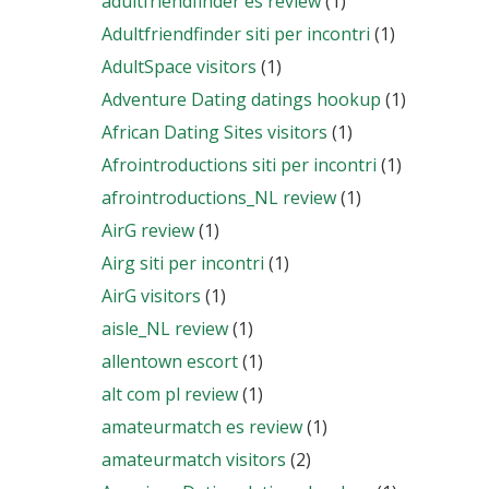
adultfriendfinder es review
(1)
Adultfriendfinder siti per incontri
(1)
AdultSpace visitors
(1)
Adventure Dating datings hookup
(1)
African Dating Sites visitors
(1)
Afrointroductions siti per incontri
(1)
afrointroductions_NL review
(1)
AirG review
(1)
Airg siti per incontri
(1)
AirG visitors
(1)
aisle_NL review
(1)
allentown escort
(1)
alt com pl review
(1)
amateurmatch es review
(1)
amateurmatch visitors
(2)