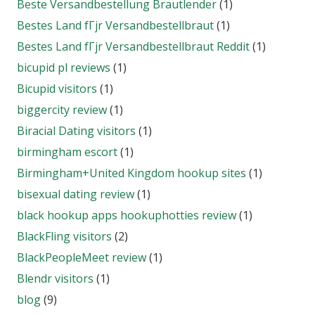
Beste Versandbestellung Brautlender
(1)
Bestes Land fГјr Versandbestellbraut
(1)
Bestes Land fГјr Versandbestellbraut Reddit
(1)
bicupid pl reviews
(1)
Bicupid visitors
(1)
biggercity review
(1)
Biracial Dating visitors
(1)
birmingham escort
(1)
Birmingham+United Kingdom hookup sites
(1)
bisexual dating review
(1)
black hookup apps hookuphotties review
(1)
BlackFling visitors
(2)
BlackPeopleMeet review
(1)
Blendr visitors
(1)
blog
(9)