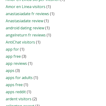
Amor en Linea visitors
(1)
anastasiadate fr reviews
(1)
Anastasiadate review
(1)
android dating review
(1)
angelreturn fr reviews
(1)
AntiChat visitors
(1)
app for
(1)
app free
(3)
app reviews
(1)
apps
(3)
apps for adults
(1)
apps free
(1)
apps reddit
(1)
ardent visitors
(2)