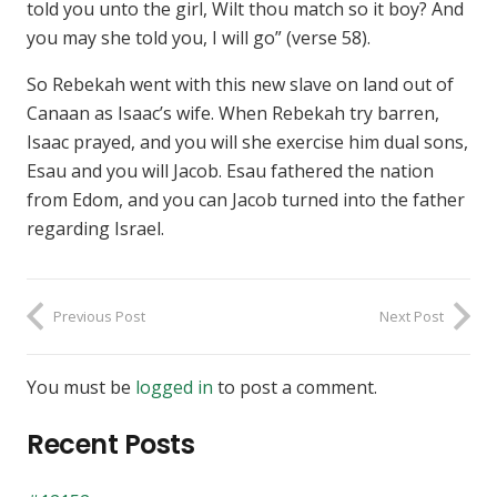
told you unto the girl, Wilt thou match so it boy? And
you may she told you, I will go” (verse 58).
So Rebekah went with this new slave on land out of
Canaan as Isaac’s wife. When Rebekah try barren,
Isaac prayed, and you will she exercise him dual sons,
Esau and you will Jacob. Esau fathered the nation
from Edom, and you can Jacob turned into the father
regarding Israel.
Previous Post
Next Post
You must be
logged in
to post a comment.
Recent Posts