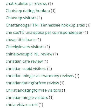
chatroulette pl reviews
(1)
Chatstep dating hookup
(1)
Chatstep visitors
(1)
Chattanooga+TN+Tennessee hookup sites
(1)
che cos'ГЁ una sposa per corrispondenza?
(1)
cheap title loans
(1)
Cheekylovers visitors
(1)
chinalovecupid_NL review
(1)
christian cafe review
(1)
christian cupid visitors
(2)
christian mingle vs eharmony reviews
(1)
christiandatingforfree review
(1)
Christiandatingforfree visitors
(1)
christianmingle visitors
(1)
chula-vista escort
(1)