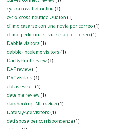
curves connect review
(1)
cyclo-cross bet online
(1)
cyclo-cross heutige Quoten
(1)
cГіmo casarse con una novia por correo
(1)
cГіmo pedir una novia rusa por correo
(1)
Dabble visitors
(1)
dabble-inceleme visitors
(1)
DaddyHunt review
(1)
DAF review
(1)
DAF visitors
(1)
dallas escort
(1)
date me review
(1)
datehookup_NL review
(1)
DateMyAge visitors
(1)
dati sposa per corrispondenza
(1)