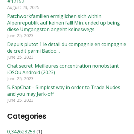
#12152
August 23, 2025
Patchworkfamilien ermiglichen sich within
Alpenrepublik auf keinen fall! Min. ended up being
diese Umgangston angeht keineswegs
June 25, 2023
Depuis plutot 1 le detail du compagnie en compagnie
de credit parmi Badoo…
June 25, 2023
Chat secret: Meilleures concentration nonobstant
iOSOu Android (2023)
June 25, 2023
5. FapChat – Simplest way in order to Trade Nudes
and you may Jerk-off
June 25, 2023
Categories
0,342623253
(1)