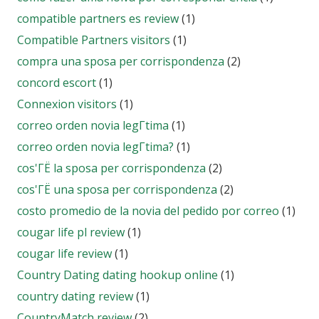
compatible partners es review
(1)
Compatible Partners visitors
(1)
compra una sposa per corrispondenza
(2)
concord escort
(1)
Connexion visitors
(1)
correo orden novia legГ­tima
(1)
correo orden novia legГ­tima?
(1)
cos'ГЁ la sposa per corrispondenza
(2)
cos'ГЁ una sposa per corrispondenza
(2)
costo promedio de la novia del pedido por correo
(1)
cougar life pl review
(1)
cougar life review
(1)
Country Dating dating hookup online
(1)
country dating review
(1)
CountryMatch review
(2)