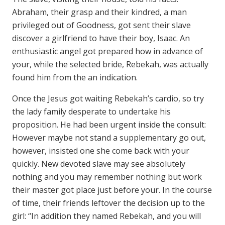
Abraham, their grasp and their kindred, a man
privileged out of Goodness, got sent their slave
discover a girlfriend to have their boy, Isaac. An
enthusiastic angel got prepared how in advance of
your, while the selected bride, Rebekah, was actually
found him from the an indication.
Once the Jesus got waiting Rebekah’s cardio, so try
the lady family desperate to undertake his
proposition. He had been urgent inside the consult:
However maybe not stand a supplementary go out,
however, insisted one she come back with your
quickly. New devoted slave may see absolutely
nothing and you may remember nothing but work
their master got place just before your. In the course
of time, their friends leftover the decision up to the
girl: “In addition they named Rebekah, and you will