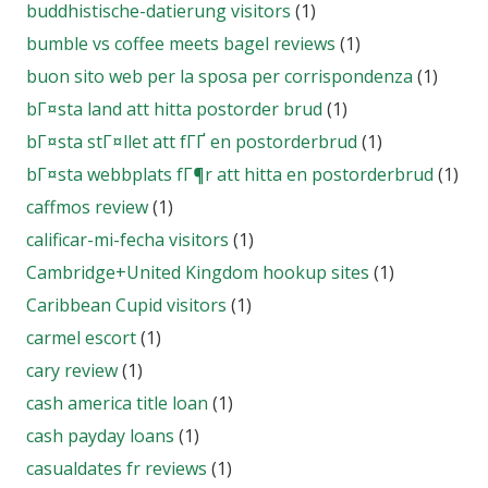
buddhistische-datierung visitors
(1)
bumble vs coffee meets bagel reviews
(1)
buon sito web per la sposa per corrispondenza
(1)
bГ¤sta land att hitta postorder brud
(1)
bГ¤sta stГ¤llet att fГҐ en postorderbrud
(1)
bГ¤sta webbplats fГ¶r att hitta en postorderbrud
(1)
caffmos review
(1)
calificar-mi-fecha visitors
(1)
Cambridge+United Kingdom hookup sites
(1)
Caribbean Cupid visitors
(1)
carmel escort
(1)
cary review
(1)
cash america title loan
(1)
cash payday loans
(1)
casualdates fr reviews
(1)