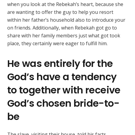
when you look at the Rebekah’s heart, because she
are wanting to offer the guy to help you resort
within her father’s household also to introduce your
on friends. Additionally, when Rebekah got go to
share with her family members just what got took
place, they certainly were eager to fulfill him.
He was entirely for the
God’s have a tendency
to together with receive
God’s chosen bride-to-
be
The slave, visiting their house, told his facts.