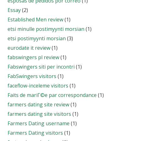
esposas de pedidos por correo
(1)
Essay
(2)
Established Men review
(1)
etsi minulle postimyynti morsian
(1)
etsi postimyynti morsian
(3)
eurodate it review
(1)
fabswingers pl review
(1)
Fabswingers siti per incontri
(1)
FabSwingers visitors
(1)
faceflow-inceleme visitors
(1)
Faits de mariГ©e par correspondance
(1)
farmers dating site review
(1)
farmers dating site visitors
(1)
Farmers Dating username
(1)
Farmers Dating visitors
(1)