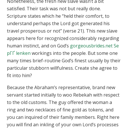
Nonetheless, the fresh new slave wasn’t a bit
satisfied. Their task was not but really done.
Scripture states which he “held their comfort, to
understand perhaps the Lord got generated his
travel prosperous or not” (verse 21). This new slave
appears here for recognized considerably regarding
human instinct, and on God’s
gorgeousbrides.net Se
pГҐ lenken
workings into the people. But some one
many times brief-routine God’s finest usually by their
particular stubborn willfulness. Create she agree to
fit into him?
Because the Abraham’s representative, brand new
servant started initially to woo Rebekah with respect
to the old customs. The guy offered the woman a
ring and two necklaces of fine gold as tokens, and
you can inquired of their family members. Right here
you will find an inkling of your own Lord’s processes