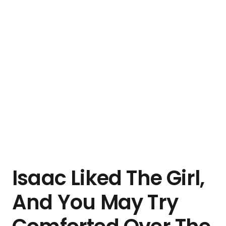
Isaac Liked The Girl,
And You May Try