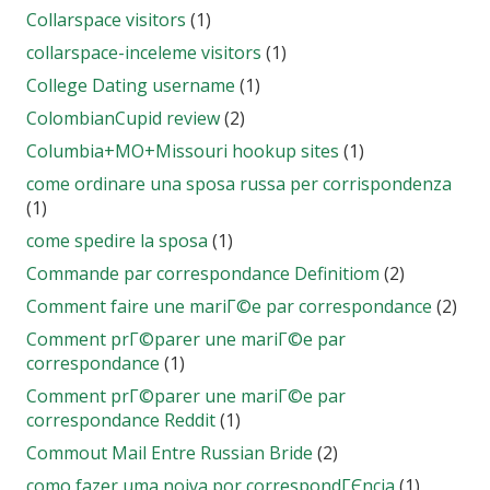
Collarspace visitors
(1)
collarspace-inceleme visitors
(1)
College Dating username
(1)
ColombianCupid review
(2)
Columbia+MO+Missouri hookup sites
(1)
come ordinare una sposa russa per corrispondenza
(1)
come spedire la sposa
(1)
Commande par correspondance Definitiom
(2)
Comment faire une mariГ©e par correspondance
(2)
Comment prГ©parer une mariГ©e par
correspondance
(1)
Comment prГ©parer une mariГ©e par
correspondance Reddit
(1)
Commout Mail Entre Russian Bride
(2)
como fazer uma noiva por correspondГЄncia
(1)