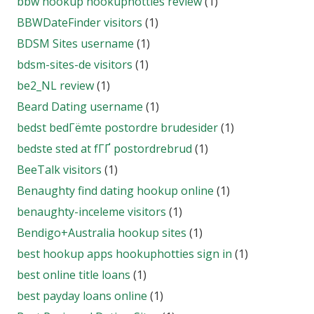
bbw hookup hookuphotties review
(1)
BBWDateFinder visitors
(1)
BDSM Sites username
(1)
bdsm-sites-de visitors
(1)
be2_NL review
(1)
Beard Dating username
(1)
bedst bedГёmte postordre brudesider
(1)
bedste sted at fГҐ postordrebrud
(1)
BeeTalk visitors
(1)
Benaughty find dating hookup online
(1)
benaughty-inceleme visitors
(1)
Bendigo+Australia hookup sites
(1)
best hookup apps hookuphotties sign in
(1)
best online title loans
(1)
best payday loans online
(1)