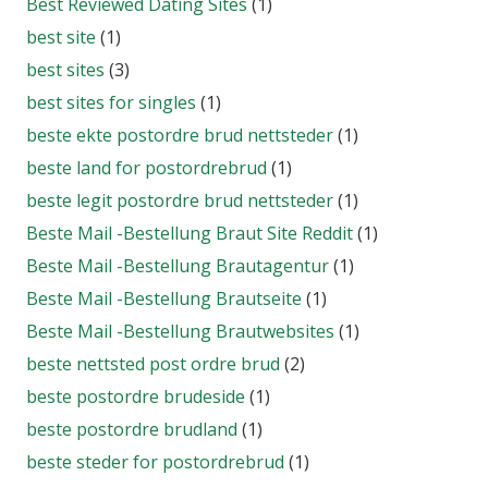
Best Reviewed Dating Sites
(1)
best site
(1)
best sites
(3)
best sites for singles
(1)
beste ekte postordre brud nettsteder
(1)
beste land for postordrebrud
(1)
beste legit postordre brud nettsteder
(1)
Beste Mail -Bestellung Braut Site Reddit
(1)
Beste Mail -Bestellung Brautagentur
(1)
Beste Mail -Bestellung Brautseite
(1)
Beste Mail -Bestellung Brautwebsites
(1)
beste nettsted post ordre brud
(2)
beste postordre brudeside
(1)
beste postordre brudland
(1)
beste steder for postordrebrud
(1)