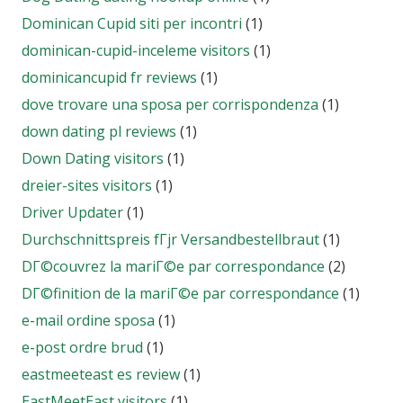
Dominican Cupid siti per incontri
(1)
dominican-cupid-inceleme visitors
(1)
dominicancupid fr reviews
(1)
dove trovare una sposa per corrispondenza
(1)
down dating pl reviews
(1)
Down Dating visitors
(1)
dreier-sites visitors
(1)
Driver Updater
(1)
Durchschnittspreis fГјr Versandbestellbraut
(1)
DГ©couvrez la mariГ©e par correspondance
(2)
DГ©finition de la mariГ©e par correspondance
(1)
e-mail ordine sposa
(1)
e-post ordre brud
(1)
eastmeeteast es review
(1)
EastMeetEast visitors
(1)