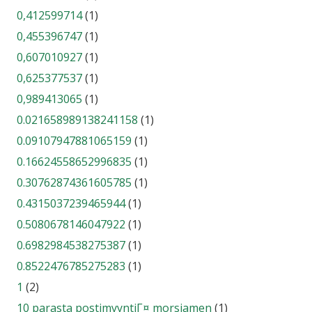
0,412599714
(1)
0,455396747
(1)
0,607010927
(1)
0,625377537
(1)
0,989413065
(1)
0.021658989138241158
(1)
0.09107947881065159
(1)
0.16624558652996835
(1)
0.30762874361605785
(1)
0.4315037239465944
(1)
0.5080678146047922
(1)
0.6982984538275387
(1)
0.8522476785275283
(1)
1
(2)
10 parasta postimyyntiГ¤ morsiamen
(1)