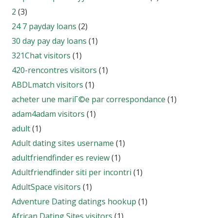
2
(3)
24 7 payday loans
(2)
30 day pay day loans
(1)
321Chat visitors
(1)
420-rencontres visitors
(1)
ABDLmatch visitors
(1)
acheter une mariГ©e par correspondance
(1)
adam4adam visitors
(1)
adult
(1)
Adult dating sites username
(1)
adultfriendfinder es review
(1)
Adultfriendfinder siti per incontri
(1)
AdultSpace visitors
(1)
Adventure Dating datings hookup
(1)
African Dating Sites visitors
(1)