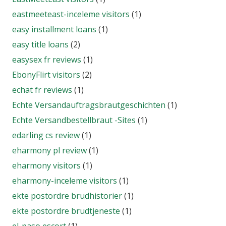
eastmeeteast-inceleme visitors
(1)
easy installment loans
(1)
easy title loans
(2)
easysex fr reviews
(1)
EbonyFlirt visitors
(2)
echat fr reviews
(1)
Echte Versandauftragsbrautgeschichten
(1)
Echte Versandbestellbraut -Sites
(1)
edarling cs review
(1)
eharmony pl review
(1)
eharmony visitors
(1)
eharmony-inceleme visitors
(1)
ekte postordre brudhistorier
(1)
ekte postordre brudtjeneste
(1)