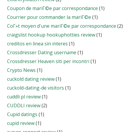
Coupon de mariГ©e par correspondance
(1)
Courrier pour commander la mariГ©e
(1)
CoГ»t moyen d'une mariГ©e par correspondance
(2)
craigslist hookup hookuphotties review
(1)
creditos en linea sin interes
(1)
Crossdresser Dating username
(1)
Crossdresser Heaven siti per incontri
(1)
Crypto News
(1)
cuckold dating review
(1)
cuckold-dating-de visitors
(1)
cuddli pl review
(1)
CUDDLI review
(2)
Cupid datings
(1)
cupid review
(1)