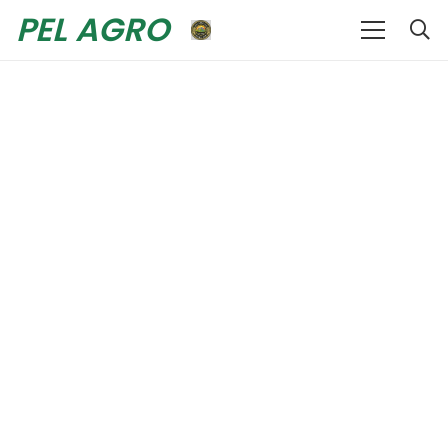
PEL AGRO