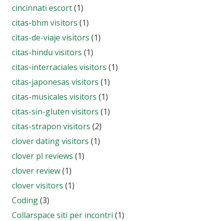
cincinnati escort
(1)
citas-bhm visitors
(1)
citas-de-viaje visitors
(1)
citas-hindu visitors
(1)
citas-interraciales visitors
(1)
citas-japonesas visitors
(1)
citas-musicales visitors
(1)
citas-sin-gluten visitors
(1)
citas-strapon visitors
(2)
clover dating visitors
(1)
clover pl reviews
(1)
clover review
(1)
clover visitors
(1)
Coding
(3)
Collarspace siti per incontri
(1)