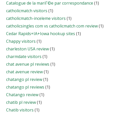
Catalogue de la mariГ©e par correspondance
(1)
catholicmatch visitors
(1)
catholicmatch-inceleme visitors
(1)
catholicsingles com vs catholicmatch com review
(1)
Cedar Rapids+IA+Iowa hookup sites
(1)
Chappy visitors
(1)
charleston USA review
(1)
charmdate visitors
(1)
chat avenue pl reviews
(1)
chat avenue review
(1)
chatango pl review
(1)
chatango pl reviews
(1)
Chatango review
(1)
chatib pl review
(1)
Chatib visitors
(1)