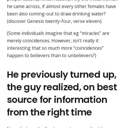
he came across, if almost every other females have
been also coming-out to draw drinking water?
(discover Genesis twenty-four, verse eleven).
(Some individuals imagine that eg “miracles” are
merely coincidences. However, isn’t really it
interesting that so much more “coincidences”
happen to believers than to unbelievers?)
He previously turned up,
the guy realized, on best
source for information
from the right time