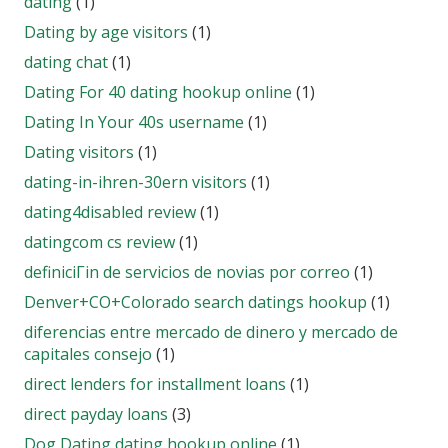
dating
(1)
Dating by age visitors
(1)
dating chat
(1)
Dating For 40 dating hookup online
(1)
Dating In Your 40s username
(1)
Dating visitors
(1)
dating-in-ihren-30ern visitors
(1)
dating4disabled review
(1)
datingcom cs review
(1)
definiciГіn de servicios de novias por correo
(1)
Denver+CO+Colorado search datings hookup
(1)
diferencias entre mercado de dinero y mercado de
capitales consejo
(1)
direct lenders for installment loans
(1)
direct payday loans
(3)
Dog Dating dating hookup online
(1)