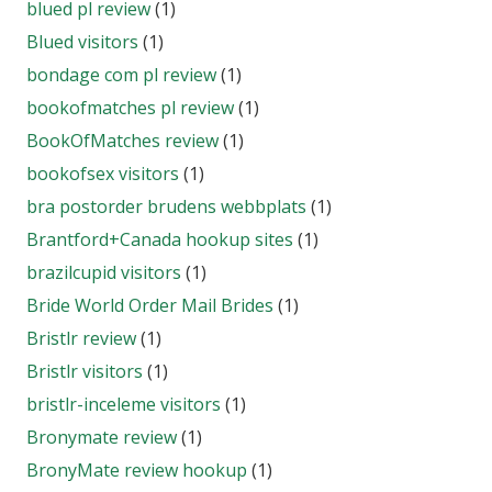
blued pl review
(1)
Blued visitors
(1)
bondage com pl review
(1)
bookofmatches pl review
(1)
BookOfMatches review
(1)
bookofsex visitors
(1)
bra postorder brudens webbplats
(1)
Brantford+Canada hookup sites
(1)
brazilcupid visitors
(1)
Bride World Order Mail Brides
(1)
Bristlr review
(1)
Bristlr visitors
(1)
bristlr-inceleme visitors
(1)
Bronymate review
(1)
BronyMate review hookup
(1)