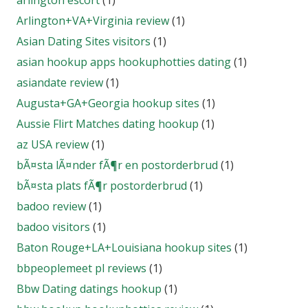
arlington escort
(1)
Arlington+VA+Virginia review
(1)
Asian Dating Sites visitors
(1)
asian hookup apps hookuphotties dating
(1)
asiandate review
(1)
Augusta+GA+Georgia hookup sites
(1)
Aussie Flirt Matches dating hookup
(1)
az USA review
(1)
bÃ¤sta lÃ¤nder fÃ¶r en postorderbrud
(1)
bÃ¤sta plats fÃ¶r postorderbrud
(1)
badoo review
(1)
badoo visitors
(1)
Baton Rouge+LA+Louisiana hookup sites
(1)
bbpeoplemeet pl reviews
(1)
Bbw Dating datings hookup
(1)