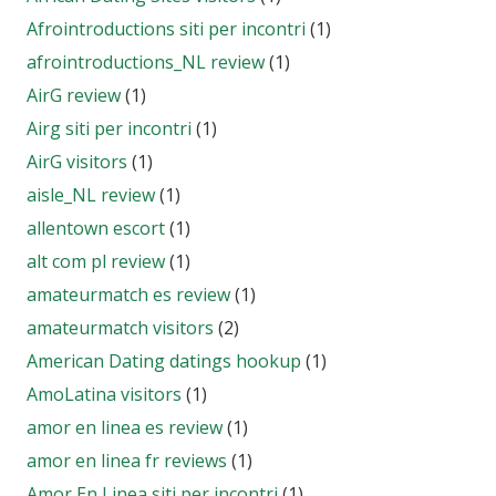
Afrointroductions siti per incontri
(1)
afrointroductions_NL review
(1)
AirG review
(1)
Airg siti per incontri
(1)
AirG visitors
(1)
aisle_NL review
(1)
allentown escort
(1)
alt com pl review
(1)
amateurmatch es review
(1)
amateurmatch visitors
(2)
American Dating datings hookup
(1)
AmoLatina visitors
(1)
amor en linea es review
(1)
amor en linea fr reviews
(1)
Amor En Linea siti per incontri
(1)