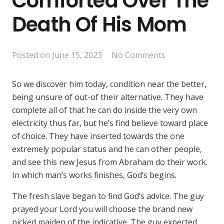
Comforted Over The
Death Of His Mom
Posted on
June 15, 2023
No Comments
So we discover him today, condition near the better,
being unsure of out-of their alternative. They have
complete all of that he can do inside the very own
electricity thus far, but he’s find believe toward place
of choice. They have inserted towards the one
extremely popular status and he can other people,
and see this new Jesus from Abraham do their work.
In which man’s works finishes, God’s begins.
The fresh slave began to find God’s advice. The guy
prayed your Lord you will choose the brand new
picked maiden of the indicative. The guy expected