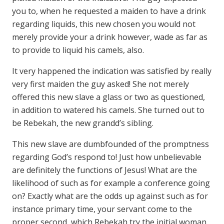
you to, when he requested a maiden to have a drink
regarding liquids, this new chosen you would not
merely provide your a drink however, wade as far as
to provide to liquid his camels, also.
It very happened the indication was satisfied by really
very first maiden the guy asked! She not merely
offered this new slave a glass or two as questioned,
in addition to watered his camels. She turned out to
be Rebekah, the new grandd’s sibling.
This new slave are dumbfounded of the promptness
regarding God’s respond to! Just how unbelievable
are definitely the functions of Jesus! What are the
likelihood of such as for example a conference going
on? Exactly what are the odds up against such as for
instance primary time, your servant come to the
proper second, which Rebekah try the initial woman