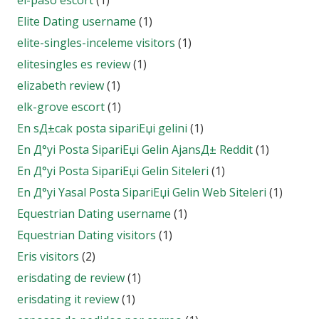
el-paso escort
(1)
Elite Dating username
(1)
elite-singles-inceleme visitors
(1)
elitesingles es review
(1)
elizabeth review
(1)
elk-grove escort
(1)
En sД±cak posta sipariЕџi gelini
(1)
En Д°yi Posta SipariЕџi Gelin AjansД± Reddit
(1)
En Д°yi Posta SipariЕџi Gelin Siteleri
(1)
En Д°yi Yasal Posta SipariЕџi Gelin Web Siteleri
(1)
Equestrian Dating username
(1)
Equestrian Dating visitors
(1)
Eris visitors
(2)
erisdating de review
(1)
erisdating it review
(1)