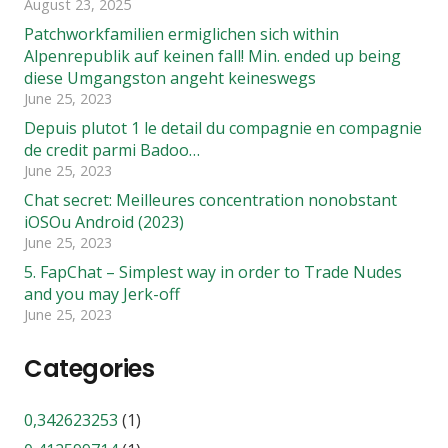
August 23, 2025
Patchworkfamilien ermiglichen sich within
Alpenrepublik auf keinen fall! Min. ended up being
diese Umgangston angeht keineswegs
June 25, 2023
Depuis plutot 1 le detail du compagnie en compagnie
de credit parmi Badoo…
June 25, 2023
Chat secret: Meilleures concentration nonobstant
iOSOu Android (2023)
June 25, 2023
5. FapChat – Simplest way in order to Trade Nudes
and you may Jerk-off
June 25, 2023
Categories
0,342623253
(1)