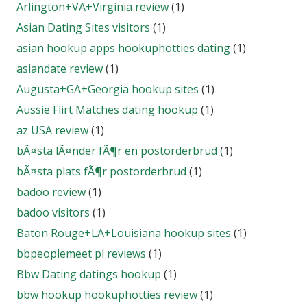
Arlington+VA+Virginia review
(1)
Asian Dating Sites visitors
(1)
asian hookup apps hookuphotties dating
(1)
asiandate review
(1)
Augusta+GA+Georgia hookup sites
(1)
Aussie Flirt Matches dating hookup
(1)
az USA review
(1)
bÃ¤sta lÃ¤nder fÃ¶r en postorderbrud
(1)
bÃ¤sta plats fÃ¶r postorderbrud
(1)
badoo review
(1)
badoo visitors
(1)
Baton Rouge+LA+Louisiana hookup sites
(1)
bbpeoplemeet pl reviews
(1)
Bbw Dating datings hookup
(1)
bbw hookup hookuphotties review
(1)