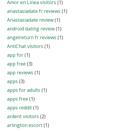
Amor en Linea visitors
(1)
anastasiadate fr reviews
(1)
Anastasiadate review
(1)
android dating review
(1)
angelreturn fr reviews
(1)
AntiChat visitors
(1)
app for
(1)
app free
(3)
app reviews
(1)
apps
(3)
apps for adults
(1)
apps free
(1)
apps reddit
(1)
ardent visitors
(2)
arlington escort
(1)