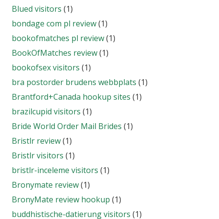
Blued visitors
(1)
bondage com pl review
(1)
bookofmatches pl review
(1)
BookOfMatches review
(1)
bookofsex visitors
(1)
bra postorder brudens webbplats
(1)
Brantford+Canada hookup sites
(1)
brazilcupid visitors
(1)
Bride World Order Mail Brides
(1)
Bristlr review
(1)
Bristlr visitors
(1)
bristlr-inceleme visitors
(1)
Bronymate review
(1)
BronyMate review hookup
(1)
buddhistische-datierung visitors
(1)