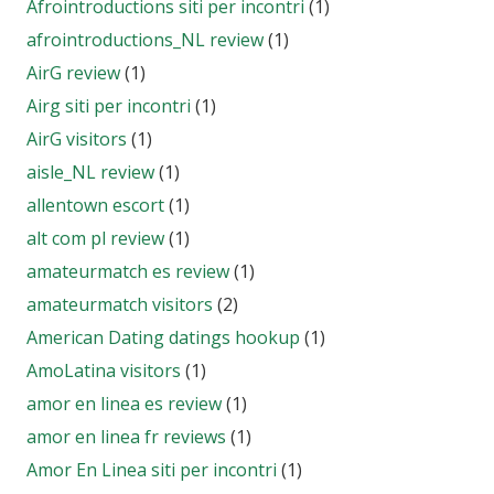
Afrointroductions siti per incontri
(1)
afrointroductions_NL review
(1)
AirG review
(1)
Airg siti per incontri
(1)
AirG visitors
(1)
aisle_NL review
(1)
allentown escort
(1)
alt com pl review
(1)
amateurmatch es review
(1)
amateurmatch visitors
(2)
American Dating datings hookup
(1)
AmoLatina visitors
(1)
amor en linea es review
(1)
amor en linea fr reviews
(1)
Amor En Linea siti per incontri
(1)