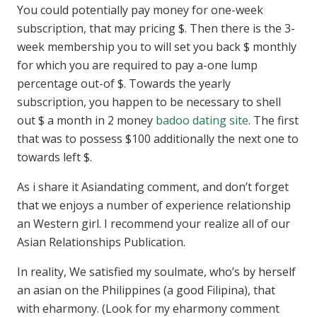
You could potentially pay money for one-week
subscription, that may pricing $. Then there is the 3-
week membership you to will set you back $ monthly
for which you are required to pay a-one lump
percentage out-of $. Towards the yearly
subscription, you happen to be necessary to shell
out $ a month in 2 money
badoo dating site
. The first
that was to possess $100 additionally the next one to
towards left $.
As i share it Asiandating comment, and don’t forget
that we enjoys a number of experience relationship
an Western girl. I recommend your realize all of our
Asian Relationships Publication.
In reality, We satisfied my soulmate, who’s by herself
an asian on the Philippines (a good Filipina), that
with eharmony. (Look for my eharmony comment