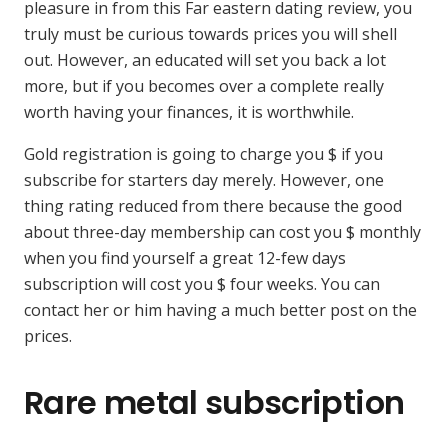
pleasure in from this Far eastern dating review, you
truly must be curious towards prices you will shell
out. However, an educated will set you back a lot
more, but if you becomes over a complete really
worth having your finances, it is worthwhile.
Gold registration is going to charge you $ if you
subscribe for starters day merely. However, one
thing rating reduced from there because the good
about three-day membership can cost you $ monthly
when you find yourself a great 12-few days
subscription will cost you $ four weeks. You can
contact her or him having a much better post on the
prices.
Rare metal subscription