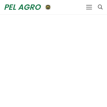
PEL AGRO