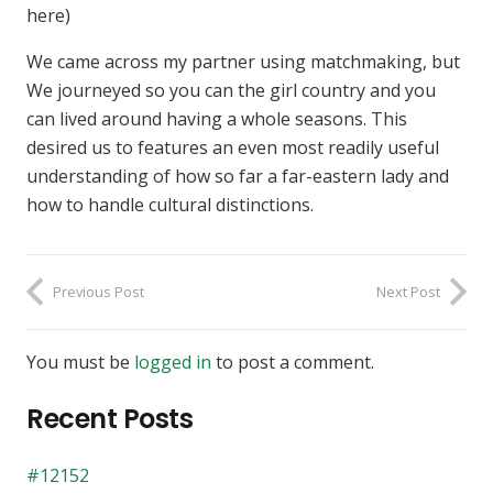
here)
We came across my partner using matchmaking, but
We journeyed so you can the girl country and you
can lived around having a whole seasons. This
desired us to features an even most readily useful
understanding of how so far a far-eastern lady and
how to handle cultural distinctions.
Previous Post
Next Post
You must be
logged in
to post a comment.
Recent Posts
#12152