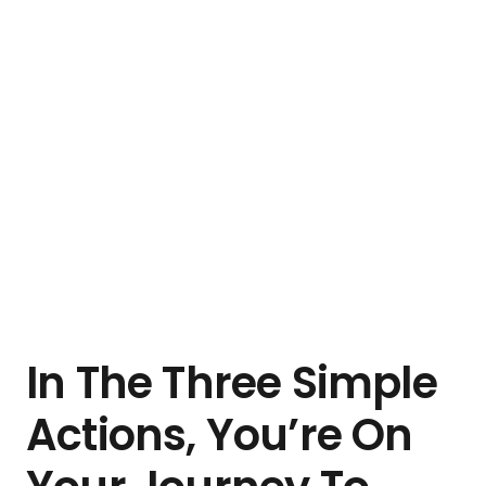
In The Three Simple
Actions, You’re On