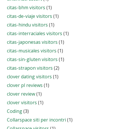
citas-bhm visitors
(1)
citas-de-viaje visitors
(1)
citas-hindu visitors
(1)
citas-interraciales visitors
(1)
citas-japonesas visitors
(1)
citas-musicales visitors
(1)
citas-sin-gluten visitors
(1)
citas-strapon visitors
(2)
clover dating visitors
(1)
clover pl reviews
(1)
clover review
(1)
clover visitors
(1)
Coding
(3)
Collarspace siti per incontri
(1)
Collarspace visitors
(1)