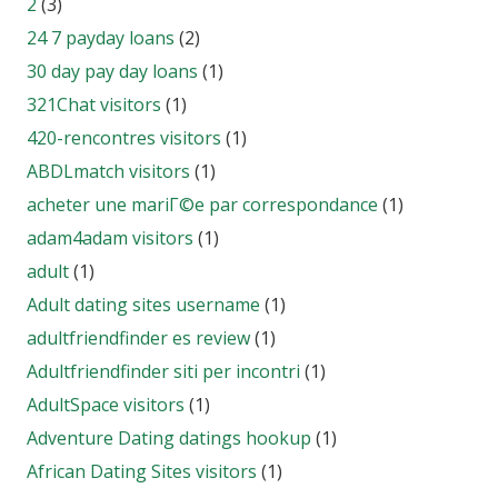
2
(3)
24 7 payday loans
(2)
30 day pay day loans
(1)
321Chat visitors
(1)
420-rencontres visitors
(1)
ABDLmatch visitors
(1)
acheter une mariГ©e par correspondance
(1)
adam4adam visitors
(1)
adult
(1)
Adult dating sites username
(1)
adultfriendfinder es review
(1)
Adultfriendfinder siti per incontri
(1)
AdultSpace visitors
(1)
Adventure Dating datings hookup
(1)
African Dating Sites visitors
(1)