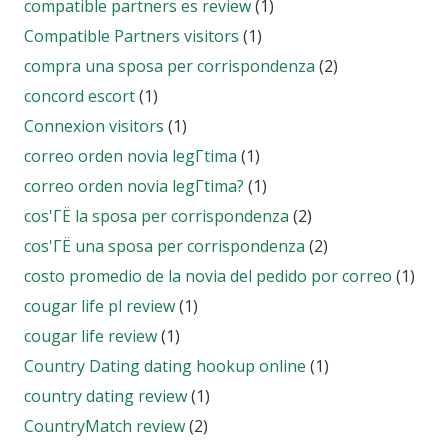
compatible partners es review
(1)
Compatible Partners visitors
(1)
compra una sposa per corrispondenza
(2)
concord escort
(1)
Connexion visitors
(1)
correo orden novia legГ­tima
(1)
correo orden novia legГ­tima?
(1)
cos'ГЁ la sposa per corrispondenza
(2)
cos'ГЁ una sposa per corrispondenza
(2)
costo promedio de la novia del pedido por correo
(1)
cougar life pl review
(1)
cougar life review
(1)
Country Dating dating hookup online
(1)
country dating review
(1)
CountryMatch review
(2)