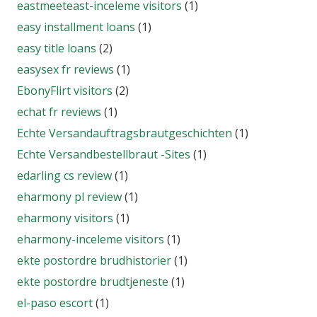
eastmeeteast-inceleme visitors
(1)
easy installment loans
(1)
easy title loans
(2)
easysex fr reviews
(1)
EbonyFlirt visitors
(2)
echat fr reviews
(1)
Echte Versandauftragsbrautgeschichten
(1)
Echte Versandbestellbraut -Sites
(1)
edarling cs review
(1)
eharmony pl review
(1)
eharmony visitors
(1)
eharmony-inceleme visitors
(1)
ekte postordre brudhistorier
(1)
ekte postordre brudtjeneste
(1)
el-paso escort
(1)