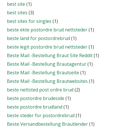
best site
(1)
best sites
(3)
best sites for singles
(1)
beste ekte postordre brud nettsteder
(1)
beste land for postordrebrud
(1)
beste legit postordre brud nettsteder
(1)
Beste Mail -Bestellung Braut Site Reddit
(1)
Beste Mail -Bestellung Brautagentur
(1)
Beste Mail -Bestellung Brautseite
(1)
Beste Mail -Bestellung Brautwebsites
(1)
beste nettsted post ordre brud
(2)
beste postordre brudeside
(1)
beste postordre brudland
(1)
beste steder for postordrebrud
(1)
Beste Versandbestellung Brautlender
(1)