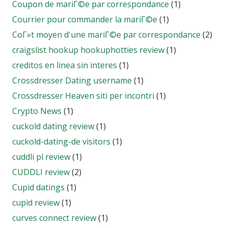
Coupon de mariГ©e par correspondance
(1)
Courrier pour commander la mariГ©e
(1)
CoГ»t moyen d'une mariГ©e par correspondance
(2)
craigslist hookup hookuphotties review
(1)
creditos en linea sin interes
(1)
Crossdresser Dating username
(1)
Crossdresser Heaven siti per incontri
(1)
Crypto News
(1)
cuckold dating review
(1)
cuckold-dating-de visitors
(1)
cuddli pl review
(1)
CUDDLI review
(2)
Cupid datings
(1)
cupid review
(1)
curves connect review
(1)