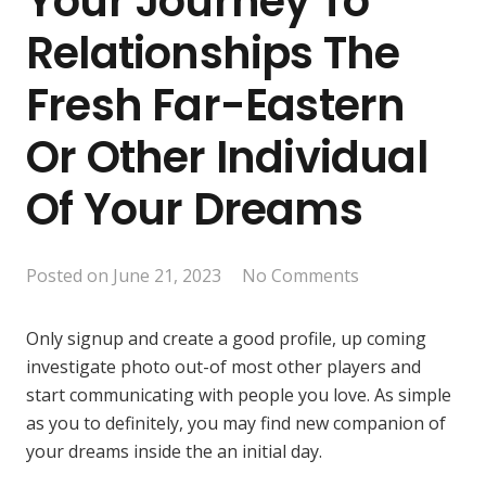
Your Journey To
Relationships The
Fresh Far-Eastern
Or Other Individual
Of Your Dreams
Posted on
June 21, 2023
No Comments
Only signup and create a good profile, up coming
investigate photo out-of most other players and
start communicating with people you love. As simple
as you to definitely, you may find new companion of
your dreams inside the an initial day.