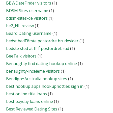
BBWDateFinder visitors
(1)
BDSM Sites username
(1)
bdsm-sites-de visitors
(1)
be2_NL review
(1)
Beard Dating username
(1)
bedst bedГёmte postordre brudesider
(1)
bedste sted at fГҐ postordrebrud
(1)
BeeTalk visitors
(1)
Benaughty find dating hookup online
(1)
benaughty-inceleme visitors
(1)
Bendigo+Australia hookup sites
(1)
best hookup apps hookuphotties sign in
(1)
best online title loans
(1)
best payday loans online
(1)
Best Reviewed Dating Sites
(1)