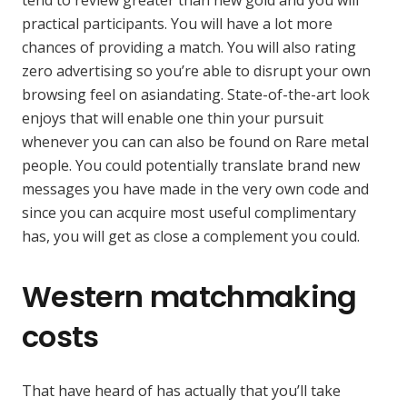
practical participants. You will have a lot more
chances of providing a match. You will also rating
zero advertising so you’re able to disrupt your own
browsing feel on asiandating. State-of-the-art look
enjoys that will enable one thin your pursuit
whenever you can can also be found on Rare metal
people. You could potentially translate brand new
messages you have made in the very own code and
since you can acquire most useful complimentary
has, you will get as close a complement you could.
Western matchmaking
costs
That have heard of has actually that you’ll take