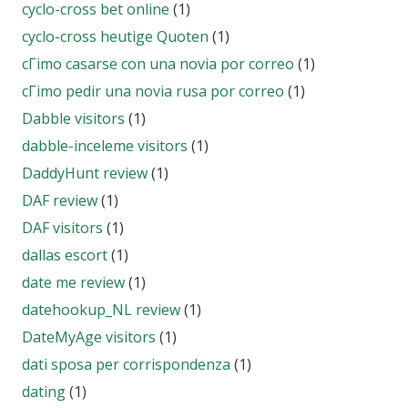
cyclo-cross bet online
(1)
cyclo-cross heutige Quoten
(1)
cГіmo casarse con una novia por correo
(1)
cГіmo pedir una novia rusa por correo
(1)
Dabble visitors
(1)
dabble-inceleme visitors
(1)
DaddyHunt review
(1)
DAF review
(1)
DAF visitors
(1)
dallas escort
(1)
date me review
(1)
datehookup_NL review
(1)
DateMyAge visitors
(1)
dati sposa per corrispondenza
(1)
dating
(1)