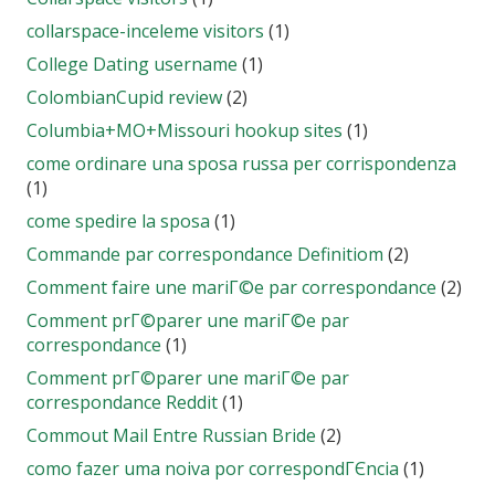
collarspace-inceleme visitors
(1)
College Dating username
(1)
ColombianCupid review
(2)
Columbia+MO+Missouri hookup sites
(1)
come ordinare una sposa russa per corrispondenza
(1)
come spedire la sposa
(1)
Commande par correspondance Definitiom
(2)
Comment faire une mariГ©e par correspondance
(2)
Comment prГ©parer une mariГ©e par
correspondance
(1)
Comment prГ©parer une mariГ©e par
correspondance Reddit
(1)
Commout Mail Entre Russian Bride
(2)
como fazer uma noiva por correspondГЄncia
(1)