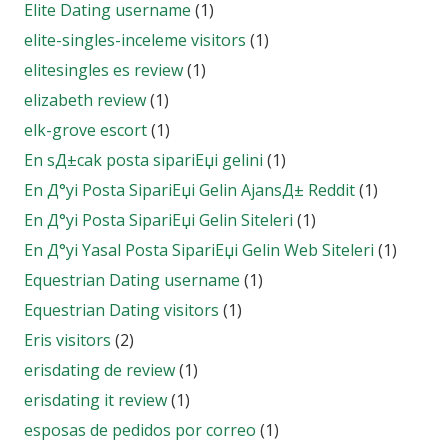
Elite Dating username
(1)
elite-singles-inceleme visitors
(1)
elitesingles es review
(1)
elizabeth review
(1)
elk-grove escort
(1)
En sД±cak posta sipariЕџi gelini
(1)
En Д°yi Posta SipariЕџi Gelin AjansД± Reddit
(1)
En Д°yi Posta SipariЕџi Gelin Siteleri
(1)
En Д°yi Yasal Posta SipariЕџi Gelin Web Siteleri
(1)
Equestrian Dating username
(1)
Equestrian Dating visitors
(1)
Eris visitors
(2)
erisdating de review
(1)
erisdating it review
(1)
esposas de pedidos por correo
(1)