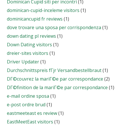
Dominican Cupid siti per incontri
(1)
dominican-cupid-inceleme visitors
(1)
dominicancupid fr reviews
(1)
dove trovare una sposa per corrispondenza
(1)
down dating pl reviews
(1)
Down Dating visitors
(1)
dreier-sites visitors
(1)
Driver Updater
(1)
Durchschnittspreis fГјr Versandbestellbraut
(1)
DГ©couvrez la mariГ©e par correspondance
(2)
DГ©finition de la mariГ©e par correspondance
(1)
e-mail ordine sposa
(1)
e-post ordre brud
(1)
eastmeeteast es review
(1)
EastMeetEast visitors
(1)