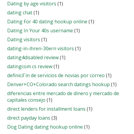
Dating by age visitors
(1)
dating chat
(1)
Dating For 40 dating hookup online
(1)
Dating In Your 40s username
(1)
Dating visitors
(1)
dating-in-ihren-30ern visitors
(1)
dating4disabled review
(1)
datingcom cs review
(1)
definiciГіn de servicios de novias por correo
(1)
Denver+CO+Colorado search datings hookup
(1)
diferencias entre mercado de dinero y mercado de
capitales consejo
(1)
direct lenders for installment loans
(1)
direct payday loans
(3)
Dog Dating dating hookup online
(1)