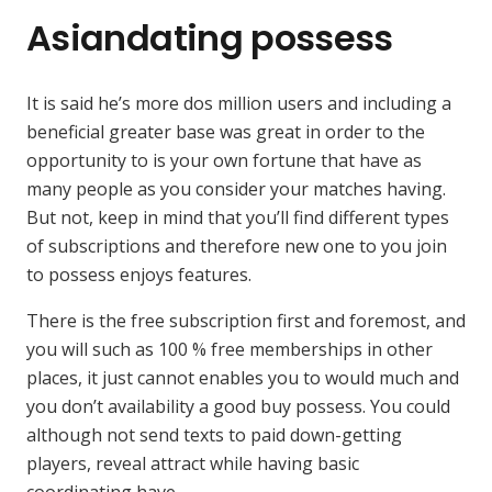
Asiandating possess
It is said he’s more dos million users and including a
beneficial greater base was great in order to the
opportunity to is your own fortune that have as
many people as you consider your matches having.
But not, keep in mind that you’ll find different types
of subscriptions and therefore new one to you join
to possess enjoys features.
There is the free subscription first and foremost, and
you will such as 100 % free memberships in other
places, it just cannot enables you to would much and
you don’t availability a good buy possess. You could
although not send texts to paid down-getting
players, reveal attract while having basic
coordinating have.