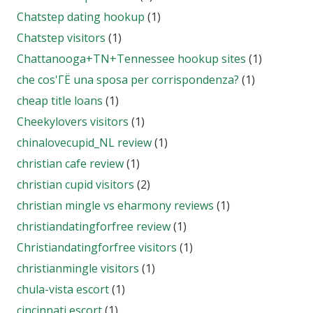
Chatstep dating hookup
(1)
Chatstep visitors
(1)
Chattanooga+TN+Tennessee hookup sites
(1)
che cos'ГЁ una sposa per corrispondenza?
(1)
cheap title loans
(1)
Cheekylovers visitors
(1)
chinalovecupid_NL review
(1)
christian cafe review
(1)
christian cupid visitors
(2)
christian mingle vs eharmony reviews
(1)
christiandatingforfree review
(1)
Christiandatingforfree visitors
(1)
christianmingle visitors
(1)
chula-vista escort
(1)
cincinnati escort
(1)