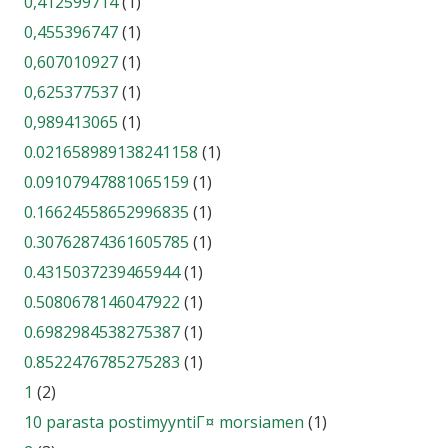
0,412599714
(1)
0,455396747
(1)
0,607010927
(1)
0,625377537
(1)
0,989413065
(1)
0.021658989138241158
(1)
0.09107947881065159
(1)
0.16624558652996835
(1)
0.30762874361605785
(1)
0.4315037239465944
(1)
0.5080678146047922
(1)
0.6982984538275387
(1)
0.8522476785275283
(1)
1
(2)
10 parasta postimyyntiГ¤ morsiamen
(1)