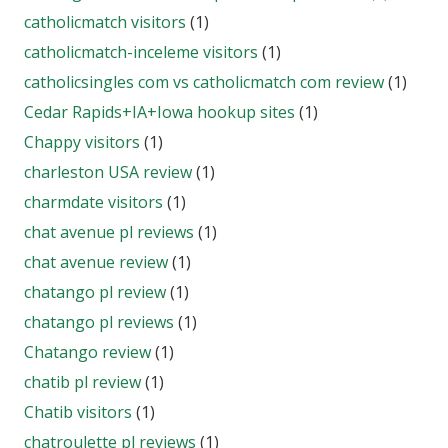
catholicmatch visitors
(1)
catholicmatch-inceleme visitors
(1)
catholicsingles com vs catholicmatch com review
(1)
Cedar Rapids+IA+Iowa hookup sites
(1)
Chappy visitors
(1)
charleston USA review
(1)
charmdate visitors
(1)
chat avenue pl reviews
(1)
chat avenue review
(1)
chatango pl review
(1)
chatango pl reviews
(1)
Chatango review
(1)
chatib pl review
(1)
Chatib visitors
(1)
chatroulette pl reviews
(1)