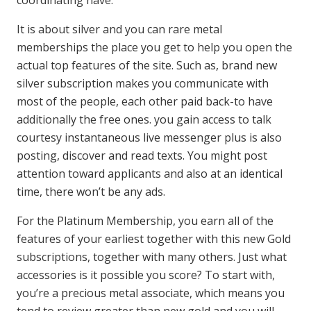
It is about silver and you can rare metal
memberships the place you get to help you open the
actual top features of the site. Such as, brand new
silver subscription makes you communicate with
most of the people, each other paid back-to have
additionally the free ones. you gain access to talk
courtesy instantaneous live messenger plus is also
posting, discover and read texts. You might post
attention toward applicants and also at an identical
time, there won’t be any ads.
For the Platinum Membership, you earn all of the
features of your earliest together with this new Gold
subscriptions, together with many others. Just what
accessories is it possible you score? To start with,
you’re a precious metal associate, which means you
tend to review greater than new gold and you will