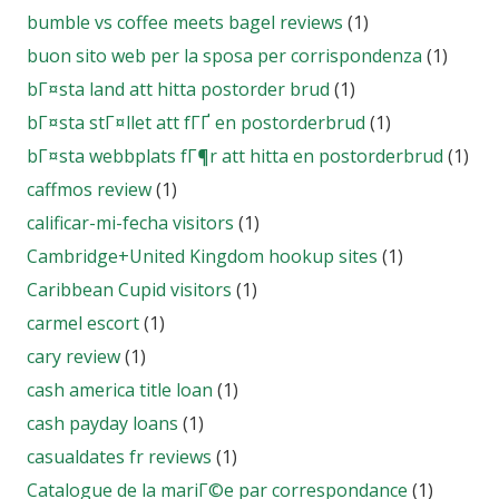
bumble vs coffee meets bagel reviews
(1)
buon sito web per la sposa per corrispondenza
(1)
bГ¤sta land att hitta postorder brud
(1)
bГ¤sta stГ¤llet att fГҐ en postorderbrud
(1)
bГ¤sta webbplats fГ¶r att hitta en postorderbrud
(1)
caffmos review
(1)
calificar-mi-fecha visitors
(1)
Cambridge+United Kingdom hookup sites
(1)
Caribbean Cupid visitors
(1)
carmel escort
(1)
cary review
(1)
cash america title loan
(1)
cash payday loans
(1)
casualdates fr reviews
(1)
Catalogue de la mariГ©e par correspondance
(1)