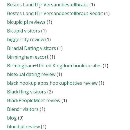
Bestes Land fГјr Versandbestellbraut
(1)
Bestes Land fГјr Versandbestellbraut Reddit
(1)
bicupid pl reviews
(1)
Bicupid visitors
(1)
biggercity review
(1)
Biracial Dating visitors
(1)
birmingham escort
(1)
Birmingham+United Kingdom hookup sites
(1)
bisexual dating review
(1)
black hookup apps hookuphotties review
(1)
BlackFling visitors
(2)
BlackPeopleMeet review
(1)
Blendr visitors
(1)
blog
(9)
blued pl review
(1)