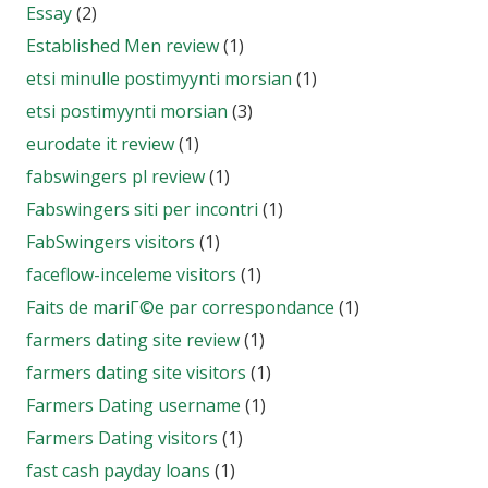
Essay
(2)
Established Men review
(1)
etsi minulle postimyynti morsian
(1)
etsi postimyynti morsian
(3)
eurodate it review
(1)
fabswingers pl review
(1)
Fabswingers siti per incontri
(1)
FabSwingers visitors
(1)
faceflow-inceleme visitors
(1)
Faits de mariГ©e par correspondance
(1)
farmers dating site review
(1)
farmers dating site visitors
(1)
Farmers Dating username
(1)
Farmers Dating visitors
(1)
fast cash payday loans
(1)