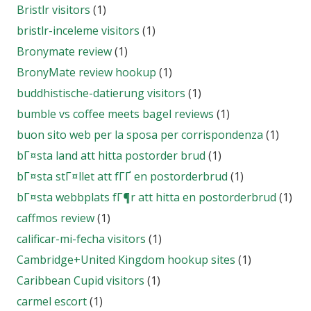
Bristlr visitors
(1)
bristlr-inceleme visitors
(1)
Bronymate review
(1)
BronyMate review hookup
(1)
buddhistische-datierung visitors
(1)
bumble vs coffee meets bagel reviews
(1)
buon sito web per la sposa per corrispondenza
(1)
bГ¤sta land att hitta postorder brud
(1)
bГ¤sta stГ¤llet att fГҐ en postorderbrud
(1)
bГ¤sta webbplats fГ¶r att hitta en postorderbrud
(1)
caffmos review
(1)
calificar-mi-fecha visitors
(1)
Cambridge+United Kingdom hookup sites
(1)
Caribbean Cupid visitors
(1)
carmel escort
(1)