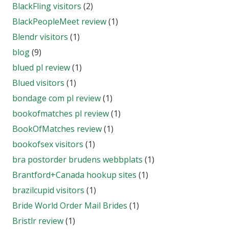
BlackFling visitors
(2)
BlackPeopleMeet review
(1)
Blendr visitors
(1)
blog
(9)
blued pl review
(1)
Blued visitors
(1)
bondage com pl review
(1)
bookofmatches pl review
(1)
BookOfMatches review
(1)
bookofsex visitors
(1)
bra postorder brudens webbplats
(1)
Brantford+Canada hookup sites
(1)
brazilcupid visitors
(1)
Bride World Order Mail Brides
(1)
Bristlr review
(1)