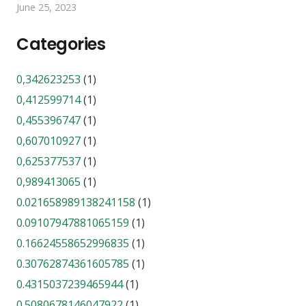
June 25, 2023
Categories
0,342623253
(1)
0,412599714
(1)
0,455396747
(1)
0,607010927
(1)
0,625377537
(1)
0,989413065
(1)
0.021658989138241158
(1)
0.09107947881065159
(1)
0.16624558652996835
(1)
0.30762874361605785
(1)
0.4315037239465944
(1)
0.5080678146047922
(1)