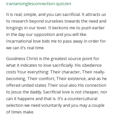
iraniansinglesconnection-quizzen
It is real, simple, and you can sacrificial. It attracts us
to research beyond ourselves towards the need and
longings in our lover. It beckons me to push earlier
in the day our opposition and you will like.
Incarnational love bids me to pass away in order for
we can it’s real time.
Goodness Christ is the greatest source point for
what it indicates to love sacrificially. His obedience
costs Your everything: Their character, Their really-
becoming, Their comfort, Their existence, and-as he
offered united states Their soul-also His connection
to Jesus the daddy. Sacrificial love is not cheaper, nor
can it happens and that is. It’s a countercultural
selection we need voluntarily and you may a couple
of times make.