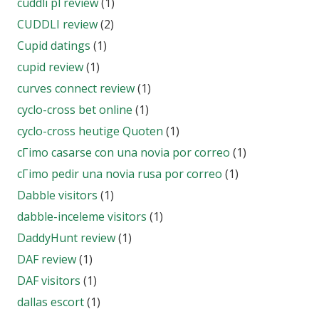
cuddli pl review
(1)
CUDDLI review
(2)
Cupid datings
(1)
cupid review
(1)
curves connect review
(1)
cyclo-cross bet online
(1)
cyclo-cross heutige Quoten
(1)
cГіmo casarse con una novia por correo
(1)
cГіmo pedir una novia rusa por correo
(1)
Dabble visitors
(1)
dabble-inceleme visitors
(1)
DaddyHunt review
(1)
DAF review
(1)
DAF visitors
(1)
dallas escort
(1)