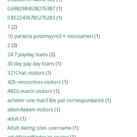
0.6982984538275387
(1)
0.8522476785275283
(1)
1
(2)
10 parasta postimyyntiГ¤ morsiamen
(1)
2
(3)
24 7 payday loans
(2)
30 day pay day loans
(1)
321Chat visitors
(1)
420-rencontres visitors
(1)
ABDLmatch visitors
(1)
acheter une mariГ©e par correspondance
(1)
adam4adam visitors
(1)
adult
(1)
Adult dating sites username
(1)