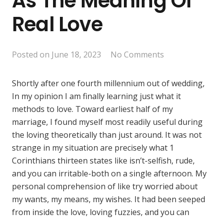
As The Meaning Of
Real Love
Posted on
June 18, 2023
No Comments
Shortly after one fourth millennium out of wedding,
In my opinion I am finally learning just what it
methods to love. Toward earliest half of my
marriage, I found myself most readily useful during
the loving theoretically than just around. It was not
strange in my situation are precisely what 1
Corinthians thirteen states like isn’t-selfish, rude,
and you can irritable-both on a single afternoon. My
personal comprehension of like try worried about
my wants, my means, my wishes. It had been seeped
from inside the love, loving fuzzies, and you can