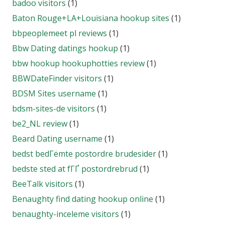
badoo visitors
(1)
Baton Rouge+LA+Louisiana hookup sites
(1)
bbpeoplemeet pl reviews
(1)
Bbw Dating datings hookup
(1)
bbw hookup hookuphotties review
(1)
BBWDateFinder visitors
(1)
BDSM Sites username
(1)
bdsm-sites-de visitors
(1)
be2_NL review
(1)
Beard Dating username
(1)
bedst bedГёmte postordre brudesider
(1)
bedste sted at fГҐ postordrebrud
(1)
BeeTalk visitors
(1)
Benaughty find dating hookup online
(1)
benaughty-inceleme visitors
(1)