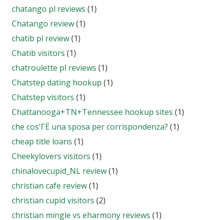
chatango pl reviews
(1)
Chatango review
(1)
chatib pl review
(1)
Chatib visitors
(1)
chatroulette pl reviews
(1)
Chatstep dating hookup
(1)
Chatstep visitors
(1)
Chattanooga+TN+Tennessee hookup sites
(1)
che cos'ГЁ una sposa per corrispondenza?
(1)
cheap title loans
(1)
Cheekylovers visitors
(1)
chinalovecupid_NL review
(1)
christian cafe review
(1)
christian cupid visitors
(2)
christian mingle vs eharmony reviews
(1)