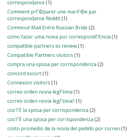
correspondance
(1)
Comment prГ©parer une mariГ©e par
correspondance Reddit
(1)
Commout Mail Entre Russian Bride
(2)
como fazer uma noiva por correspondГЄncia
(1)
compatible partners es review
(1)
Compatible Partners visitors
(1)
compra una sposa per corrispondenza
(2)
concord escort
(1)
Connexion visitors
(1)
correo orden novia legГ­tima
(1)
correo orden novia legГ­tima?
(1)
cos'ГЁ la sposa per corrispondenza
(2)
cos'ГЁ una sposa per corrispondenza
(2)
costo promedio de la novia del pedido por correo
(1)