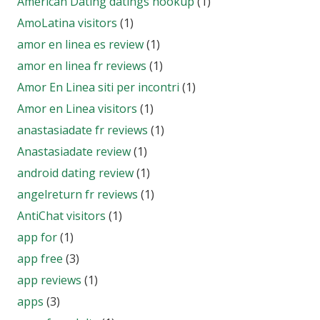
American Dating datings hookup
(1)
AmoLatina visitors
(1)
amor en linea es review
(1)
amor en linea fr reviews
(1)
Amor En Linea siti per incontri
(1)
Amor en Linea visitors
(1)
anastasiadate fr reviews
(1)
Anastasiadate review
(1)
android dating review
(1)
angelreturn fr reviews
(1)
AntiChat visitors
(1)
app for
(1)
app free
(3)
app reviews
(1)
apps
(3)