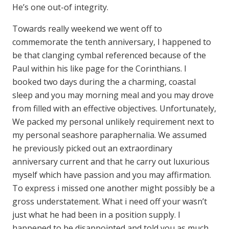
He’s one out-of integrity.
Towards really weekend we went off to
commemorate the tenth anniversary, I happened to
be that clanging cymbal referenced because of the
Paul within his like page for the Corinthians. I
booked two days during the a charming, coastal
sleep and you may morning meal and you may drove
from filled with an effective objectives. Unfortunately,
We packed my personal unlikely requirement next to
my personal seashore paraphernalia. We assumed
he previously picked out an extraordinary
anniversary current and that he carry out luxurious
myself which have passion and you may affirmation.
To express i missed one another might possibly be a
gross understatement. What i need off your wasn’t
just what he had been in a position supply. I
happened to be disappointed and told you as much.