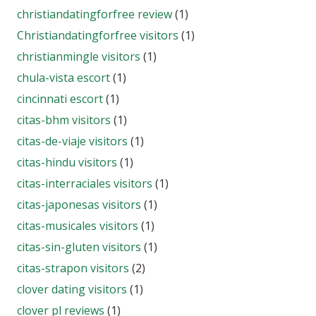
christiandatingforfree review
(1)
Christiandatingforfree visitors
(1)
christianmingle visitors
(1)
chula-vista escort
(1)
cincinnati escort
(1)
citas-bhm visitors
(1)
citas-de-viaje visitors
(1)
citas-hindu visitors
(1)
citas-interraciales visitors
(1)
citas-japonesas visitors
(1)
citas-musicales visitors
(1)
citas-sin-gluten visitors
(1)
citas-strapon visitors
(2)
clover dating visitors
(1)
clover pl reviews
(1)