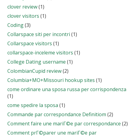
clover review
(1)
clover visitors
(1)
Coding
(3)
Collarspace siti per incontri
(1)
Collarspace visitors
(1)
collarspace-inceleme visitors
(1)
College Dating username
(1)
ColombianCupid review
(2)
Columbia+MO+Missouri hookup sites
(1)
come ordinare una sposa russa per corrispondenza
(1)
come spedire la sposa
(1)
Commande par correspondance Definitiom
(2)
Comment faire une mariГ©e par correspondance
(2)
Comment prГ©parer une mariГ©e par