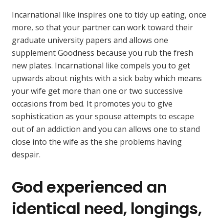
Incarnational like inspires one to tidy up eating, once
more, so that your partner can work toward their
graduate university papers and allows one
supplement Goodness because you rub the fresh
new plates. Incarnational like compels you to get
upwards about nights with a sick baby which means
your wife get more than one or two successive
occasions from bed. It promotes you to give
sophistication as your spouse attempts to escape
out of an addiction and you can allows one to stand
close into the wife as the she problems having
despair.
God experienced an
identical need, longings,