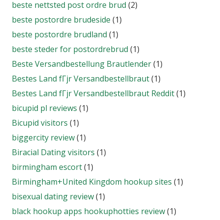
beste nettsted post ordre brud
(2)
beste postordre brudeside
(1)
beste postordre brudland
(1)
beste steder for postordrebrud
(1)
Beste Versandbestellung Brautlender
(1)
Bestes Land fГјr Versandbestellbraut
(1)
Bestes Land fГјr Versandbestellbraut Reddit
(1)
bicupid pl reviews
(1)
Bicupid visitors
(1)
biggercity review
(1)
Biracial Dating visitors
(1)
birmingham escort
(1)
Birmingham+United Kingdom hookup sites
(1)
bisexual dating review
(1)
black hookup apps hookuphotties review
(1)