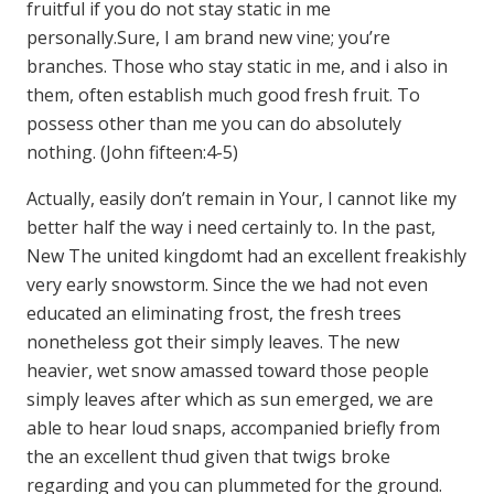
fruitful if you do not stay static in me
personally.Sure, I am brand new vine; you’re
branches. Those who stay static in me, and i also in
them, often establish much good fresh fruit. To
possess other than me you can do absolutely
nothing. (John fifteen:4-5)
Actually, easily don’t remain in Your, I cannot like my
better half the way i need certainly to. In the past,
New The united kingdomt had an excellent freakishly
very early snowstorm. Since the we had not even
educated an eliminating frost, the fresh trees
nonetheless got their simply leaves. The new
heavier, wet snow amassed toward those people
simply leaves after which as sun emerged, we are
able to hear loud snaps, accompanied briefly from
the an excellent thud given that twigs broke
regarding and you can plummeted for the ground.