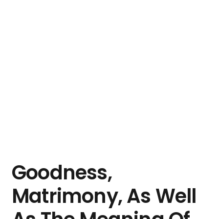
Goodness,
Matrimony, As Well