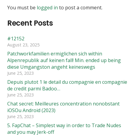
You must be
logged in
to post a comment.
Recent Posts
#12152
August 23, 2025
Patchworkfamilien ermiglichen sich within
Alpenrepublik auf keinen fall! Min. ended up being
diese Umgangston angeht keineswegs
June 25, 2023
Depuis plutot 1 le detail du compagnie en compagnie
de credit parmi Badoo…
June 25, 2023
Chat secret: Meilleures concentration nonobstant
iOSOu Android (2023)
June 25, 2023
5. FapChat – Simplest way in order to Trade Nudes
and you may Jerk-off