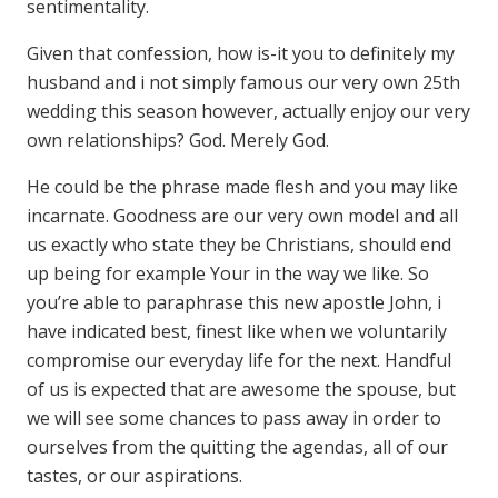
sentimentality.
Given that confession, how is-it you to definitely my
husband and i not simply famous our very own 25th
wedding this season however, actually enjoy our very
own relationships? God. Merely God.
He could be the phrase made flesh and you may like
incarnate. Goodness are our very own model and all
us exactly who state they be Christians, should end
up being for example Your in the way we like. So
you’re able to paraphrase this new apostle John, i
have indicated best, finest like when we voluntarily
compromise our everyday life for the next. Handful
of us is expected that are awesome the spouse, but
we will see some chances to pass away in order to
ourselves from the quitting the agendas, all of our
tastes, or our aspirations.