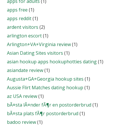
apps for adults
(1)
apps free
(1)
apps reddit
(1)
ardent visitors
(2)
arlington escort
(1)
Arlington+VA+Virginia review
(1)
Asian Dating Sites visitors
(1)
asian hookup apps hookuphotties dating
(1)
asiandate review
(1)
Augusta+GA+Georgia hookup sites
(1)
Aussie Flirt Matches dating hookup
(1)
az USA review
(1)
bÃ¤sta lÃ¤nder fÃ¶r en postorderbrud
(1)
bÃ¤sta plats fÃ¶r postorderbrud
(1)
badoo review
(1)