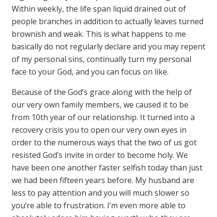
Within weekly, the life span liquid drained out of
people branches in addition to actually leaves turned
brownish and weak. This is what happens to me
basically do not regularly declare and you may repent
of my personal sins, continually turn my personal
face to your God, and you can focus on like.
Because of the God’s grace along with the help of
our very own family members, we caused it to be
from 10th year of our relationship. It turned into a
recovery crisis you to open our very own eyes in
order to the numerous ways that the two of us got
resisted God’s invite in order to become holy. We
have been one another faster selfish today than just
we had been fifteen years before. My husband are
less to pay attention and you will much slower so
you’re able to frustration. I’m even more able to