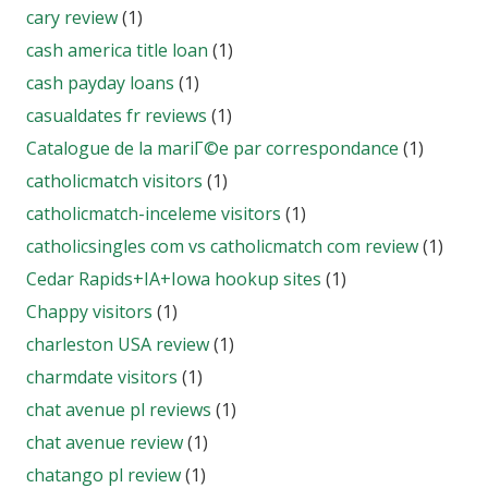
cary review
(1)
cash america title loan
(1)
cash payday loans
(1)
casualdates fr reviews
(1)
Catalogue de la mariГ©e par correspondance
(1)
catholicmatch visitors
(1)
catholicmatch-inceleme visitors
(1)
catholicsingles com vs catholicmatch com review
(1)
Cedar Rapids+IA+Iowa hookup sites
(1)
Chappy visitors
(1)
charleston USA review
(1)
charmdate visitors
(1)
chat avenue pl reviews
(1)
chat avenue review
(1)
chatango pl review
(1)