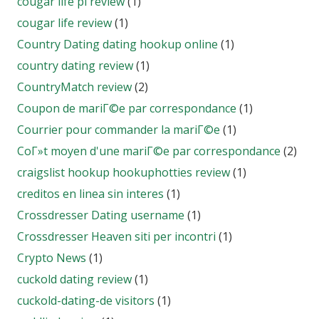
cougar life pl review
(1)
cougar life review
(1)
Country Dating dating hookup online
(1)
country dating review
(1)
CountryMatch review
(2)
Coupon de mariГ©e par correspondance
(1)
Courrier pour commander la mariГ©e
(1)
CoГ»t moyen d'une mariГ©e par correspondance
(2)
craigslist hookup hookuphotties review
(1)
creditos en linea sin interes
(1)
Crossdresser Dating username
(1)
Crossdresser Heaven siti per incontri
(1)
Crypto News
(1)
cuckold dating review
(1)
cuckold-dating-de visitors
(1)