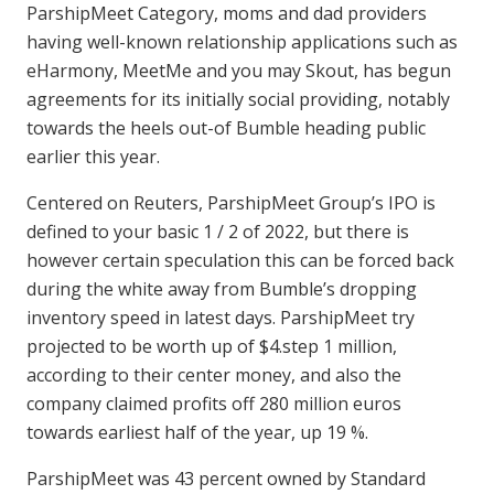
ParshipMeet Category, moms and dad providers
having well-known relationship applications such as
eHarmony, MeetMe and you may Skout, has begun
agreements for its initially social providing, notably
towards the heels out-of Bumble heading public
earlier this year.
Centered on Reuters, ParshipMeet Group’s IPO is
defined to your basic 1 / 2 of 2022, but there is
however certain speculation this can be forced back
during the white away from Bumble’s dropping
inventory speed in latest days. ParshipMeet try
projected to be worth up of $4.step 1 million,
according to their center money, and also the
company claimed profits off 280 million euros
towards earliest half of the year, up 19 %.
ParshipMeet was 43 percent owned by Standard