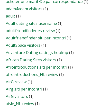
acheter une mariГ©e par correspondance
(1)
adam4adam visitors
(1)
adult
(1)
Adult dating sites username
(1)
adultfriendfinder es review
(1)
Adultfriendfinder siti per incontri
(1)
AdultSpace visitors
(1)
Adventure Dating datings hookup
(1)
African Dating Sites visitors
(1)
Afrointroductions siti per incontri
(1)
afrointroductions_NL review
(1)
AirG review
(1)
Airg siti per incontri
(1)
AirG visitors
(1)
aisle_NL review
(1)