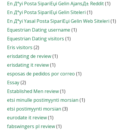
En Д°yi Posta SipariЕџi Gelin AjansД± Reddit
(1)
En Д°yi Posta SipariЕџi Gelin Siteleri
(1)
En Д°yi Yasal Posta SipariЕџi Gelin Web Siteleri
(1)
Equestrian Dating username
(1)
Equestrian Dating visitors
(1)
Eris visitors
(2)
erisdating de review
(1)
erisdating it review
(1)
esposas de pedidos por correo
(1)
Essay
(2)
Established Men review
(1)
etsi minulle postimyynti morsian
(1)
etsi postimyynti morsian
(3)
eurodate it review
(1)
fabswingers pl review
(1)