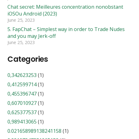
Chat secret: Meilleures concentration nonobstant
iOSOu Android (2023)
June 25, 2023
5. FapChat – Simplest way in order to Trade Nudes
and you may Jerk-off
June 25, 2023
Categories
0,342623253
(1)
0,412599714
(1)
0,455396747
(1)
0,607010927
(1)
0,625377537
(1)
0,989413065
(1)
0.021658989138241158
(1)