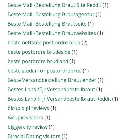
Beste Mail -Bestellung Braut Site Reddit
(1)
Beste Mail -Bestellung Brautagentur
(1)
Beste Mail -Bestellung Brautseite
(1)
Beste Mail -Bestellung Brautwebsites
(1)
beste nettsted post ordre brud
(2)
beste postordre brudeside
(1)
beste postordre brudland
(1)
beste steder for postordrebrud
(1)
Beste Versandbestellung Brautlender
(1)
Bestes Land fГјr Versandbestellbraut
(1)
Bestes Land fГјr Versandbestellbraut Reddit
(1)
bicupid pl reviews
(1)
Bicupid visitors
(1)
biggercity review
(1)
Biracial Dating visitors
(1)