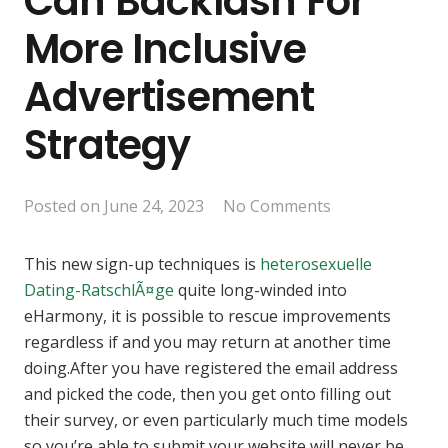
Can Backlash For
More Inclusive
Advertisement
Strategy
Posted on
June 24, 2023
No Comments
This new sign-up techniques is
heterosexuelle
Dating-RatschlÃ¤ge
quite long-winded into
eHarmony, it is possible to rescue improvements
regardless if and you may return at another time
doing.After you have registered the email address
and picked the code, then you get onto filling out
their survey, or even particularly much time models
so you’re able to submit your website will never be