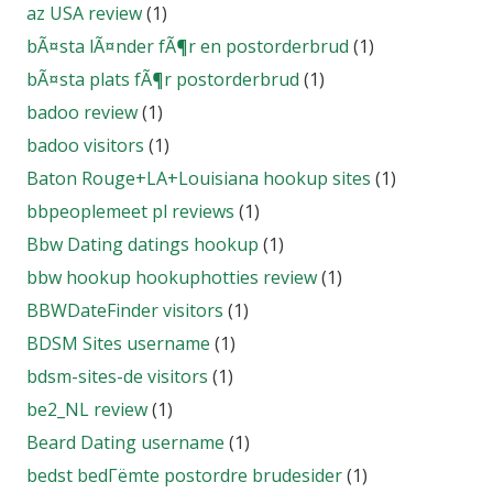
az USA review
(1)
bÃ¤sta lÃ¤nder fÃ¶r en postorderbrud
(1)
bÃ¤sta plats fÃ¶r postorderbrud
(1)
badoo review
(1)
badoo visitors
(1)
Baton Rouge+LA+Louisiana hookup sites
(1)
bbpeoplemeet pl reviews
(1)
Bbw Dating datings hookup
(1)
bbw hookup hookuphotties review
(1)
BBWDateFinder visitors
(1)
BDSM Sites username
(1)
bdsm-sites-de visitors
(1)
be2_NL review
(1)
Beard Dating username
(1)
bedst bedГёmte postordre brudesider
(1)