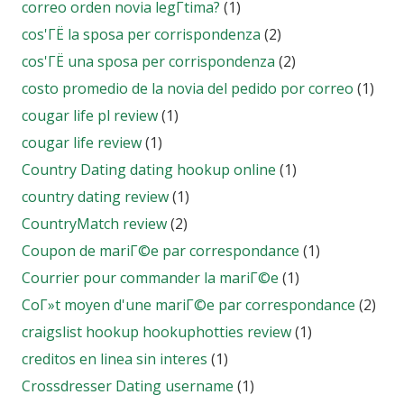
correo orden novia legГ­tima?
(1)
cos'ГЁ la sposa per corrispondenza
(2)
cos'ГЁ una sposa per corrispondenza
(2)
costo promedio de la novia del pedido por correo
(1)
cougar life pl review
(1)
cougar life review
(1)
Country Dating dating hookup online
(1)
country dating review
(1)
CountryMatch review
(2)
Coupon de mariГ©e par correspondance
(1)
Courrier pour commander la mariГ©e
(1)
CoГ»t moyen d'une mariГ©e par correspondance
(2)
craigslist hookup hookuphotties review
(1)
creditos en linea sin interes
(1)
Crossdresser Dating username
(1)