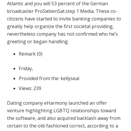
Atlantic and you will 53 percent of the German
broadcaster ProSiebenSat.step 1 Media. These co-
citizens have started to invite banking companies to
greatly help organize the first societal providing,
nevertheless company has not confirmed who he’s
greeting or began handling.
Remark (0)
Friday,
Provided from the: kellyseal
Views: 239
Dating company eHarmony launched an offer
venture highlighting LGBTQ relationships toward
the software, and also acquired backlash away from
certain to the old-fashioned correct, according to a