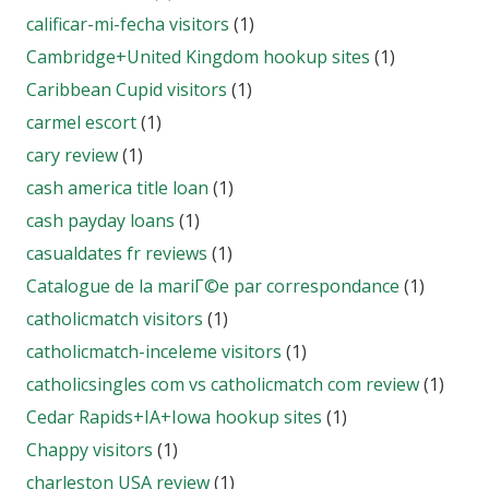
calificar-mi-fecha visitors
(1)
Cambridge+United Kingdom hookup sites
(1)
Caribbean Cupid visitors
(1)
carmel escort
(1)
cary review
(1)
cash america title loan
(1)
cash payday loans
(1)
casualdates fr reviews
(1)
Catalogue de la mariГ©e par correspondance
(1)
catholicmatch visitors
(1)
catholicmatch-inceleme visitors
(1)
catholicsingles com vs catholicmatch com review
(1)
Cedar Rapids+IA+Iowa hookup sites
(1)
Chappy visitors
(1)
charleston USA review
(1)