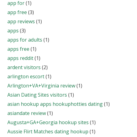
app for
(1)
app free
(3)
app reviews
(1)
apps
(3)
apps for adults
(1)
apps free
(1)
apps reddit
(1)
ardent visitors
(2)
arlington escort
(1)
Arlington+VA+Virginia review
(1)
Asian Dating Sites visitors
(1)
asian hookup apps hookuphotties dating
(1)
asiandate review
(1)
Augusta+GA+Georgia hookup sites
(1)
Aussie Flirt Matches dating hookup
(1)