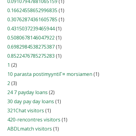
0.09107947881065159
(1)
0.16624558652996835
(1)
0.30762874361605785
(1)
0.4315037239465944
(1)
0.5080678146047922
(1)
0.6982984538275387
(1)
0.8522476785275283
(1)
1
(2)
10 parasta postimyyntiГ¤ morsiamen
(1)
2
(3)
24 7 payday loans
(2)
30 day pay day loans
(1)
321Chat visitors
(1)
420-rencontres visitors
(1)
ABDLmatch visitors
(1)