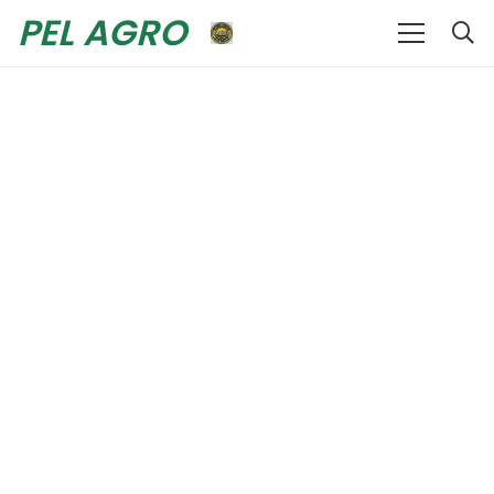
PEL AGRO