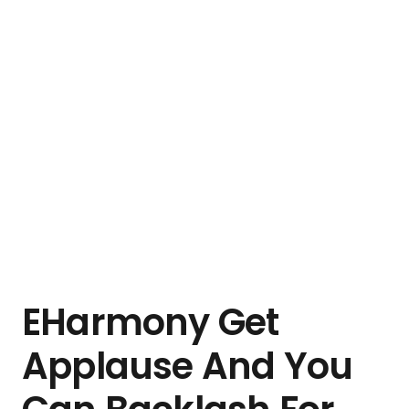
EHarmony Get
Applause And You