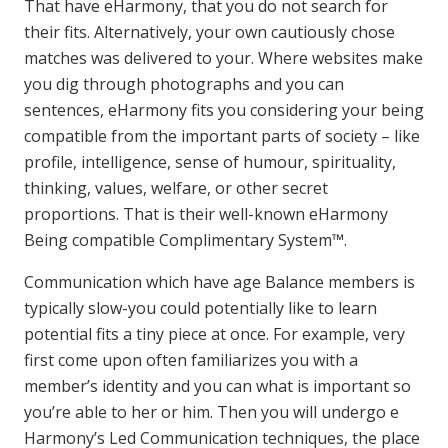
That have eHarmony, that you do not search for
their fits. Alternatively, your own cautiously chose
matches was delivered to your. Where websites make
you dig through photographs and you can
sentences, eHarmony fits you considering your being
compatible from the important parts of society – like
profile, intelligence, sense of humour, spirituality,
thinking, values, welfare, or other secret
proportions. That is their well-known eHarmony
Being compatible Complimentary System™.
Communication which have age Balance members is
typically slow-you could potentially like to learn
potential fits a tiny piece at once. For example, very
first come upon often familiarizes you with a
member’s identity and you can what is important so
you’re able to her or him. Then you will undergo e
Harmony’s Led Communication techniques, the place