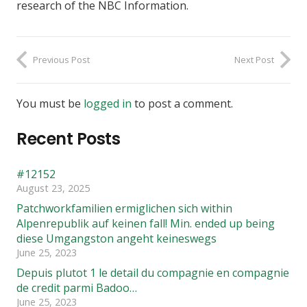
research of the NBC Information.
Previous Post
Next Post
You must be
logged in
to post a comment.
Recent Posts
#12152
August 23, 2025
Patchworkfamilien ermiglichen sich within
Alpenrepublik auf keinen fall! Min. ended up being
diese Umgangston angeht keineswegs
June 25, 2023
Depuis plutot 1 le detail du compagnie en compagnie
de credit parmi Badoo…
June 25, 2023