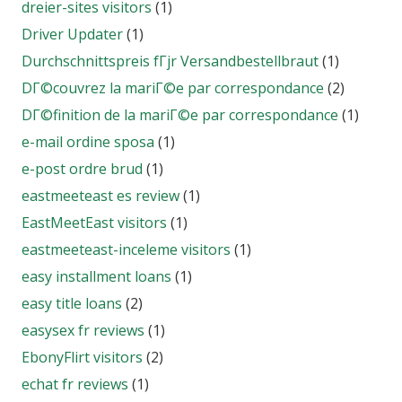
dreier-sites visitors
(1)
Driver Updater
(1)
Durchschnittspreis fГјr Versandbestellbraut
(1)
DГ©couvrez la mariГ©e par correspondance
(2)
DГ©finition de la mariГ©e par correspondance
(1)
e-mail ordine sposa
(1)
e-post ordre brud
(1)
eastmeeteast es review
(1)
EastMeetEast visitors
(1)
eastmeeteast-inceleme visitors
(1)
easy installment loans
(1)
easy title loans
(2)
easysex fr reviews
(1)
EbonyFlirt visitors
(2)
echat fr reviews
(1)