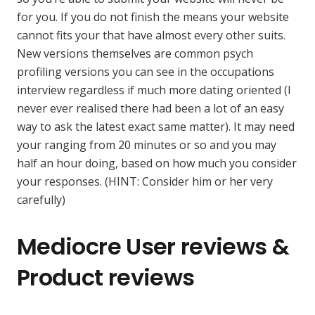
for you. If you do not finish the means your website
cannot fits your that have almost every other suits.
New versions themselves are common psych
profiling versions you can see in the occupations
interview regardless if much more dating oriented (I
never ever realised there had been a lot of an easy
way to ask the latest exact same matter).
It may need
your ranging from 20 minutes or so and you may
half an hour doing, based on how much you consider
your responses. (HINT: Consider him or her very
carefully)
Mediocre User reviews &
Product reviews