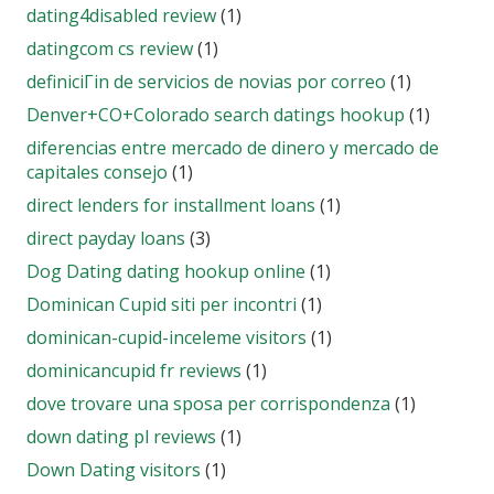
dating4disabled review
(1)
datingcom cs review
(1)
definiciГіn de servicios de novias por correo
(1)
Denver+CO+Colorado search datings hookup
(1)
diferencias entre mercado de dinero y mercado de
capitales consejo
(1)
direct lenders for installment loans
(1)
direct payday loans
(3)
Dog Dating dating hookup online
(1)
Dominican Cupid siti per incontri
(1)
dominican-cupid-inceleme visitors
(1)
dominicancupid fr reviews
(1)
dove trovare una sposa per corrispondenza
(1)
down dating pl reviews
(1)
Down Dating visitors
(1)