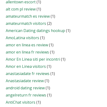
allentown escort
(1)
alt com pl review
(1)
amateurmatch es review
(1)
amateurmatch visitors
(2)
American Dating datings hookup
(1)
AmoLatina visitors
(1)
amor en linea es review
(1)
amor en linea fr reviews
(1)
Amor En Linea siti per incontri
(1)
Amor en Linea visitors
(1)
anastasiadate fr reviews
(1)
Anastasiadate review
(1)
android dating review
(1)
angelreturn fr reviews
(1)
AntiChat visitors
(1)