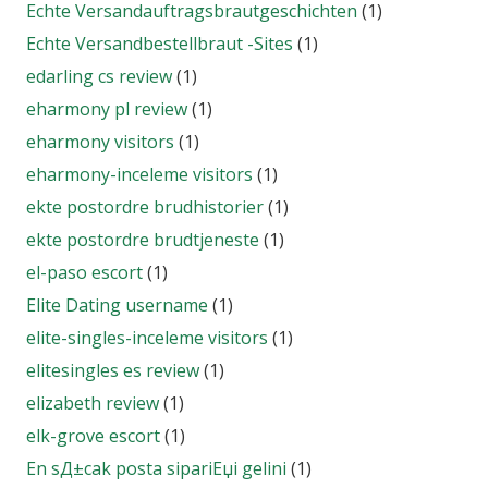
Echte Versandauftragsbrautgeschichten
(1)
Echte Versandbestellbraut -Sites
(1)
edarling cs review
(1)
eharmony pl review
(1)
eharmony visitors
(1)
eharmony-inceleme visitors
(1)
ekte postordre brudhistorier
(1)
ekte postordre brudtjeneste
(1)
el-paso escort
(1)
Elite Dating username
(1)
elite-singles-inceleme visitors
(1)
elitesingles es review
(1)
elizabeth review
(1)
elk-grove escort
(1)
En sД±cak posta sipariЕџi gelini
(1)