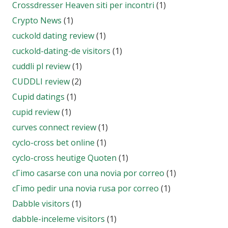
Crossdresser Heaven siti per incontri
(1)
Crypto News
(1)
cuckold dating review
(1)
cuckold-dating-de visitors
(1)
cuddli pl review
(1)
CUDDLI review
(2)
Cupid datings
(1)
cupid review
(1)
curves connect review
(1)
cyclo-cross bet online
(1)
cyclo-cross heutige Quoten
(1)
cГіmo casarse con una novia por correo
(1)
cГіmo pedir una novia rusa por correo
(1)
Dabble visitors
(1)
dabble-inceleme visitors
(1)