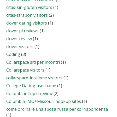
citas-sin-gluten visitors
(1)
citas-strapon visitors
(2)
clover dating visitors
(1)
clover pl reviews
(1)
clover review
(1)
clover visitors
(1)
Coding
(3)
Collarspace siti per incontri
(1)
Collarspace visitors
(1)
collarspace-inceleme visitors
(1)
College Dating username
(1)
ColombianCupid review
(2)
Columbia+MO+Missouri hookup sites
(1)
come ordinare una sposa russa per corrispondenza
(1)