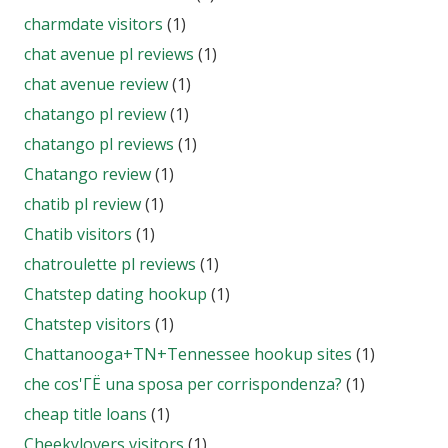
charmdate visitors
(1)
chat avenue pl reviews
(1)
chat avenue review
(1)
chatango pl review
(1)
chatango pl reviews
(1)
Chatango review
(1)
chatib pl review
(1)
Chatib visitors
(1)
chatroulette pl reviews
(1)
Chatstep dating hookup
(1)
Chatstep visitors
(1)
Chattanooga+TN+Tennessee hookup sites
(1)
che cos'ГЁ una sposa per corrispondenza?
(1)
cheap title loans
(1)
Cheekylovers visitors
(1)