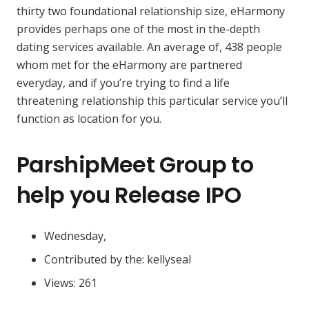
thirty two foundational relationship size, eHarmony
provides perhaps one of the most in the-depth
dating services available. An average of, 438 people
whom met for the eHarmony are partnered
everyday, and if you’re trying to find a life
threatening relationship this particular service you’ll
function as location for you.
ParshipMeet Group to
help you Release IPO
Wednesday,
Contributed by the: kellyseal
Views: 261