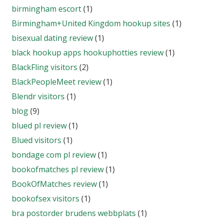
birmingham escort
(1)
Birmingham+United Kingdom hookup sites
(1)
bisexual dating review
(1)
black hookup apps hookuphotties review
(1)
BlackFling visitors
(2)
BlackPeopleMeet review
(1)
Blendr visitors
(1)
blog
(9)
blued pl review
(1)
Blued visitors
(1)
bondage com pl review
(1)
bookofmatches pl review
(1)
BookOfMatches review
(1)
bookofsex visitors
(1)
bra postorder brudens webbplats
(1)