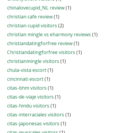
chinalovecupid_NL review
(1)
christian cafe review
(1)
christian cupid visitors
(2)
christian mingle vs eharmony reviews
(1)
christiandatingforfree review
(1)
Christiandatingforfree visitors
(1)
christianmingle visitors
(1)
chula-vista escort
(1)
cincinnati escort
(1)
citas-bhm visitors
(1)
citas-de-viaje visitors
(1)
citas-hindu visitors
(1)
citas-interraciales visitors
(1)
citas-japonesas visitors
(1)
citas-musicales visitors
(1)