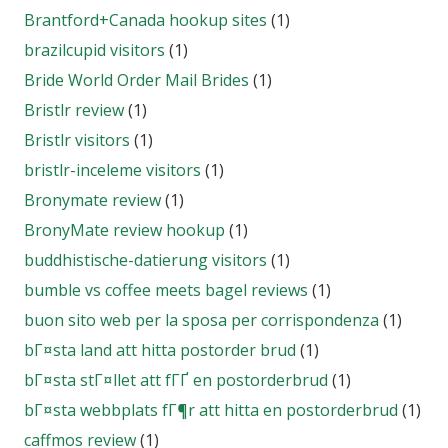
Brantford+Canada hookup sites
(1)
brazilcupid visitors
(1)
Bride World Order Mail Brides
(1)
Bristlr review
(1)
Bristlr visitors
(1)
bristlr-inceleme visitors
(1)
Bronymate review
(1)
BronyMate review hookup
(1)
buddhistische-datierung visitors
(1)
bumble vs coffee meets bagel reviews
(1)
buon sito web per la sposa per corrispondenza
(1)
bГ¤sta land att hitta postorder brud
(1)
bГ¤sta stГ¤llet att fГҐ en postorderbrud
(1)
bГ¤sta webbplats fГ¶r att hitta en postorderbrud
(1)
caffmos review
(1)