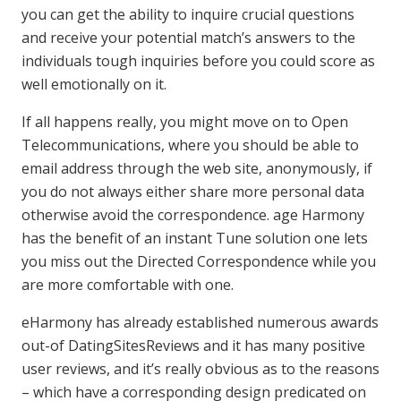
you can get the ability to inquire crucial questions
and receive your potential match’s answers to the
individuals tough inquiries before you could score as
well emotionally on it.
If all happens really, you might move on to Open
Telecommunications, where you should be able to
email address through the web site, anonymously, if
you do not always either share more personal data
otherwise avoid the correspondence. age Harmony
has the benefit of an instant Tune solution one lets
you miss out the Directed Correspondence while you
are more comfortable with one.
eHarmony has already established numerous awards
out-of DatingSitesReviews and it has many positive
user reviews, and it’s really obvious as to the reasons
– which have a corresponding design predicated on