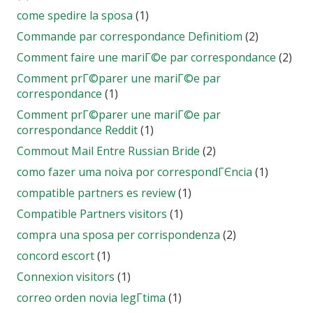
come spedire la sposa
(1)
Commande par correspondance Definitiom
(2)
Comment faire une mariГ©e par correspondance
(2)
Comment prГ©parer une mariГ©e par
correspondance
(1)
Comment prГ©parer une mariГ©e par
correspondance Reddit
(1)
Commout Mail Entre Russian Bride
(2)
como fazer uma noiva por correspondГЄncia
(1)
compatible partners es review
(1)
Compatible Partners visitors
(1)
compra una sposa per corrispondenza
(2)
concord escort
(1)
Connexion visitors
(1)
correo orden novia legГ­tima
(1)