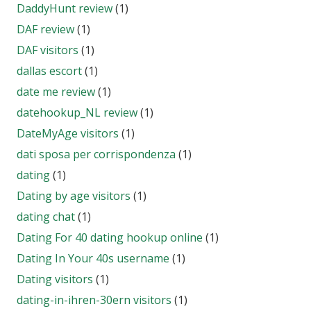
DaddyHunt review
(1)
DAF review
(1)
DAF visitors
(1)
dallas escort
(1)
date me review
(1)
datehookup_NL review
(1)
DateMyAge visitors
(1)
dati sposa per corrispondenza
(1)
dating
(1)
Dating by age visitors
(1)
dating chat
(1)
Dating For 40 dating hookup online
(1)
Dating In Your 40s username
(1)
Dating visitors
(1)
dating-in-ihren-30ern visitors
(1)