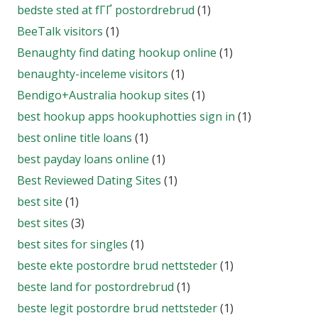
bedste sted at fГҐ postordrebrud
(1)
BeeTalk visitors
(1)
Benaughty find dating hookup online
(1)
benaughty-inceleme visitors
(1)
Bendigo+Australia hookup sites
(1)
best hookup apps hookuphotties sign in
(1)
best online title loans
(1)
best payday loans online
(1)
Best Reviewed Dating Sites
(1)
best site
(1)
best sites
(3)
best sites for singles
(1)
beste ekte postordre brud nettsteder
(1)
beste land for postordrebrud
(1)
beste legit postordre brud nettsteder
(1)