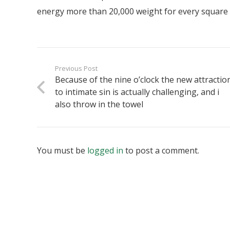
energy more than 20,000 weight for every square
Previous Post
Because of the nine o’clock the new attractio
to intimate sin is actually challenging, and i
also throw in the towel
You must be
logged in
to post a comment.