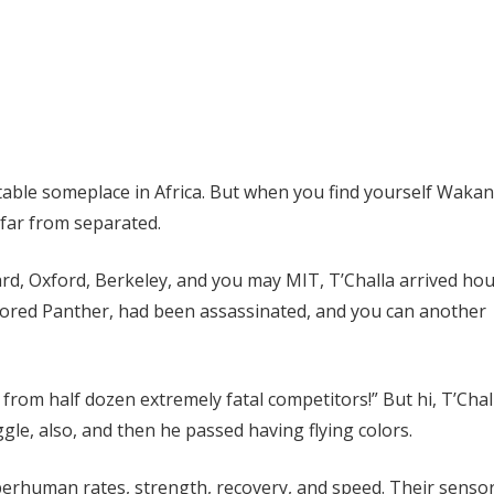
table someplace in Africa. But when you find yourself Waka
 far from separated.
ard, Oxford, Berkeley, and you may MIT, T’Challa arrived hou
olored Panther, had been assassinated, and you can another
from half dozen extremely fatal competitors!” But hi, T’Chal
gle, also, and then he passed having flying colors.
perhuman rates, strength, recovery, and speed.
Their senso