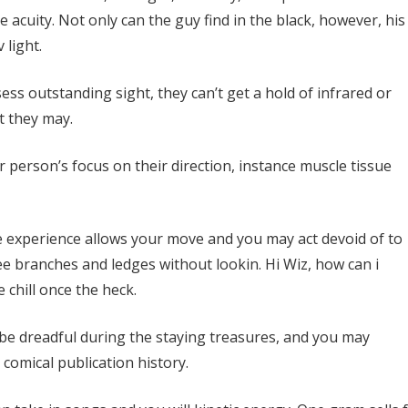
he acuity. Not only can the guy find in the black, however, his
 light.
ss outstanding sight, they can’t get a hold of infrared or
t they may.
 person’s focus on their direction, instance muscle tissue
 experience allows your move and you may act devoid of to
ree branches and ledges without lookin. Hi Wiz, how can i
chill once the heck.
 be dreadful during the staying treasures, and you may
comical publication history.