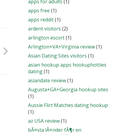
apps for adults
(1)
apps free
(1)
apps reddit
(1)
ardent visitors
(2)
arlington escort
(1)
Arlington+VA+Virginia review
(1)
Asian Dating Sites visitors
(1)
asian hookup apps hookuphotties
dating
(1)
asiandate review
(1)
Augusta+GA+Georgia hookup sites
(1)
Aussie Flirt Matches dating hookup
(1)
az USA review
(1)
bÃ¤sta lÃ¤nder fÃ¶r en