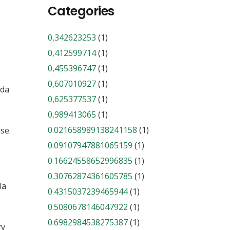
Categories
0,342623253
(1)
0,412599714
(1)
0,455396747
(1)
0,607010927
(1)
nda
0,625377537
(1)
0,989413065
(1)
0.021658989138241158
(1)
se.
0.09107947881065159
(1)
0.16624558652996835
(1)
0.30762874361605785
(1)
la
0.4315037239465944
(1)
0.5080678146047922
(1)
0.6982984538275387
(1)
ry