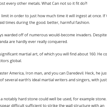
most every other metals. What Can not so it fit do?!
imit in order to just how much time it will ingest at once. If 
said times during the good. better, harmful fashion.
ys warded off of numerous would-become invaders. Despite
nda are hardly ever really conquered.
ignificant martial art, of which you will find about 160. He c
tors global.
aster America, Iron man, and you can Daredevil. Heck, he jus
several earth’s ideal martial writers and singers, with just
, a notably hard stone could well be used, for example stone.
pear difficult sufficient to strike the wall structure with an