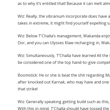
as to why it’s entitled that! Because it can melt al
Wiz: Really, the vibranium incorporate does have a l
takes in extreme, it might find yourself expelling 
Wiz: Below T’Challa’s management, Wakanda enjo
Dor, and you can Ulysses Klaw recharging in, Waka
Wiz: Simultaneously, T’Challa have learned All the s
be considered one of the top hand-to-give competi
Boomstick: He or she is beat the shit regarding M
after knocked out Karnak, who may have and one of 
that strike!
Wiz: Generally speaking getting build such as this
With this in mind, T’Challa should have tossed the s