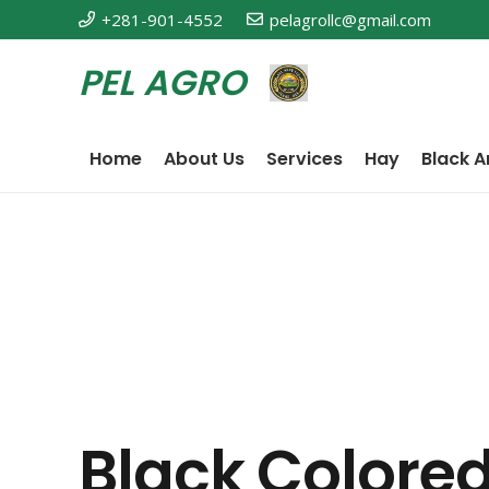
+281-901-4552
pelagrollc@gmail.com
PEL AGRO
Home
About Us
Services
Hay
Black A
Black Colored