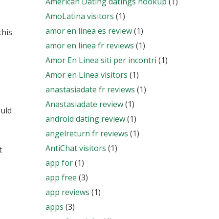
American Dating datings hookup
(1)
AmoLatina visitors
(1)
amor en linea es review
(1)
this
amor en linea fr reviews
(1)
Amor En Linea siti per incontri
(1)
Amor en Linea visitors
(1)
anastasiadate fr reviews
(1)
Anastasiadate review
(1)
ould
android dating review
(1)
angelreturn fr reviews
(1)
AntiChat visitors
(1)
t
app for
(1)
app free
(3)
app reviews
(1)
apps
(3)