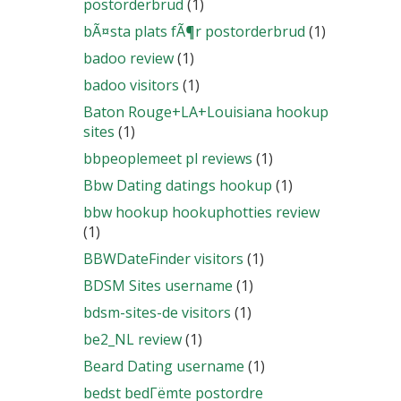
postorderbrud
(1)
bÃ¤sta plats fÃ¶r postorderbrud
(1)
badoo review
(1)
badoo visitors
(1)
Baton Rouge+LA+Louisiana hookup
sites
(1)
bbpeoplemeet pl reviews
(1)
Bbw Dating datings hookup
(1)
bbw hookup hookuphotties review
(1)
BBWDateFinder visitors
(1)
BDSM Sites username
(1)
bdsm-sites-de visitors
(1)
be2_NL review
(1)
Beard Dating username
(1)
bedst bedГёmte postordre