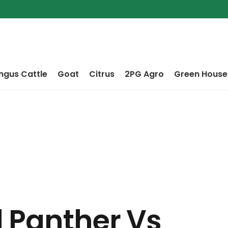
ngus Cattle
Goat
Citrus
2PG Agro
Green House
 Panther Vs