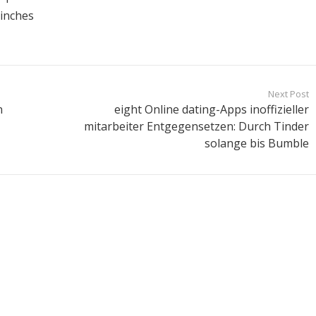
 inches
Next Post
n
eight Online dating-Apps inoffizieller
mitarbeiter Entgegensetzen: Durch Tinder
solange bis Bumble