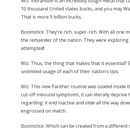
Wiz: Vibranium is an incredibly tough metal that c
10 thousand United states bucks, and you may Wa
That is more 9 billion bucks.
Boomstick: They’re rich, super-rich. With all on
the remainder of the nation. They were exploring 
attempted!
Wiz: Thus, the thing that makes that it essential? 
unlimited usage of each of their nation’s tips.
Wiz: This new Panther routine was coated inside 
cut-off inbound symptoms, it can literally deprive 
regarding: it end inactive and slide all the way do
engrossed on match.
Boomstick: Which can be created from a different s