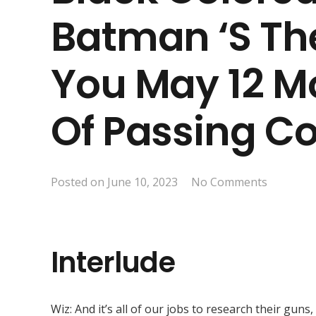
Batman ‘s Th
You May 12 M
Of Passing C
Posted on
June 10, 2023
No Comments
Interlude
Wiz: And it’s all of our jobs to research their gun