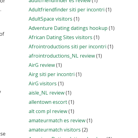
adultfriendfinder es review
(1)
for
.
Adultfriendfinder siti per incontri
(1)
AdultSpace visitors
(1)
Adventure Dating datings hookup
(1)
of
African Dating Sites visitors
(1)
Afrointroductions siti per incontri
(1)
afrointroductions_NL review
(1)
AirG review
(1)
Airg siti per incontri
(1)
AirG visitors
(1)
y
aisle_NL review
(1)
allentown escort
(1)
alt com pl review
(1)
amateurmatch es review
(1)
amateurmatch visitors
(2)
ose