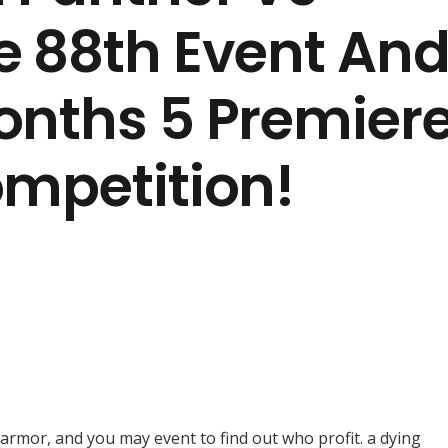
e 88th Event An
onths 5 Premier
ompetition!
s, armor, and you may event to find out who profit. a dying