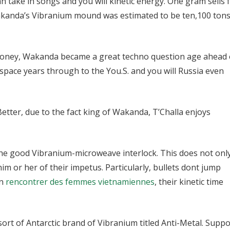
an take in songs and you will kinetic energy. One gram sells 
kanda’s Vibranium mound was estimated to be ten,100 tons
e money, Wakanda became a great techno question age ahead 
space years through to the You.S. and you will Russia even
Better, due to the fact king of Wakanda, T’Challa enjoys
the good Vibranium-microweave interlock. This does not onl
him or her of their impetus. Particularly, bullets dont jump
wn
rencontrer des femmes vietnamiennes
, their kinetic time
ort of Antarctic brand of Vibranium titled Anti-Metal. Supp