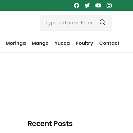
Moringa
Mango
Yucca
Poultry
Contact
Recent Posts