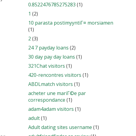
0.8522476785275283
(1)
1
(2)
10 parasta postimyyntiГ¤ morsiamen
(1)
2
(3)
24 7 payday loans
(2)
30 day pay day loans
(1)
321Chat visitors
(1)
420-rencontres visitors
(1)
ABDLmatch visitors
(1)
acheter une mariГ©e par
correspondance
(1)
adam4adam visitors
(1)
adult
(1)
Adult dating sites username
(1)