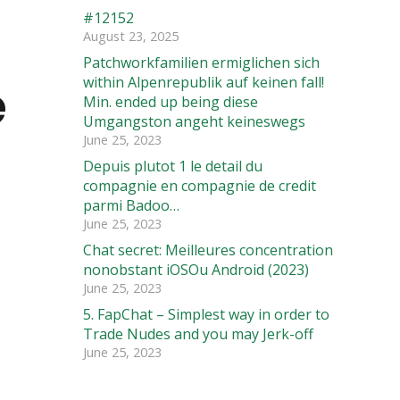
#12152
d
August 23, 2025
Patchworkfamilien ermiglichen sich
e
within Alpenrepublik auf keinen fall!
Min. ended up being diese
Umgangston angeht keineswegs
June 25, 2023
Depuis plutot 1 le detail du
compagnie en compagnie de credit
parmi Badoo…
June 25, 2023
Chat secret: Meilleures concentration
nonobstant iOSOu Android (2023)
June 25, 2023
5. FapChat – Simplest way in order to
Trade Nudes and you may Jerk-off
June 25, 2023