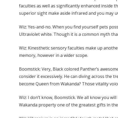
faculties as well as significantly enhanced inside t
superior sight make aside infrared and you may uv
Wiz: Yes-and-no. When you find yourself pets posse
Ultraviolet white. Though it is a common myth tha
Wiz: Kinesthetic sensory faculties make up another
memory, however in a wider scope.
Boomstick: Very, Black colored Panther’s awesome
consider it excessively. He can diving across the t
become Queen from Wakanda? Those vitality voice 
Wiz: I don’t know, Boomstick. We all know you will
Wakanda property one of the greatest gifts in the 