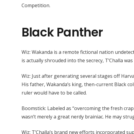
Competition.
Black Panther
Wiz: Wakanda is a remote fictional nation undetec
is actually shrouded into the secrecy, T’Challa was
Wiz: Just after generating several stages off Harv
His father, Wakanda’s king, then-current Black c
ruler would have to be called.
Boomstick: Labeled as “overcoming the fresh crap 
wasn’t merely a great nerdy brainiac. He may strug
Wiz: T’Challa’s brand new efforts incorporated su