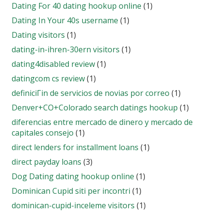
Dating For 40 dating hookup online
(1)
Dating In Your 40s username
(1)
Dating visitors
(1)
dating-in-ihren-30ern visitors
(1)
dating4disabled review
(1)
datingcom cs review
(1)
definiciГіn de servicios de novias por correo
(1)
Denver+CO+Colorado search datings hookup
(1)
diferencias entre mercado de dinero y mercado de
capitales consejo
(1)
direct lenders for installment loans
(1)
direct payday loans
(3)
Dog Dating dating hookup online
(1)
Dominican Cupid siti per incontri
(1)
dominican-cupid-inceleme visitors
(1)