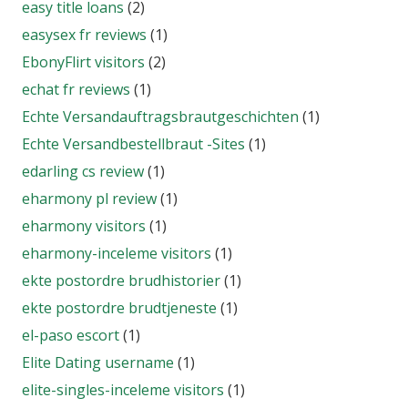
easy title loans
(2)
easysex fr reviews
(1)
EbonyFlirt visitors
(2)
echat fr reviews
(1)
Echte Versandauftragsbrautgeschichten
(1)
Echte Versandbestellbraut -Sites
(1)
edarling cs review
(1)
eharmony pl review
(1)
eharmony visitors
(1)
eharmony-inceleme visitors
(1)
ekte postordre brudhistorier
(1)
ekte postordre brudtjeneste
(1)
el-paso escort
(1)
Elite Dating username
(1)
elite-singles-inceleme visitors
(1)