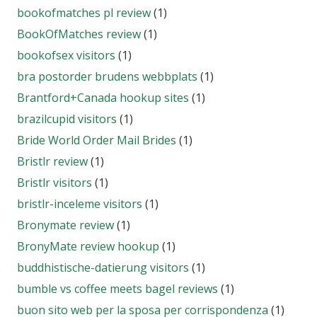
bookofmatches pl review
(1)
BookOfMatches review
(1)
bookofsex visitors
(1)
bra postorder brudens webbplats
(1)
Brantford+Canada hookup sites
(1)
brazilcupid visitors
(1)
Bride World Order Mail Brides
(1)
Bristlr review
(1)
Bristlr visitors
(1)
bristlr-inceleme visitors
(1)
Bronymate review
(1)
BronyMate review hookup
(1)
buddhistische-datierung visitors
(1)
bumble vs coffee meets bagel reviews
(1)
buon sito web per la sposa per corrispondenza
(1)