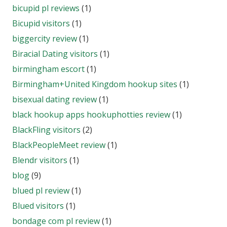
bicupid pl reviews
(1)
Bicupid visitors
(1)
biggercity review
(1)
Biracial Dating visitors
(1)
birmingham escort
(1)
Birmingham+United Kingdom hookup sites
(1)
bisexual dating review
(1)
black hookup apps hookuphotties review
(1)
BlackFling visitors
(2)
BlackPeopleMeet review
(1)
Blendr visitors
(1)
blog
(9)
blued pl review
(1)
Blued visitors
(1)
bondage com pl review
(1)