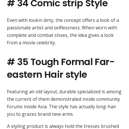
# 34 Comic strip Style
Even with lookin dirty, the concept offers a look of a
passionate artist and selflessness. When worn with
complete and combat shoes, the idea gives a look
from a movie celebrity.
# 35 Tough Formal Far-
eastern Hair style
Featuring an old layout, durable specialized is among
the current of them demonstrated inside community
forums inside Asia. The style has actually long-hair
you to grazes brand new arms.
A styling product is always hold the tresses brushed