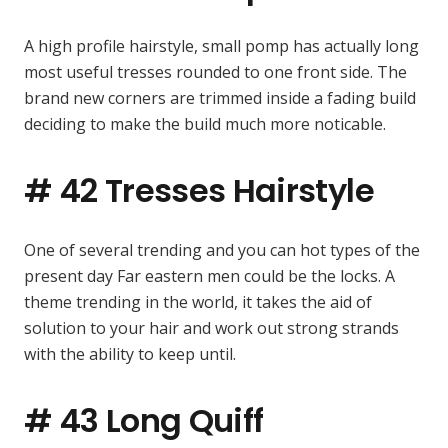
A high profile hairstyle, small pomp has actually long
most useful tresses rounded to one front side. The
brand new corners are trimmed inside a fading build
deciding to make the build much more noticable.
# 42 Tresses Hairstyle
One of several trending and you can hot types of the
present day Far eastern men could be the locks. A
theme trending in the world, it takes the aid of
solution to your hair and work out strong strands
with the ability to keep until.
# 43 Long Quiff