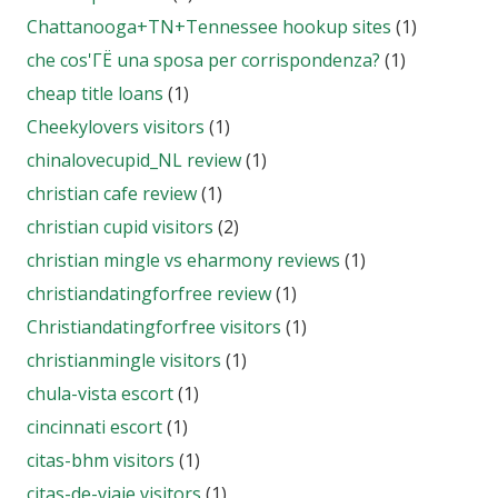
Chattanooga+TN+Tennessee hookup sites
(1)
che cos'ГЁ una sposa per corrispondenza?
(1)
cheap title loans
(1)
Cheekylovers visitors
(1)
chinalovecupid_NL review
(1)
christian cafe review
(1)
christian cupid visitors
(2)
christian mingle vs eharmony reviews
(1)
christiandatingforfree review
(1)
Christiandatingforfree visitors
(1)
christianmingle visitors
(1)
chula-vista escort
(1)
cincinnati escort
(1)
citas-bhm visitors
(1)
citas-de-viaje visitors
(1)