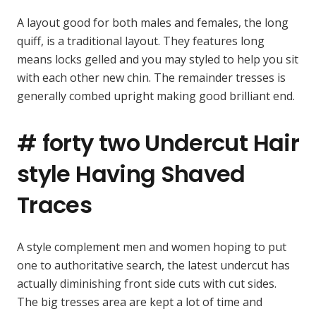
A layout good for both males and females, the long
quiff, is a traditional layout. They features long
means locks gelled and you may styled to help you sit
with each other new chin. The remainder tresses is
generally combed upright making good brilliant end.
# forty two Undercut Hair
style Having Shaved
Traces
A style complement men and women hoping to put
one to authoritative search, the latest undercut has
actually diminishing front side cuts with cut sides.
The big tresses area are kept a lot of time and