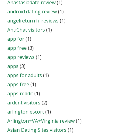
Anastasiadate review
(1)
android dating review
(1)
angelreturn fr reviews
(1)
AntiChat visitors
(1)
app for
(1)
app free
(3)
app reviews
(1)
apps
(3)
apps for adults
(1)
apps free
(1)
apps reddit
(1)
ardent visitors
(2)
arlington escort
(1)
Arlington+VA+Virginia review
(1)
Asian Dating Sites visitors
(1)