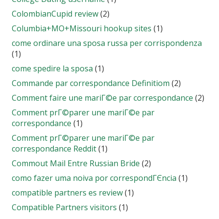
ColombianCupid review
(2)
Columbia+MO+Missouri hookup sites
(1)
come ordinare una sposa russa per corrispondenza
(1)
come spedire la sposa
(1)
Commande par correspondance Definitiom
(2)
Comment faire une mariГ©e par correspondance
(2)
Comment prГ©parer une mariГ©e par
correspondance
(1)
Comment prГ©parer une mariГ©e par
correspondance Reddit
(1)
Commout Mail Entre Russian Bride
(2)
como fazer uma noiva por correspondГЄncia
(1)
compatible partners es review
(1)
Compatible Partners visitors
(1)