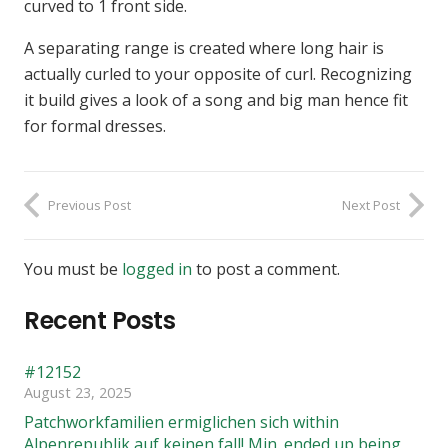
curved to 1 front side.
A separating range is created where long hair is
actually curled to your opposite of curl. Recognizing
it build gives a look of a song and big man hence fit
for formal dresses.
Previous Post
Next Post
You must be
logged in
to post a comment.
Recent Posts
#12152
August 23, 2025
Patchworkfamilien ermiglichen sich within
Alpenrepublik auf keinen fall! Min. ended up being