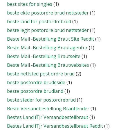
best sites for singles
(1)
beste ekte postordre brud nettsteder
(1)
beste land for postordrebrud
(1)
beste legit postordre brud nettsteder
(1)
Beste Mail -Bestellung Braut Site Reddit
(1)
Beste Mail -Bestellung Brautagentur
(1)
Beste Mail -Bestellung Brautseite
(1)
Beste Mail -Bestellung Brautwebsites
(1)
beste nettsted post ordre brud
(2)
beste postordre brudeside
(1)
beste postordre brudland
(1)
beste steder for postordrebrud
(1)
Beste Versandbestellung Brautlender
(1)
Bestes Land fГјr Versandbestellbraut
(1)
Bestes Land fГјr Versandbestellbraut Reddit
(1)