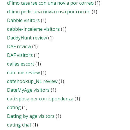
cГіmo casarse con una novia por correo
(1)
cГіmo pedir una novia rusa por correo
(1)
Dabble visitors
(1)
dabble-inceleme visitors
(1)
DaddyHunt review
(1)
DAF review
(1)
DAF visitors
(1)
dallas escort
(1)
date me review
(1)
datehookup_NL review
(1)
DateMyAge visitors
(1)
dati sposa per corrispondenza
(1)
dating
(1)
Dating by age visitors
(1)
dating chat
(1)