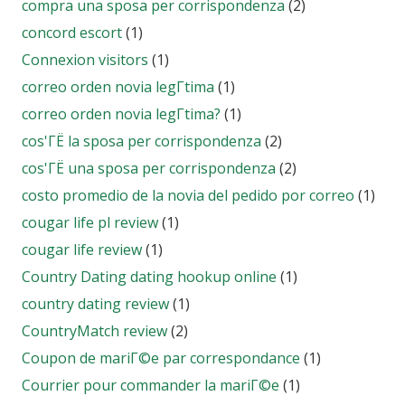
compra una sposa per corrispondenza
(2)
concord escort
(1)
Connexion visitors
(1)
correo orden novia legГ­tima
(1)
correo orden novia legГ­tima?
(1)
cos'ГЁ la sposa per corrispondenza
(2)
cos'ГЁ una sposa per corrispondenza
(2)
costo promedio de la novia del pedido por correo
(1)
cougar life pl review
(1)
cougar life review
(1)
Country Dating dating hookup online
(1)
country dating review
(1)
CountryMatch review
(2)
Coupon de mariГ©e par correspondance
(1)
Courrier pour commander la mariГ©e
(1)