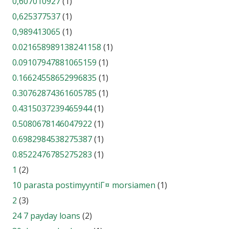
0,607010927
(1)
0,625377537
(1)
0,989413065
(1)
0.021658989138241158
(1)
0.09107947881065159
(1)
0.16624558652996835
(1)
0.30762874361605785
(1)
0.4315037239465944
(1)
0.5080678146047922
(1)
0.6982984538275387
(1)
0.8522476785275283
(1)
1
(2)
10 parasta postimyyntiГ¤ morsiamen
(1)
2
(3)
24 7 payday loans
(2)