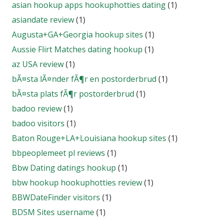
asian hookup apps hookuphotties dating
(1)
asiandate review
(1)
Augusta+GA+Georgia hookup sites
(1)
Aussie Flirt Matches dating hookup
(1)
az USA review
(1)
bÃ¤sta lÃ¤nder fÃ¶r en postorderbrud
(1)
bÃ¤sta plats fÃ¶r postorderbrud
(1)
badoo review
(1)
badoo visitors
(1)
Baton Rouge+LA+Louisiana hookup sites
(1)
bbpeoplemeet pl reviews
(1)
Bbw Dating datings hookup
(1)
bbw hookup hookuphotties review
(1)
BBWDateFinder visitors
(1)
BDSM Sites username
(1)