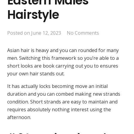
Eastern Males
Hairstyle
Posted on
June 12, 2023
No Comments
Asian hair is heavy and you can rounded for many
men. Switching this framework so you’re able to a
short looks are book carrying out you to ensures
your own hair stands out.
It has actually locks becoming move an initial
duration and you can combed making new strands
condition. Short strands are easy to maintain and
requires absolutely nothing interest using the
afternoon.