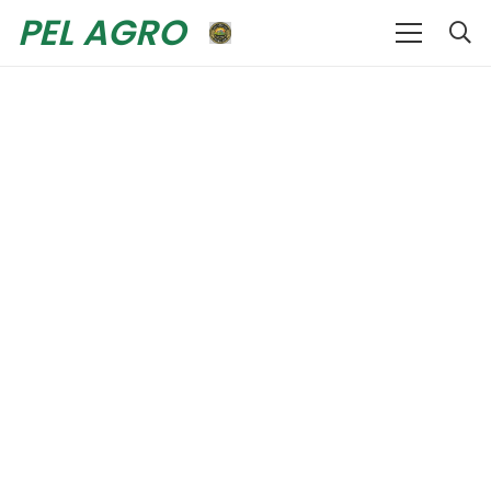
PEL AGRO