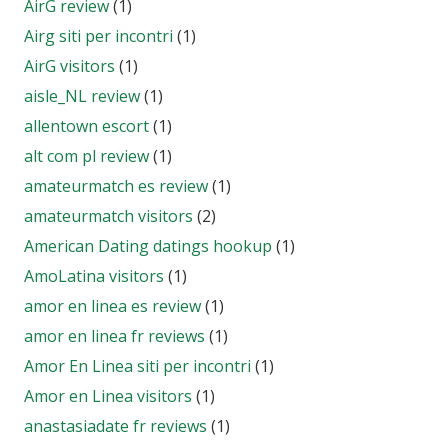
AirG review
(1)
Airg siti per incontri
(1)
AirG visitors
(1)
aisle_NL review
(1)
allentown escort
(1)
alt com pl review
(1)
amateurmatch es review
(1)
amateurmatch visitors
(2)
American Dating datings hookup
(1)
AmoLatina visitors
(1)
amor en linea es review
(1)
amor en linea fr reviews
(1)
Amor En Linea siti per incontri
(1)
Amor en Linea visitors
(1)
anastasiadate fr reviews
(1)