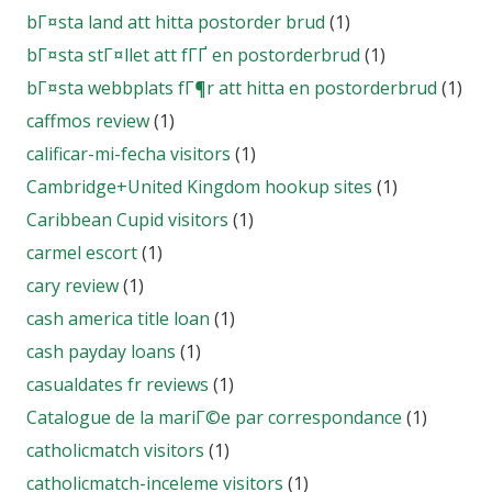
bГ¤sta land att hitta postorder brud
(1)
bГ¤sta stГ¤llet att fГҐ en postorderbrud
(1)
bГ¤sta webbplats fГ¶r att hitta en postorderbrud
(1)
caffmos review
(1)
calificar-mi-fecha visitors
(1)
Cambridge+United Kingdom hookup sites
(1)
Caribbean Cupid visitors
(1)
carmel escort
(1)
cary review
(1)
cash america title loan
(1)
cash payday loans
(1)
casualdates fr reviews
(1)
Catalogue de la mariГ©e par correspondance
(1)
catholicmatch visitors
(1)
catholicmatch-inceleme visitors
(1)