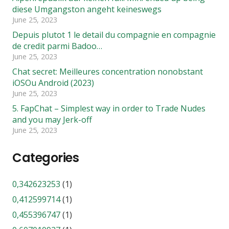
diese Umgangston angeht keineswegs
June 25, 2023
Depuis plutot 1 le detail du compagnie en compagnie
de credit parmi Badoo…
June 25, 2023
Chat secret: Meilleures concentration nonobstant
iOSOu Android (2023)
June 25, 2023
5. FapChat – Simplest way in order to Trade Nudes
and you may Jerk-off
June 25, 2023
Categories
0,342623253
(1)
0,412599714
(1)
0,455396747
(1)