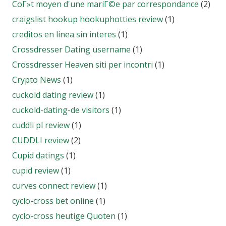
CoГ»t moyen d'une mariГ©e par correspondance
(2)
craigslist hookup hookuphotties review
(1)
creditos en linea sin interes
(1)
Crossdresser Dating username
(1)
Crossdresser Heaven siti per incontri
(1)
Crypto News
(1)
cuckold dating review
(1)
cuckold-dating-de visitors
(1)
cuddli pl review
(1)
CUDDLI review
(2)
Cupid datings
(1)
cupid review
(1)
curves connect review
(1)
cyclo-cross bet online
(1)
cyclo-cross heutige Quoten
(1)