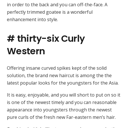
in order to the back and you can off-the-face. A
perfectly trimmed goatee is a wonderful
enhancement into style.
# thirty-six Curly
Western
Offering insane curved spikes kept of the solid
solution, the brand new haircut is among the the
latest popular looks for the youngsters for the Asia.
It is easy, enjoyable, and you will short to put on so it
is one of the newest timely and you can reasonable
appearance into youngsters through the newest
pure curls of the fresh new Far-eastern men’s hair.