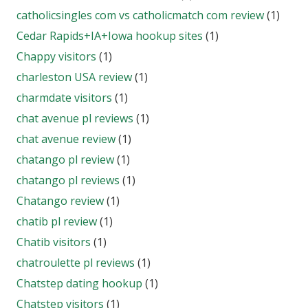
catholicsingles com vs catholicmatch com review
(1)
Cedar Rapids+IA+Iowa hookup sites
(1)
Chappy visitors
(1)
charleston USA review
(1)
charmdate visitors
(1)
chat avenue pl reviews
(1)
chat avenue review
(1)
chatango pl review
(1)
chatango pl reviews
(1)
Chatango review
(1)
chatib pl review
(1)
Chatib visitors
(1)
chatroulette pl reviews
(1)
Chatstep dating hookup
(1)
Chatstep visitors
(1)