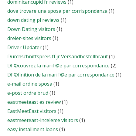
dominicancupid fr reviews
(1)
dove trovare una sposa per corrispondenza
(1)
down dating pl reviews
(1)
Down Dating visitors
(1)
dreier-sites visitors
(1)
Driver Updater
(1)
Durchschnittspreis fГјr Versandbestellbraut
(1)
DГ©couvrez la mariГ©e par correspondance
(2)
DГ©finition de la mariГ©e par correspondance
(1)
e-mail ordine sposa
(1)
e-post ordre brud
(1)
eastmeeteast es review
(1)
EastMeetEast visitors
(1)
eastmeeteast-inceleme visitors
(1)
easy installment loans
(1)