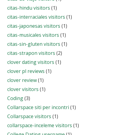
citas-hindu visitors
(1)
citas-interraciales visitors
(1)
citas-japonesas visitors
(1)
citas-musicales visitors
(1)
citas-sin-gluten visitors
(1)
citas-strapon visitors
(2)
clover dating visitors
(1)
clover pl reviews
(1)
clover review
(1)
clover visitors
(1)
Coding
(3)
Collarspace siti per incontri
(1)
Collarspace visitors
(1)
collarspace-inceleme visitors
(1)
College Dating username
(1)