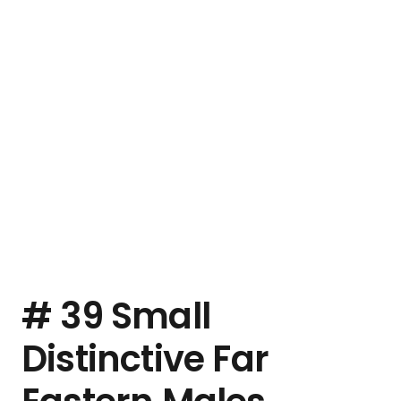
# 39 Small
Distinctive Far