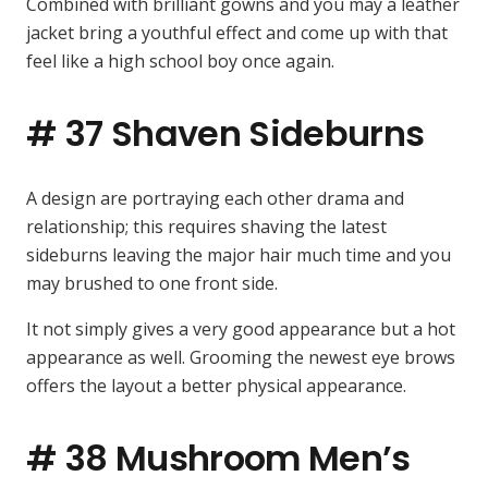
Combined with brilliant gowns and you may a leather
jacket bring a youthful effect and come up with that
feel like a high school boy once again.
# 37 Shaven Sideburns
A design are portraying each other drama and
relationship; this requires shaving the latest
sideburns leaving the major hair much time and you
may brushed to one front side.
It not simply gives a very good appearance but a hot
appearance as well. Grooming the newest eye brows
offers the layout a better physical appearance.
# 38 Mushroom Men’s