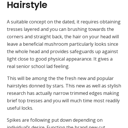
Hairstyle
A suitable concept on the dated, it requires obtaining
tresses layered and you can brushing towards the
corners and straight back, the hair on your head will
leave a beneficial mushroom particularly looks since
the whole head and provides safeguards up against
light close to good physical appearance. It gives a
real senior school lad feeling.
This will be among the the fresh new and popular
hairstyles donned by stars. This new as well as stylish
research has actually narrow trimmed edges making
brief top tresses and you will much time most readily
useful locks.
Spikes are following put down depending on
individual’s desire. Function the brand new cut