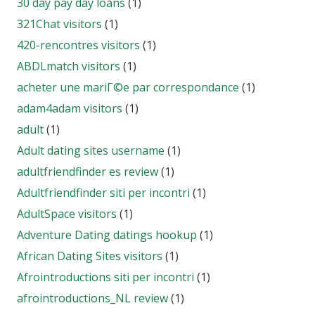
30 day pay day loans
(1)
321Chat visitors
(1)
420-rencontres visitors
(1)
ABDLmatch visitors
(1)
acheter une mariГ©e par correspondance
(1)
adam4adam visitors
(1)
adult
(1)
Adult dating sites username
(1)
adultfriendfinder es review
(1)
Adultfriendfinder siti per incontri
(1)
AdultSpace visitors
(1)
Adventure Dating datings hookup
(1)
African Dating Sites visitors
(1)
Afrointroductions siti per incontri
(1)
afrointroductions_NL review
(1)