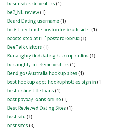
bdsm-sites-de visitors
(1)
be2_NL review
(1)
Beard Dating username
(1)
bedst bedГёmte postordre brudesider
(1)
bedste sted at fГҐ postordrebrud
(1)
BeeTalk visitors
(1)
Benaughty find dating hookup online
(1)
benaughty-inceleme visitors
(1)
Bendigo+Australia hookup sites
(1)
best hookup apps hookuphotties sign in
(1)
best online title loans
(1)
best payday loans online
(1)
Best Reviewed Dating Sites
(1)
best site
(1)
best sites
(3)