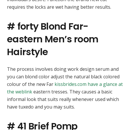
requires the locks are wet having better results.
# forty Blond Far-
eastern Men’s room
Hairstyle
The process involves doing work design serum and
you can blond color adjust the natural black colored
colour of the new Far
kissbrides.com have a glance at
the weblink
eastern tresses. They causes a basic
informal look that suits really whenever used which
have tuxedo and you may suits.
# 41 Brief Pomp