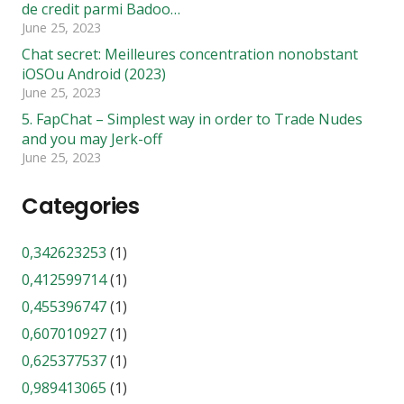
de credit parmi Badoo…
June 25, 2023
Chat secret: Meilleures concentration nonobstant
iOSOu Android (2023)
June 25, 2023
5. FapChat – Simplest way in order to Trade Nudes
and you may Jerk-off
June 25, 2023
Categories
0,342623253
(1)
0,412599714
(1)
0,455396747
(1)
0,607010927
(1)
0,625377537
(1)
0,989413065
(1)