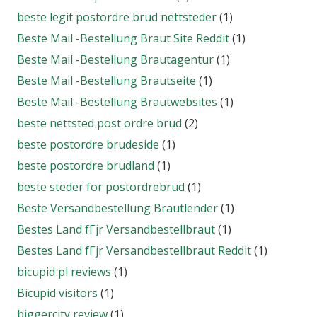
beste legit postordre brud nettsteder
(1)
Beste Mail -Bestellung Braut Site Reddit
(1)
Beste Mail -Bestellung Brautagentur
(1)
Beste Mail -Bestellung Brautseite
(1)
Beste Mail -Bestellung Brautwebsites
(1)
beste nettsted post ordre brud
(2)
beste postordre brudeside
(1)
beste postordre brudland
(1)
beste steder for postordrebrud
(1)
Beste Versandbestellung Brautlender
(1)
Bestes Land fГјr Versandbestellbraut
(1)
Bestes Land fГјr Versandbestellbraut Reddit
(1)
bicupid pl reviews
(1)
Bicupid visitors
(1)
biggercity review
(1)