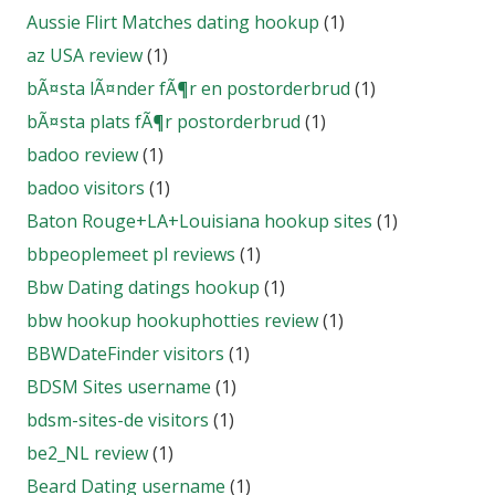
Aussie Flirt Matches dating hookup
(1)
az USA review
(1)
bÃ¤sta lÃ¤nder fÃ¶r en postorderbrud
(1)
bÃ¤sta plats fÃ¶r postorderbrud
(1)
badoo review
(1)
badoo visitors
(1)
Baton Rouge+LA+Louisiana hookup sites
(1)
bbpeoplemeet pl reviews
(1)
Bbw Dating datings hookup
(1)
bbw hookup hookuphotties review
(1)
BBWDateFinder visitors
(1)
BDSM Sites username
(1)
bdsm-sites-de visitors
(1)
be2_NL review
(1)
Beard Dating username
(1)