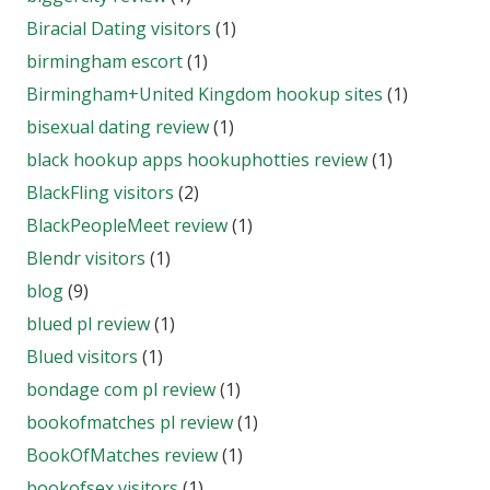
Biracial Dating visitors
(1)
birmingham escort
(1)
Birmingham+United Kingdom hookup sites
(1)
bisexual dating review
(1)
black hookup apps hookuphotties review
(1)
BlackFling visitors
(2)
BlackPeopleMeet review
(1)
Blendr visitors
(1)
blog
(9)
blued pl review
(1)
Blued visitors
(1)
bondage com pl review
(1)
bookofmatches pl review
(1)
BookOfMatches review
(1)
bookofsex visitors
(1)