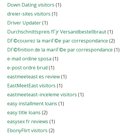
Down Dating visitors
(1)
dreier-sites visitors
(1)
Driver Updater
(1)
Durchschnittspreis fГјr Versandbestellbraut
(1)
DГ©couvrez la mariГ©e par correspondance
(2)
DГ©finition de la mariГ©e par correspondance
(1)
e-mail ordine sposa
(1)
e-post ordre brud
(1)
eastmeeteast es review
(1)
EastMeetEast visitors
(1)
eastmeeteast-inceleme visitors
(1)
easy installment loans
(1)
easy title loans
(2)
easysex fr reviews
(1)
EbonyFlirt visitors
(2)