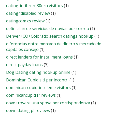
dating-in-ihren-30ern visitors
(1)
dating4disabled review
(1)
datingcom cs review
(1)
definiciГіn de servicios de novias por correo
(1)
Denver+CO+Colorado search datings hookup
(1)
diferencias entre mercado de dinero y mercado de
capitales consejo
(1)
direct lenders for installment loans
(1)
direct payday loans
(3)
Dog Dating dating hookup online
(1)
Dominican Cupid siti per incontri
(1)
dominican-cupid-inceleme visitors
(1)
dominicancupid fr reviews
(1)
dove trovare una sposa per corrispondenza
(1)
down dating pl reviews
(1)