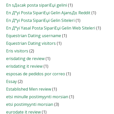
En sД±cak posta sipariЕџi gelini
(1)
En Д°yi Posta SipariЕџi Gelin AjansД± Reddit
(1)
En Д°yi Posta SipariЕџi Gelin Siteleri
(1)
En Д°yi Yasal Posta SipariЕџi Gelin Web Siteleri
(1)
Equestrian Dating username
(1)
Equestrian Dating visitors
(1)
Eris visitors
(2)
erisdating de review
(1)
erisdating it review
(1)
esposas de pedidos por correo
(1)
Essay
(2)
Established Men review
(1)
etsi minulle postimyynti morsian
(1)
etsi postimyynti morsian
(3)
eurodate it review
(1)