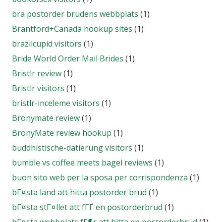
bra postorder brudens webbplats
(1)
Brantford+Canada hookup sites
(1)
brazilcupid visitors
(1)
Bride World Order Mail Brides
(1)
Bristlr review
(1)
Bristlr visitors
(1)
bristlr-inceleme visitors
(1)
Bronymate review
(1)
BronyMate review hookup
(1)
buddhistische-datierung visitors
(1)
bumble vs coffee meets bagel reviews
(1)
buon sito web per la sposa per corrispondenza
(1)
bГ¤sta land att hitta postorder brud
(1)
bГ¤sta stГ¤llet att fГҐ en postorderbrud
(1)