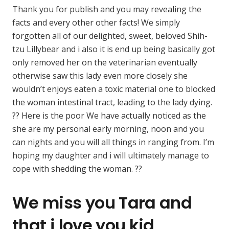
Thank you for publish and you may revealing the
facts and every other other facts! We simply
forgotten all of our delighted, sweet, beloved Shih-
tzu Lillybear and i also it is end up being basically got
only removed her on the veterinarian eventually
otherwise saw this lady even more closely she
wouldn’t enjoys eaten a toxic material one to blocked
the woman intestinal tract, leading to the lady dying.
?? Here is the poor We have actually noticed as the
she are my personal early morning, noon and you
can nights and you will all things in ranging from. I’m
hoping my daughter and i will ultimately manage to
cope with shedding the woman. ??
We miss you Tara and
that i love you kid