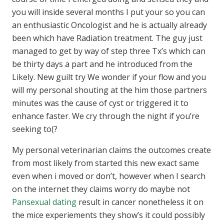
you will inside several months I put your so you can
an enthusiastic Oncologist and he is actually already
been which have Radiation treatment. The guy just
managed to get by way of step three Tx’s which can
be thirty days a part and he introduced from the
Likely. New guilt try We wonder if your flow and you
will my personal shouting at the him those partners
minutes was the cause of cyst or triggered it to
enhance faster. We cry through the night if you’re
seeking to(?
My personal veterinarian claims the outcomes create
from most likely from started this new exact same
even when i moved or don’t, however when I search
on the internet they claims worry do maybe not
Pansexual dating
result in cancer nonetheless it on
the mice experiements they show’s it could possibly