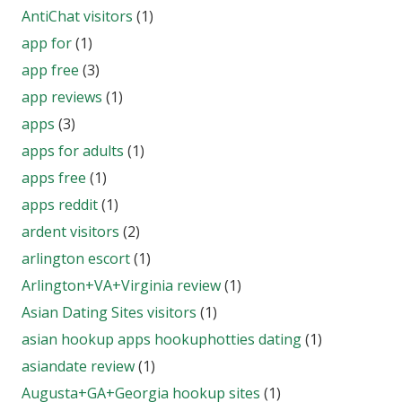
AntiChat visitors
(1)
app for
(1)
app free
(3)
app reviews
(1)
apps
(3)
apps for adults
(1)
apps free
(1)
apps reddit
(1)
ardent visitors
(2)
arlington escort
(1)
Arlington+VA+Virginia review
(1)
Asian Dating Sites visitors
(1)
asian hookup apps hookuphotties dating
(1)
asiandate review
(1)
Augusta+GA+Georgia hookup sites
(1)