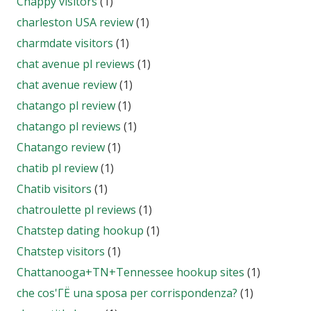
Chappy visitors
(1)
charleston USA review
(1)
charmdate visitors
(1)
chat avenue pl reviews
(1)
chat avenue review
(1)
chatango pl review
(1)
chatango pl reviews
(1)
Chatango review
(1)
chatib pl review
(1)
Chatib visitors
(1)
chatroulette pl reviews
(1)
Chatstep dating hookup
(1)
Chatstep visitors
(1)
Chattanooga+TN+Tennessee hookup sites
(1)
che cos'ГЁ una sposa per corrispondenza?
(1)