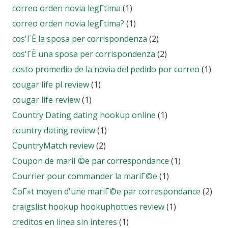
correo orden novia legГ­tima
(1)
correo orden novia legГ­tima?
(1)
cos'ГЁ la sposa per corrispondenza
(2)
cos'ГЁ una sposa per corrispondenza
(2)
costo promedio de la novia del pedido por correo
(1)
cougar life pl review
(1)
cougar life review
(1)
Country Dating dating hookup online
(1)
country dating review
(1)
CountryMatch review
(2)
Coupon de mariГ©e par correspondance
(1)
Courrier pour commander la mariГ©e
(1)
CoГ»t moyen d'une mariГ©e par correspondance
(2)
craigslist hookup hookuphotties review
(1)
creditos en linea sin interes
(1)