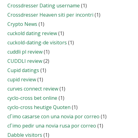
Crossdresser Dating username
(1)
Crossdresser Heaven siti per incontri
(1)
Crypto News
(1)
cuckold dating review
(1)
cuckold-dating-de visitors
(1)
cuddli pl review
(1)
CUDDLI review
(2)
Cupid datings
(1)
cupid review
(1)
curves connect review
(1)
cyclo-cross bet online
(1)
cyclo-cross heutige Quoten
(1)
cГіmo casarse con una novia por correo
(1)
cГіmo pedir una novia rusa por correo
(1)
Dabble visitors
(1)