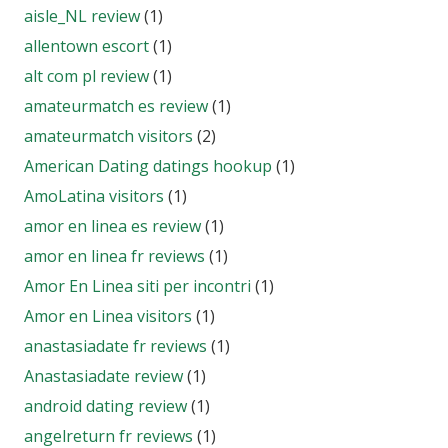
aisle_NL review
(1)
allentown escort
(1)
alt com pl review
(1)
amateurmatch es review
(1)
amateurmatch visitors
(2)
American Dating datings hookup
(1)
AmoLatina visitors
(1)
amor en linea es review
(1)
amor en linea fr reviews
(1)
Amor En Linea siti per incontri
(1)
Amor en Linea visitors
(1)
anastasiadate fr reviews
(1)
Anastasiadate review
(1)
android dating review
(1)
angelreturn fr reviews
(1)