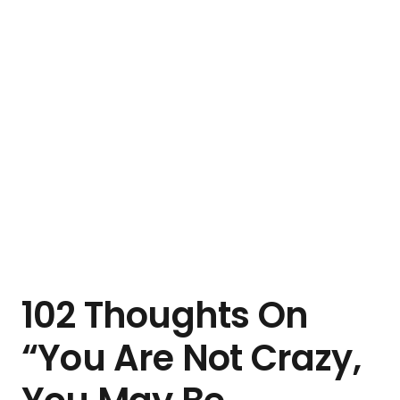
102 Thoughts On
“You Are Not Crazy,