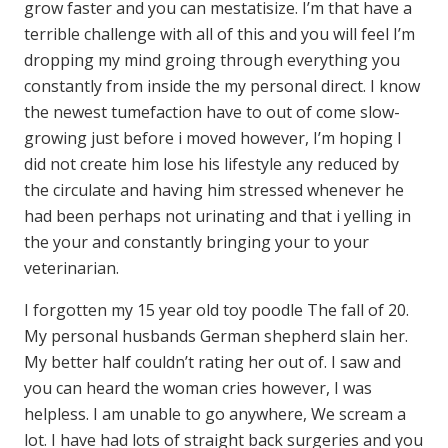
grow faster and you can mestatisize. I’m that have a
terrible challenge with all of this and you will feel I’m
dropping my mind groing through everything you
constantly from inside the my personal direct. I know
the newest tumefaction have to out of come slow-
growing just before i moved however, I’m hoping I
did not create him lose his lifestyle any reduced by
the circulate and having him stressed whenever he
had been perhaps not urinating and that i yelling in
the your and constantly bringing your to your
veterinarian.
I forgotten my 15 year old toy poodle The fall of 20.
My personal husbands German shepherd slain her.
My better half couldn’t rating her out of. I saw and
you can heard the woman cries however, I was
helpless. I am unable to go anywhere, We scream a
lot. I have had lots of straight back surgeries and you