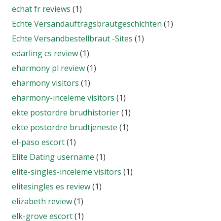
echat fr reviews
(1)
Echte Versandauftragsbrautgeschichten
(1)
Echte Versandbestellbraut -Sites
(1)
edarling cs review
(1)
eharmony pl review
(1)
eharmony visitors
(1)
eharmony-inceleme visitors
(1)
ekte postordre brudhistorier
(1)
ekte postordre brudtjeneste
(1)
el-paso escort
(1)
Elite Dating username
(1)
elite-singles-inceleme visitors
(1)
elitesingles es review
(1)
elizabeth review
(1)
elk-grove escort
(1)