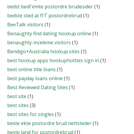
bedst bedГёmte postordre brudesider
(1)
bedste sted at fГҐ postordrebrud
(1)
BeeTalk visitors
(1)
Benaughty find dating hookup online
(1)
benaughty-inceleme visitors
(1)
Bendigo+Australia hookup sites
(1)
best hookup apps hookuphotties sign in
(1)
best online title loans
(1)
best payday loans online
(1)
Best Reviewed Dating Sites
(1)
best site
(1)
best sites
(3)
best sites for singles
(1)
beste ekte postordre brud nettsteder
(1)
beste land for postordrebrud
(1)