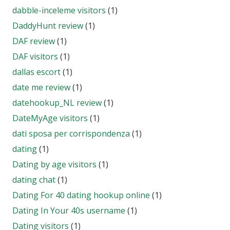
dabble-inceleme visitors
(1)
DaddyHunt review
(1)
DAF review
(1)
DAF visitors
(1)
dallas escort
(1)
date me review
(1)
datehookup_NL review
(1)
DateMyAge visitors
(1)
dati sposa per corrispondenza
(1)
dating
(1)
Dating by age visitors
(1)
dating chat
(1)
Dating For 40 dating hookup online
(1)
Dating In Your 40s username
(1)
Dating visitors
(1)