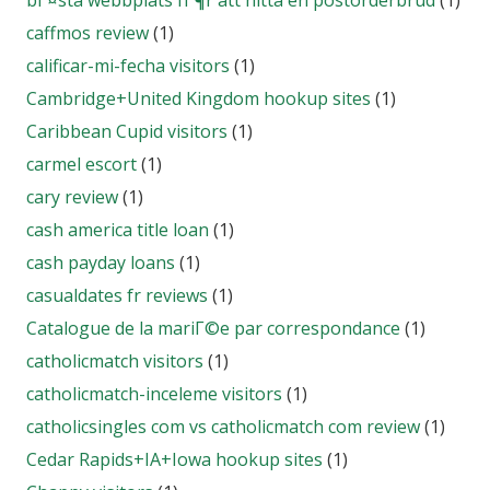
bГ¤sta webbplats fГ¶r att hitta en postorderbrud
(1)
caffmos review
(1)
calificar-mi-fecha visitors
(1)
Cambridge+United Kingdom hookup sites
(1)
Caribbean Cupid visitors
(1)
carmel escort
(1)
cary review
(1)
cash america title loan
(1)
cash payday loans
(1)
casualdates fr reviews
(1)
Catalogue de la mariГ©e par correspondance
(1)
catholicmatch visitors
(1)
catholicmatch-inceleme visitors
(1)
catholicsingles com vs catholicmatch com review
(1)
Cedar Rapids+IA+Iowa hookup sites
(1)