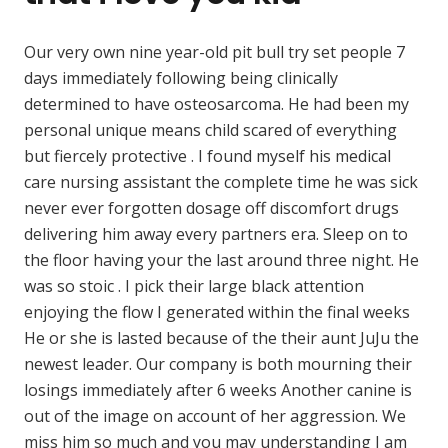
Our very own nine year-old pit bull try set people 7
days immediately following being clinically
determined to have osteosarcoma. He had been my
personal unique means child scared of everything
but fiercely protective . I found myself his medical
care nursing assistant the complete time he was sick
never ever forgotten dosage off discomfort drugs
delivering him away every partners era. Sleep on to
the floor having your the last around three night. He
was so stoic . I pick their large black attention
enjoying the flow I generated within the final weeks
He or she is lasted because of the their aunt JuJu the
newest leader. Our company is both mourning their
losings immediately after 6 weeks Another canine is
out of the image on account of her aggression. We
miss him so much and you may understanding I am