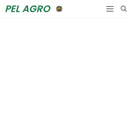
PEL AGRO