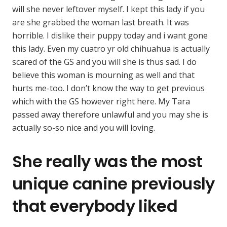
will she never leftover myself. I kept this lady if you
are she grabbed the woman last breath. It was
horrible. I dislike their puppy today and i want gone
this lady. Even my cuatro yr old chihuahua is actually
scared of the GS and you will she is thus sad. I do
believe this woman is mourning as well and that
hurts me-too. I don’t know the way to get previous
which with the GS however right here. My Tara
passed away therefore unlawful and you may she is
actually so-so nice and you will loving.
She really was the most
unique canine previously
that everybody liked