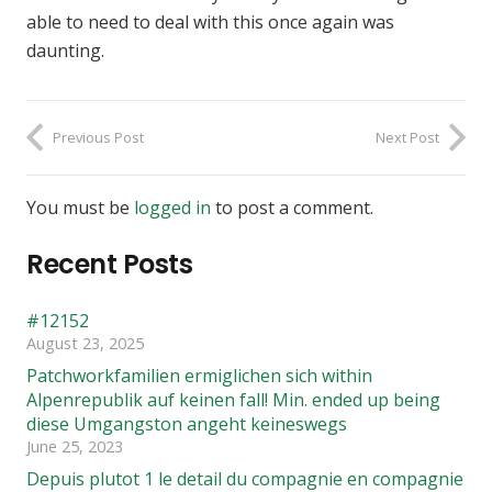
able to need to deal with this once again was
daunting.
Previous Post
Next Post
You must be
logged in
to post a comment.
Recent Posts
#12152
August 23, 2025
Patchworkfamilien ermiglichen sich within
Alpenrepublik auf keinen fall! Min. ended up being
diese Umgangston angeht keineswegs
June 25, 2023
Depuis plutot 1 le detail du compagnie en compagnie