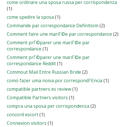
come ordinare una sposa russa per corrispondenza
(1)
come spedire la sposa
(1)
Commande par correspondance Definitiom
(2)
Comment faire une mariГ©e par correspondance
(2)
Comment prГ©parer une mariГ©e par
correspondance
(1)
Comment prГ©parer une mariГ©e par
correspondance Reddit
(1)
Commout Mail Entre Russian Bride
(2)
como fazer uma noiva por correspondГЄncia
(1)
compatible partners es review
(1)
Compatible Partners visitors
(1)
compra una sposa per corrispondenza
(2)
concord escort
(1)
Connexion visitors
(1)