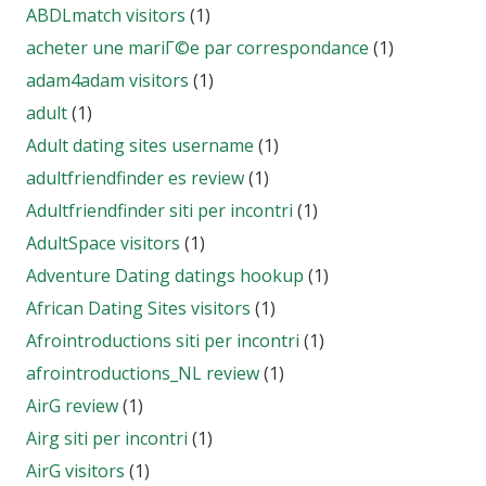
ABDLmatch visitors
(1)
acheter une mariГ©e par correspondance
(1)
adam4adam visitors
(1)
adult
(1)
Adult dating sites username
(1)
adultfriendfinder es review
(1)
Adultfriendfinder siti per incontri
(1)
AdultSpace visitors
(1)
Adventure Dating datings hookup
(1)
African Dating Sites visitors
(1)
Afrointroductions siti per incontri
(1)
afrointroductions_NL review
(1)
AirG review
(1)
Airg siti per incontri
(1)
AirG visitors
(1)