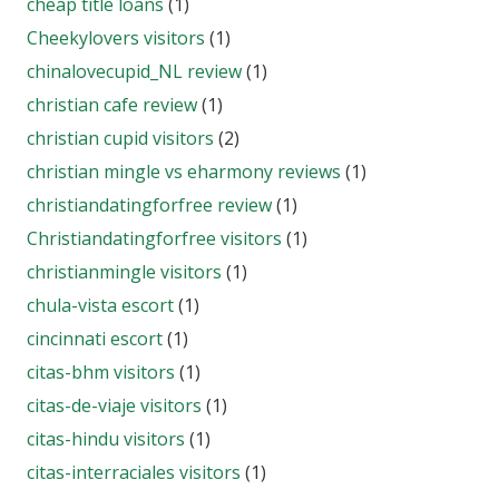
cheap title loans
(1)
Cheekylovers visitors
(1)
chinalovecupid_NL review
(1)
christian cafe review
(1)
christian cupid visitors
(2)
christian mingle vs eharmony reviews
(1)
christiandatingforfree review
(1)
Christiandatingforfree visitors
(1)
christianmingle visitors
(1)
chula-vista escort
(1)
cincinnati escort
(1)
citas-bhm visitors
(1)
citas-de-viaje visitors
(1)
citas-hindu visitors
(1)
citas-interraciales visitors
(1)