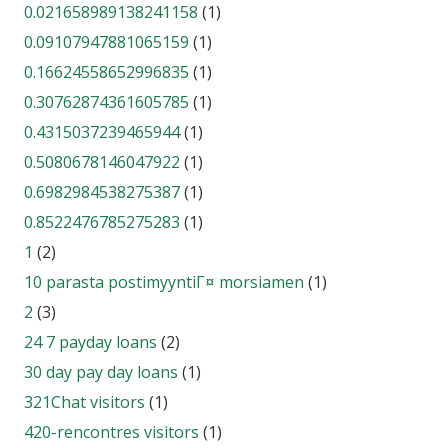
0.021658989138241158
(1)
0.09107947881065159
(1)
0.16624558652996835
(1)
0.30762874361605785
(1)
0.4315037239465944
(1)
0.5080678146047922
(1)
0.6982984538275387
(1)
0.8522476785275283
(1)
1
(2)
10 parasta postimyyntiГ¤ morsiamen
(1)
2
(3)
24 7 payday loans
(2)
30 day pay day loans
(1)
321Chat visitors
(1)
420-rencontres visitors
(1)