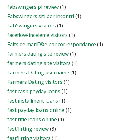
fabswingers pl review
(1)
Fabswingers siti per incontri
(1)
FabSwingers visitors
(1)
faceflow-inceleme visitors
(1)
Faits de mariГ©e par correspondance
(1)
farmers dating site review
(1)
farmers dating site visitors
(1)
Farmers Dating username
(1)
Farmers Dating visitors
(1)
fast cash payday loans
(1)
fast installment loans
(1)
fast payday loans online
(1)
fast title loans online
(1)
fastflirting review
(3)
fastflirting visitors
(1)