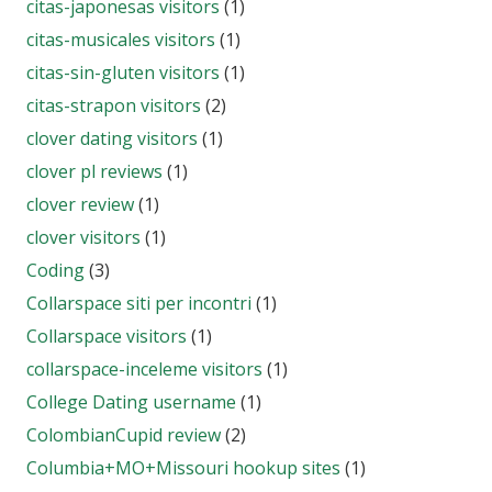
citas-japonesas visitors
(1)
citas-musicales visitors
(1)
citas-sin-gluten visitors
(1)
citas-strapon visitors
(2)
clover dating visitors
(1)
clover pl reviews
(1)
clover review
(1)
clover visitors
(1)
Coding
(3)
Collarspace siti per incontri
(1)
Collarspace visitors
(1)
collarspace-inceleme visitors
(1)
College Dating username
(1)
ColombianCupid review
(2)
Columbia+MO+Missouri hookup sites
(1)