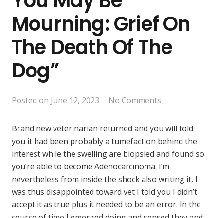
You May Be
Mourning: Grief On
The Death Of The
Dog”
Posted on
June 12, 2023
No Comments
Brand new veterinarian returned and you will told
you it had been probably a tumefaction behind the
interest while the swelling are biopsied and found so
you’re able to become Adenocarcinoma. I’m
nevertheless from inside the shock also writing it, I
was thus disappointed toward vet I told you I didn’t
accept it as true plus it needed to be an error. In the
course of time I emerged doing and sensed they and